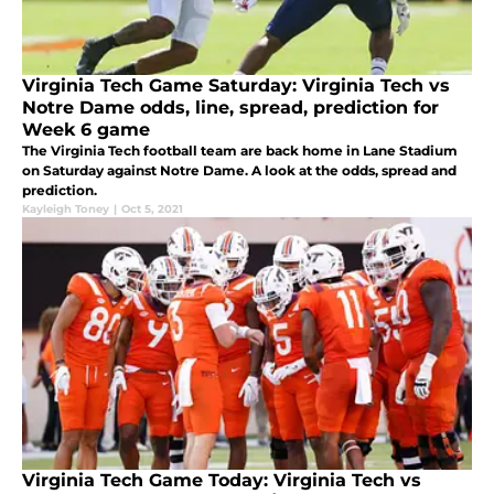
Virginia Tech Game Saturday: Virginia Tech vs
Notre Dame odds, line, spread, prediction for
Week 6 game
The Virginia Tech football team are back home in Lane Stadium
on Saturday against Notre Dame. A look at the odds, spread and
prediction.
Kayleigh Toney
|
Oct 5, 2021
Virginia Tech Game Today: Virginia Tech vs