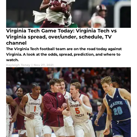
Virginia Tech Game Today: Virginia Tech vs
Virginia spread, over/under, schedule, TV
channel
The Virginia Tech football team are on the road today against
Virginia. A look at the odds, spread, prediction, and where to
watch.
Kayleigh Toney
|
Nov 27, 2021