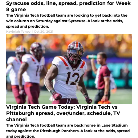
Syracuse odds, line, spread, prediction for Week
8 game
The Virginia Tech football team are looking to get back into the
win column on Saturday against Syracuse. A look at the odds,
spread and prediction.
Kayleigh Toney
|
Oct 20, 2021
Virginia Tech Game Today: Virginia Tech vs
Pittsburgh spread, over/under, schedule, TV
channel
The Virginia Tech football team are back home in Lane Stadium
today against the Pittsburgh Panthers. A look at the odds, spread
and prediction.