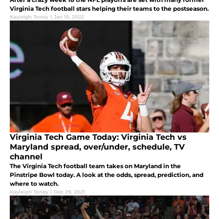
Virginia Tech football stars helping their teams to the postseason.
Kayleigh Toney
|
Jan 15, 2022
Virginia Tech Game Today: Virginia Tech vs
Maryland spread, over/under, schedule, TV
channel
The Virginia Tech football team takes on Maryland in the
Pinstripe Bowl today. A look at the odds, spread, prediction, and
where to watch.
Kayleigh Toney
|
Dec 29, 2021