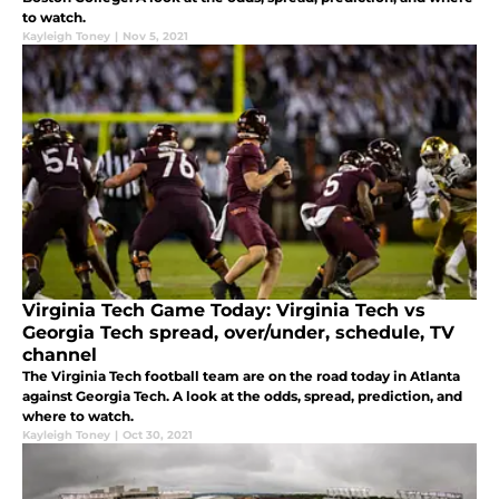
to watch.
Kayleigh Toney
|
Nov 5, 2021
Virginia Tech Game Today: Virginia Tech vs
Georgia Tech spread, over/under, schedule, TV
channel
The Virginia Tech football team are on the road today in Atlanta
against Georgia Tech. A look at the odds, spread, prediction, and
where to watch.
Kayleigh Toney
|
Oct 30, 2021