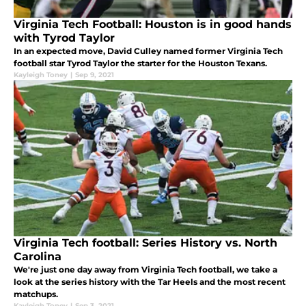
Virginia Tech Football: Houston is in good hands
with Tyrod Taylor
In an expected move, David Culley named former Virginia Tech
football star Tyrod Taylor the starter for the Houston Texans.
Kayleigh Toney
|
Sep 9, 2021
Virginia Tech football: Series History vs. North
Carolina
We're just one day away from Virginia Tech football, we take a
look at the series history with the Tar Heels and the most recent
matchups.
Kayleigh Toney
|
Sep 3, 2021