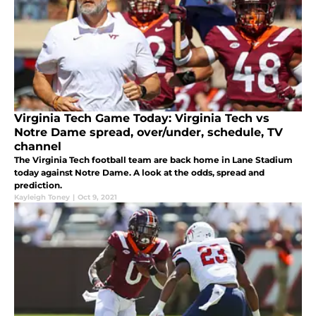
Virginia Tech Game Today: Virginia Tech vs
Notre Dame spread, over/under, schedule, TV
channel
The Virginia Tech football team are back home in Lane Stadium
today against Notre Dame. A look at the odds, spread and
prediction.
Kayleigh Toney
|
Oct 9, 2021