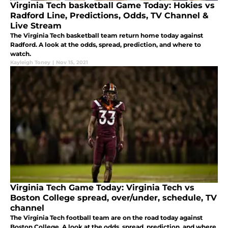
Virginia Tech basketball Game Today: Hokies vs
Radford Line, Predictions, Odds, TV Channel &
Live Stream
The Virginia Tech basketball team return home today against
Radford. A look at the odds, spread, prediction, and where to
watch.
Kayleigh Toney
|
Nov 15, 2021
Virginia Tech Game Today: Virginia Tech vs
Boston College spread, over/under, schedule, TV
channel
The Virginia Tech football team are on the road today against
Boston College. A look at the odds, spread, prediction, and where