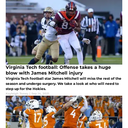
Virginia Tech football: Offense takes a huge
blow with James Mitchell injury
Virginia Tech football star James Mitchell will miss the rest of the
season and undergo surgery. We take a look at who will need to
step up for the Hokies.
Kayleigh Toney
|
Sep 14, 2021