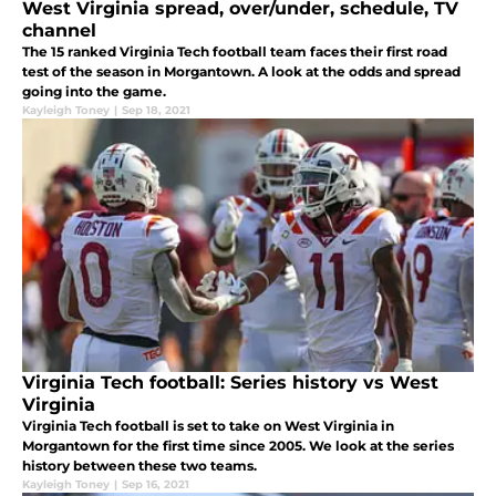
West Virginia spread, over/under, schedule, TV
channel
The 15 ranked Virginia Tech football team faces their first road
test of the season in Morgantown. A look at the odds and spread
going into the game.
Kayleigh Toney
|
Sep 18, 2021
Virginia Tech football: Series history vs West
Virginia
Virginia Tech football is set to take on West Virginia in
Morgantown for the first time since 2005. We look at the series
history between these two teams.
Kayleigh Toney
|
Sep 16, 2021