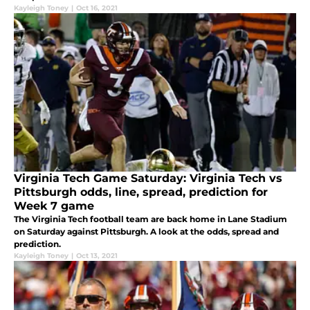
Kayleigh Toney
|
Oct 16, 2021
Virginia Tech Game Saturday: Virginia Tech vs
Pittsburgh odds, line, spread, prediction for
Week 7 game
The Virginia Tech football team are back home in Lane Stadium
on Saturday against Pittsburgh. A look at the odds, spread and
prediction.
Kayleigh Toney
|
Oct 13, 2021