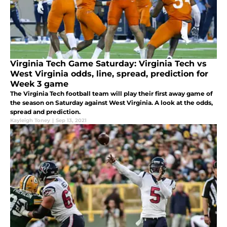
Virginia Tech Game Saturday: Virginia Tech vs
West Virginia odds, line, spread, prediction for
Week 3 game
The Virginia Tech football team will play their first away game of
the season on Saturday against West Virginia. A look at the odds,
spread and prediction.
Kayleigh Toney
|
Sep 13, 2021