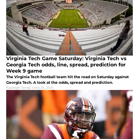
Virginia Tech Game Saturday: Virginia Tech vs
Georgia Tech odds, line, spread, prediction for
Week 9 game
The Virginia Tech football team hit the road on Saturday against
Georgia Tech. A look at the odds, spread and prediction.
Kayleigh Toney
|
Oct 27, 2021