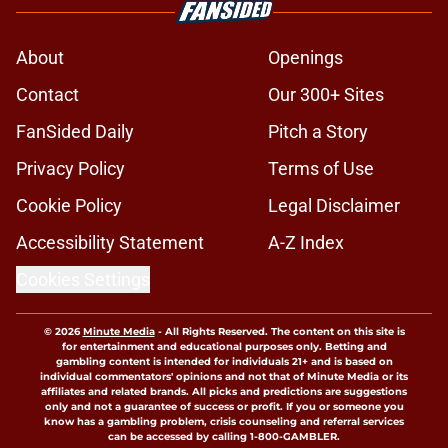
About
Openings
Contact
Our 300+ Sites
FanSided Daily
Pitch a Story
Privacy Policy
Terms of Use
Cookie Policy
Legal Disclaimer
Accessibility Statement
A-Z Index
Cookies Settings
© 2026
Minute Media
-
All Rights Reserved. The content on this site is
for entertainment and educational purposes only. Betting and
gambling content is intended for individuals 21+ and is based on
individual commentators' opinions and not that of Minute Media or its
affiliates and related brands. All picks and predictions are suggestions
only and not a guarantee of success or profit. If you or someone you
know has a gambling problem, crisis counseling and referral services
can be accessed by calling 1-800-GAMBLER.