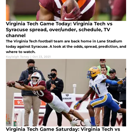
Virginia Tech Game Today: Virginia Tech vs
Syracuse spread, over/under, schedule, TV
channel
The Virginia Tech football team are back home in Lane Stadium
today against Syracuse. A look at the odds, spread, prediction, and
where to watch.
Kayleigh Toney
|
Oct 23, 2021
Virginia Tech Game Saturday: Virginia Tech vs