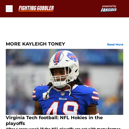
Skip to main content
MORE KAYLEIGH TONEY
Read More
Virginia Tech football: NFL Hokies in the
playoffs
After a crazy week 18 the NFL playoffs are set with many former