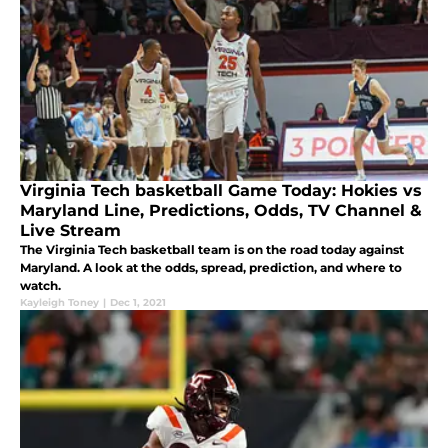
Virginia Tech basketball Game Today: Hokies vs
Maryland Line, Predictions, Odds, TV Channel &
Live Stream
The Virginia Tech basketball team is on the road today against
Maryland. A look at the odds, spread, prediction, and where to
watch.
Kayleigh Toney
|
Dec 1, 2021