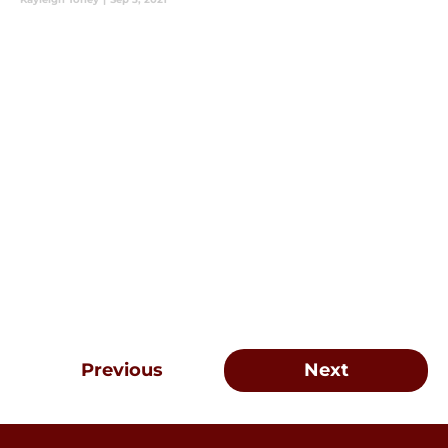
Previous
Next