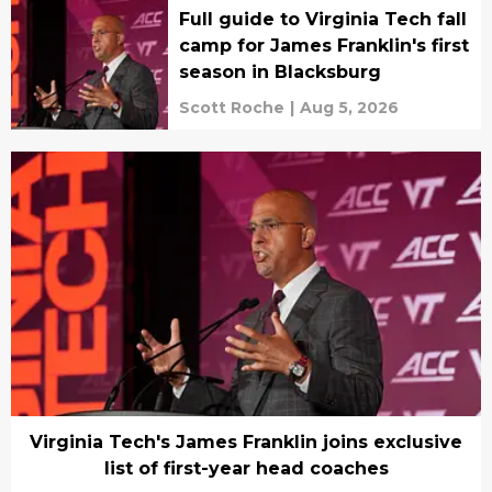
Full guide to Virginia Tech fall
camp for James Franklin's first
season in Blacksburg
Scott Roche
|
Aug 5, 2026
Virginia Tech's James Franklin joins exclusive
list of first-year head coaches