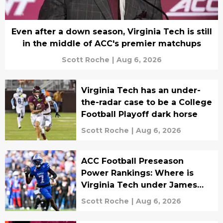
Even after a down season, Virginia Tech is still
in the middle of ACC's premier matchups
Scott Roche
|
Aug 6, 2026
Virginia Tech has an under-
the-radar case to be a College
Football Playoff dark horse
Scott Roche
|
Aug 6, 2026
ACC Football Preseason
Power Rankings: Where is
Virginia Tech under James
Franklin in Year 1?
Scott Roche
|
Aug 6, 2026