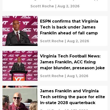
Scott Roche
|
Aug 2, 2026
ESPN confirms that Virginia
Tech is back under James
Franklin ahead of fall camp
Scott Roche
|
Aug 2, 2026
Virginia Tech Football News:
James Franklin, ACC fixing
major blunder, preseason joke
Scott Roche
|
Aug 1, 2026
James Franklin and Virginia
Tech setting the pace for elite
in-state 2028 quarterback