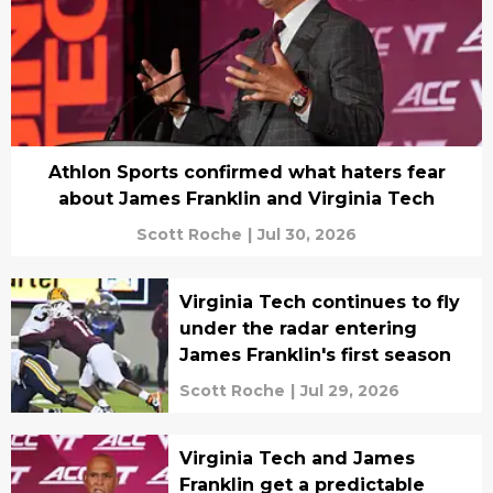
Athlon Sports confirmed what haters fear
about James Franklin and Virginia Tech
Scott Roche
|
Jul 30, 2026
Virginia Tech continues to fly
under the radar entering
James Franklin's first season
Scott Roche
|
Jul 29, 2026
Virginia Tech and James
Franklin get a predictable