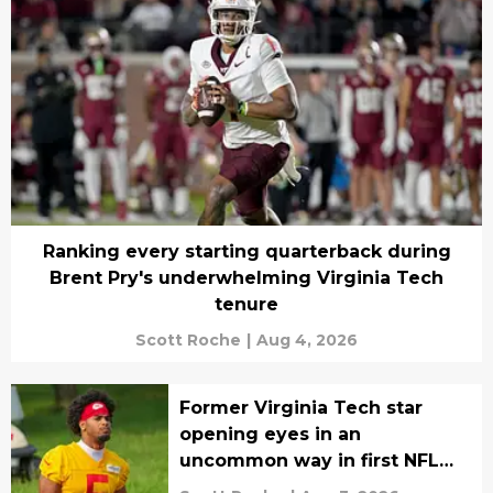
Ranking every starting quarterback during
Brent Pry's underwhelming Virginia Tech
tenure
Scott Roche
|
Aug 4, 2026
Former Virginia Tech star
opening eyes in an
uncommon way in first NFL
training camp