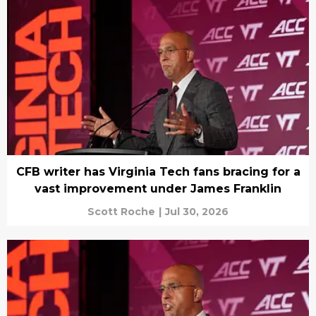
CFB writer has Virginia Tech fans bracing for a
vast improvement under James Franklin
Scott Roche
|
Jul 30, 2026