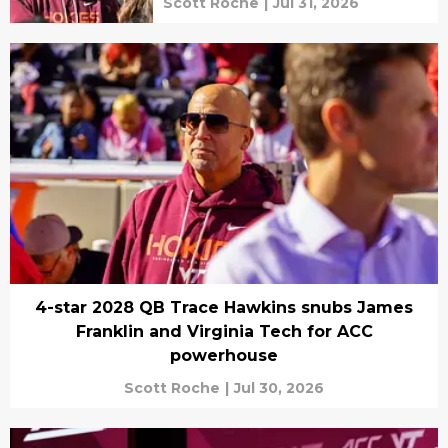
Scott Roche
|
Jul 31, 2026
4-star 2028 QB Trace Hawkins snubs James
Franklin and Virginia Tech for ACC
powerhouse
Scott Roche
|
Jul 30, 2026