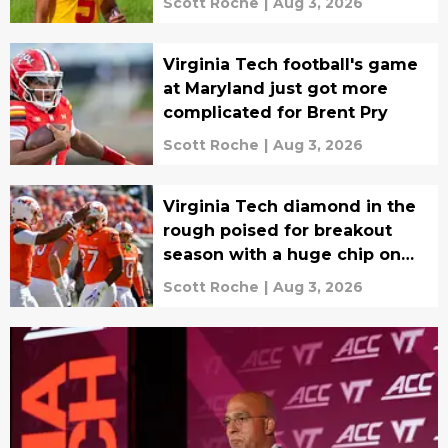
Scott Roche
|
Aug 3, 2026
Virginia Tech football's game
at Maryland just got more
complicated for Brent Pry
Scott Roche
|
Aug 3, 2026
Virginia Tech diamond in the
rough poised for breakout
season with a huge chip on
the shoulder
Scott Roche
|
Aug 3, 2026