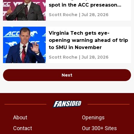
spot in the ACC preseason
poll
Scott Roche
|
Jul 28, 2026
Virginia Tech gets eye-
opening warning ahead of trip
to SMU in November
Scott Roche
|
Jul 28, 2026
Next
About
Openings
Contact
Our 300+ Sites