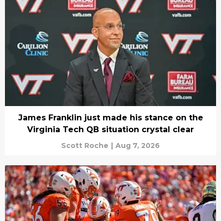
James Franklin just made his stance on the
Virginia Tech QB situation crystal clear
Scott Roche
|
Aug 7, 2026