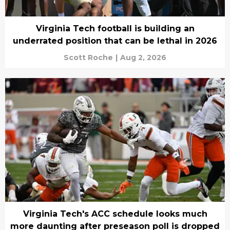
Virginia Tech football is building an
underrated position that can be lethal in 2026
Scott Roche
|
Aug 2, 2026
Virginia Tech's ACC schedule looks much
more daunting after preseason poll is dropped