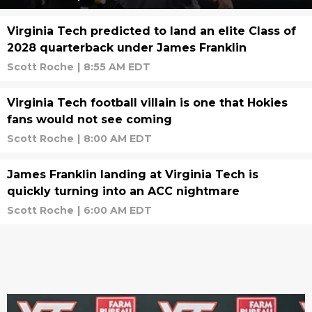
Virginia Tech predicted to land an elite Class of
2028 quarterback under James Franklin
Scott Roche
|
8:55 AM EDT
Virginia Tech football villain is one that Hokies
fans would not see coming
Scott Roche
|
8:00 AM EDT
James Franklin landing at Virginia Tech is
quickly turning into an ACC nightmare
Scott Roche
|
6:00 AM EDT