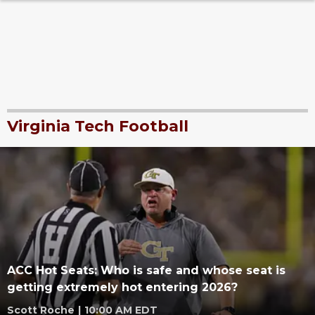
Virginia Tech Football
ACC Hot Seats: Who is safe and whose seat is
getting extremely hot entering 2026?
Scott Roche
|
10:00 AM EDT