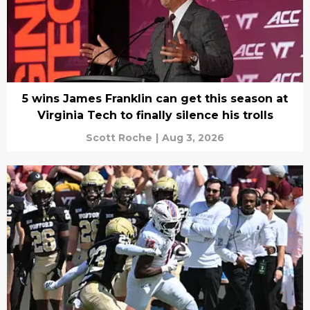
5 wins James Franklin can get this season at
Virginia Tech to finally silence his trolls
Scott Roche
|
Aug 3, 2026