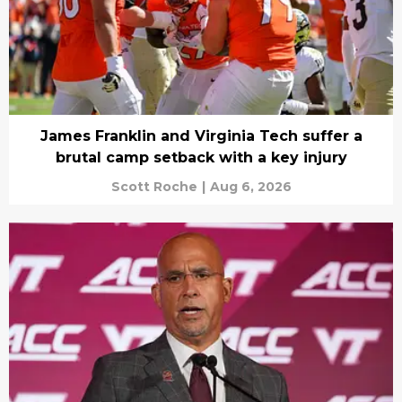
James Franklin and Virginia Tech suffer a
brutal camp setback with a key injury
Scott Roche
|
Aug 6, 2026