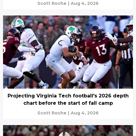
Scott Roche
|
Aug 4, 2026
Projecting Virginia Tech football's 2026 depth
chart before the start of fall camp
Scott Roche
|
Aug 4, 2026