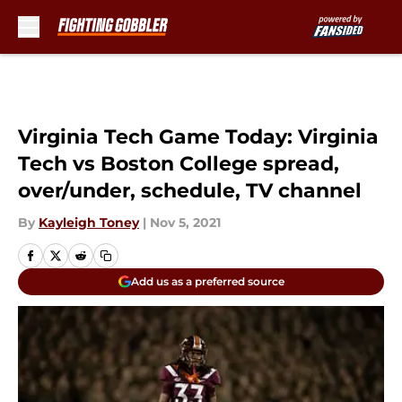
Skip to main content
Virginia Tech Game Today: Virginia
Tech vs Boston College spread,
over/under, schedule, TV channel
By
Kayleigh Toney
|
Nov 5, 2021
Add us as a preferred source