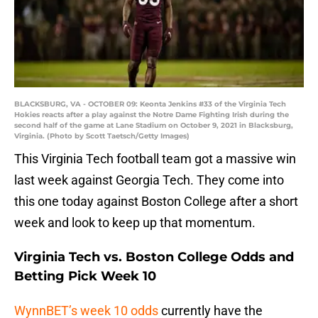
BLACKSBURG, VA - OCTOBER 09: Keonta Jenkins #33 of the Virginia Tech
Hokies reacts after a play against the Notre Dame Fighting Irish during the
second half of the game at Lane Stadium on October 9, 2021 in Blacksburg,
Virginia. (Photo by Scott Taetsch/Getty Images)
This Virginia Tech football team got a massive win
last week against Georgia Tech. They come into
this one today against Boston College after a short
week and look to keep up that momentum.
Virginia Tech vs. Boston College Odds and
Betting Pick Week 10
WynnBET’s week 10 odds
currently have the