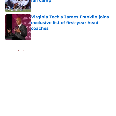
fall camp
Published by on Invalid Date
Virginia Tech's James Franklin joins
exclusive list of first-year head
coaches
Published by on Invalid Date
5 related articles loaded
Home
/
Virginia Tech Football
About
Openings
Contact
Our 300+ Sites
FanSided Daily
Pitch a Story