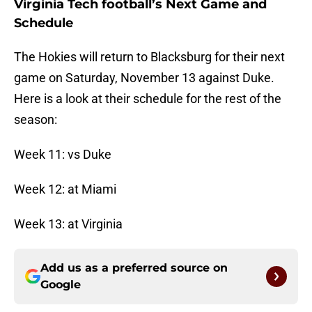
Virginia Tech football’s Next Game and
Schedule
The Hokies will return to Blacksburg for their next
game on Saturday, November 13 against Duke.
Here is a look at their schedule for the rest of the
season:
Week 11: vs Duke
Week 12: at Miami
Week 13: at Virginia
Add us as a preferred source on
Google