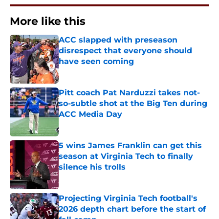
More like this
ACC slapped with preseason
disrespect that everyone should
have seen coming
Published by on Invalid Date
Pitt coach Pat Narduzzi takes not-
so-subtle shot at the Big Ten during
ACC Media Day
Published by on Invalid Date
5 wins James Franklin can get this
season at Virginia Tech to finally
silence his trolls
Published by on Invalid Date
Projecting Virginia Tech football's
2026 depth chart before the start of