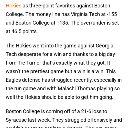
Hokies
as three-point favorites against Boston
College. The money line has Virginia Tech at -155
and Boston College at +135. The over/under is set
at 46.5 points.
The Hokies went into the game against Georgia
Tech desperate for a win and thanks to a big day
from Tre Turner that’s exactly what they got. It
wasn’t the prettiest game but a win is a win. This
Eagles defense has struggled recently, especially in
the run game and with Malachi Thomas playing so
well the Hokies should be able to get him going.
Boston College is coming off of a 21-6 loss to
Syracuse last week. They struggled offensively and