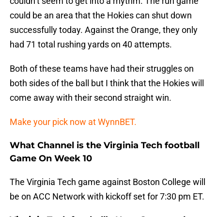
couldn’t seem to get into a rhythm. The run game
could be an area that the Hokies can shut down
successfully today. Against the Orange, they only
had 71 total rushing yards on 40 attempts.
Both of these teams have had their struggles on
both sides of the ball but I think that the Hokies will
come away with their second straight win.
Make your pick now at WynnBET.
What Channel is the Virginia Tech football
Game On Week 10
The Virginia Tech game against Boston College will
be on ACC Network with kickoff set for 7:30 pm ET.