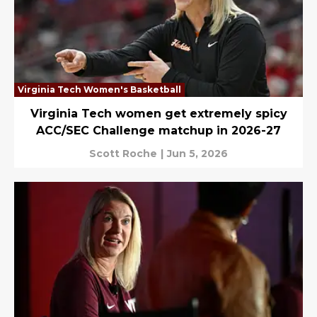
Virginia Tech Women's Basketball
Virginia Tech women get extremely spicy
ACC/SEC Challenge matchup in 2026-27
Scott Roche
|
Jun 5, 2026