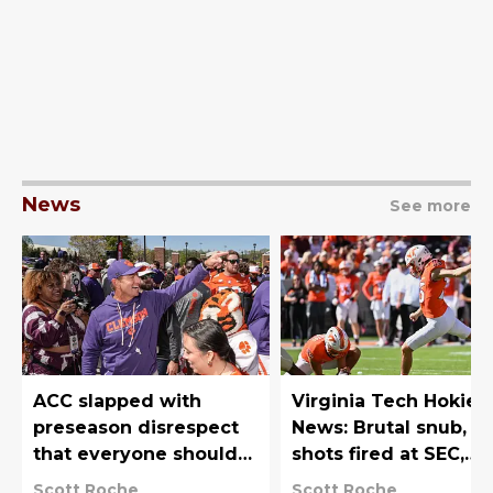
News
See more
ACC slapped with
Virginia Tech Hokies
preseason disrespect
News: Brutal snub,
that everyone should
shots fired at SEC,
have seen coming
recruiting heating u
Scott Roche
Scott Roche