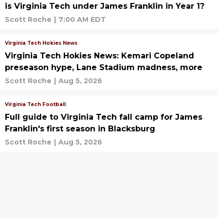
is Virginia Tech under James Franklin in Year 1?
Scott Roche
|
7:00 AM EDT
Virginia Tech Hokies News
Virginia Tech Hokies News: Kemari Copeland
preseason hype, Lane Stadium madness, more
Scott Roche
|
Aug 5, 2026
Virginia Tech Football
Full guide to Virginia Tech fall camp for James
Franklin's first season in Blacksburg
Scott Roche
|
Aug 5, 2026