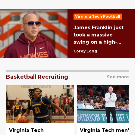
Virginia Tech Football
James Franklin just
took a massive
swing on a high-
upside SEC transfer
Corey Long
Basketball Recruiting
See more
Virginia Tech
Virginia Tech men's