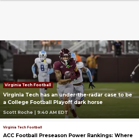
Virginia Tech Football
Virginia Tech has an under-the-radar case to be
a College Football Playoff dark horse
Scott Roche
|
9:40 AM EDT
Virginia Tech Football
ACC Football Preseason Power Rankings: Where