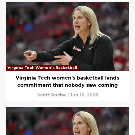
Virginia Tech Women's Basketball
Virginia Tech women's basketball lands
commitment that nobody saw coming
Scott Roche
|
Jun 16, 2026