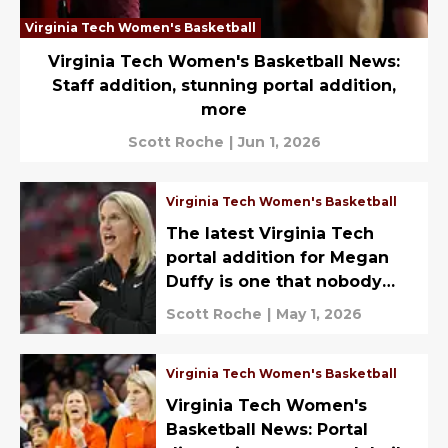
Virginia Tech Women's Basketball
Virginia Tech Women's Basketball News:
Staff addition, stunning portal addition,
more
Scott Roche
|
Jun 1, 2026
Virginia Tech Women's Basketball
The latest Virginia Tech
portal addition for Megan
Duffy is one that nobody
saw coming
Scott Roche
|
May 1, 2026
Virginia Tech Women's Basketball
Virginia Tech Women's
Basketball News: Portal