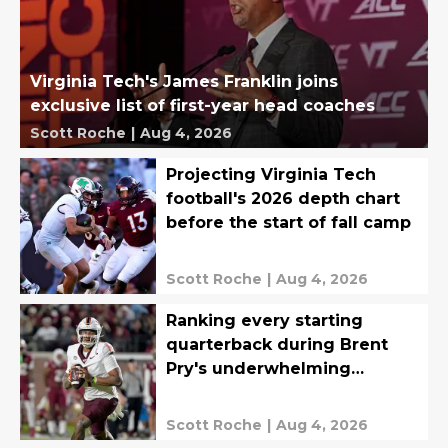
Virginia Tech's James Franklin joins
exclusive list of first-year head coaches
Scott Roche
|
Aug 4, 2026
Projecting Virginia Tech
football's 2026 depth chart
before the start of fall camp
Scott Roche
|
Aug 4, 2026
Ranking every starting
quarterback during Brent
Pry's underwhelming
Virginia Tech tenure
Scott Roche
|
Aug 4, 2026