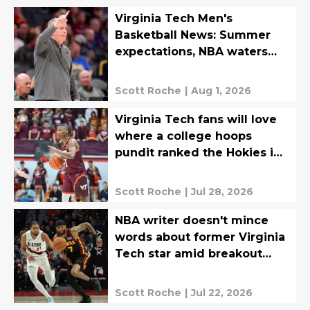
Virginia Tech Men's
Basketball News: Summer
expectations, NBA waters
tested, more
Scott Roche
|
Aug 1, 2026
Virginia Tech fans will love
where a college hoops
pundit ranked the Hokies in
the ACC
Scott Roche
|
Jul 28, 2026
NBA writer doesn't mince
words about former Virginia
Tech star amid breakout
season
Scott Roche
|
Jul 22, 2026