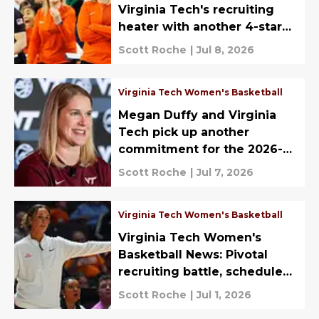
Virginia Tech's recruiting
heater with another 4-star
2027 commitment
Scott Roche
|
Jul 8, 2026
Virginia Tech Women's Basketball
Megan Duffy and Virginia
Tech pick up another
commitment for the 2026-27
season
Scott Roche
|
Jul 7, 2026
Virginia Tech Women's Basketball
Virginia Tech Women's
Basketball News: Pivotal
recruiting battle, schedule
spice, more
Scott Roche
|
Jul 1, 2026