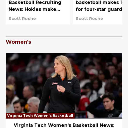
Basketball Recruiting
basketball makes To
News: Hokies make
for four-star guard
Naomi Benson &
from Boston
Scott Roche
Scott Roche
Destiny Lunan top
choices
Women's
Virginia Tech Women's Basketball
Virginia Tech Women's Basketball News: