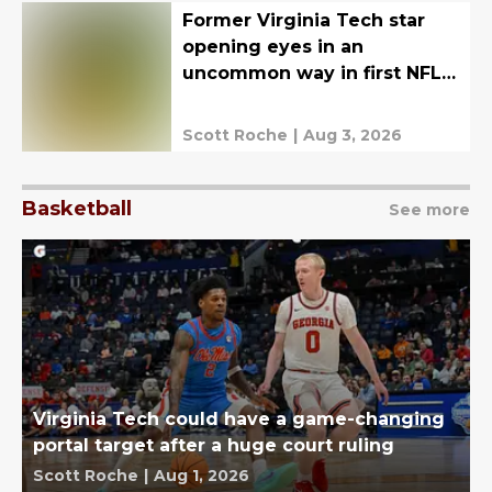
Former Virginia Tech star
opening eyes in an
uncommon way in first NFL
training camp
Scott Roche
|
Aug 3, 2026
Basketball
See more
Virginia Tech could have a game-changing
portal target after a huge court ruling
Scott Roche
|
Aug 1, 2026