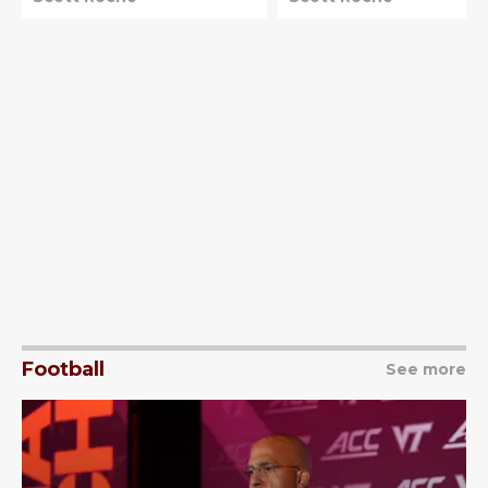
Football
See more