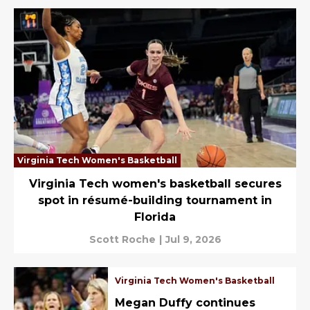
Virginia Tech Women's Basketball
Virginia Tech women's basketball secures
spot in résumé-building tournament in
Florida
Scott Roche
|
Jul 9, 2026
Virginia Tech Women's Basketball
Megan Duffy continues