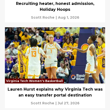
Recruiting heater, honest admission,
Holiday Hoops
Scott Roche
|
Aug 1, 2026
Virginia Tech Women's Basketball
Lauren Hurst explains why Virginia Tech was
an easy transfer portal destination
Scott Roche
|
Jul 27, 2026