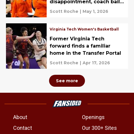
disappointment, coach bails,
recruiting
Scott Roche
|
May 1, 2026
Virginia Tech Women's Basketball
Former Virginia Tech
forward finds a familiar
home in the Transfer Portal
Scott Roche
|
Apr 17, 2026
See more
About
Openings
Contact
Our 300+ Sites