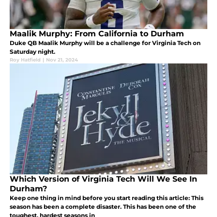
Maalik Murphy: From California to Durham
Duke QB Maalik Murphy will be a challenge for Virginia Tech on
Saturday night.
Roy Hatfield
|
Nov 21, 2024
Which Version of Virginia Tech Will We See In
Durham?
Keep one thing in mind before you start reading this article: This
season has been a complete disaster. This has been one of the
toughest, hardest seasons in