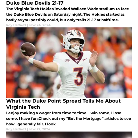
Duke Blue Devils 21-17
The Virginia Tech Hokies invaded Wallace Wade stadium to face
the Duke Blue Devils on Saturday night. The Hokies started as
badly as you possibly could, but only trails 21-17 at halftime.
Roy Hatfield
|
Nov 24, 2024
What the Duke Point Spread Tells Me About
Virginia Tech
I enjoy making a wager from time to time. I win some, I lose
some. I have fun.Check out my “Bet the Mortgage” articles to see
how I generally fair. I look
Roy Hatfield
|
Nov 22, 2024