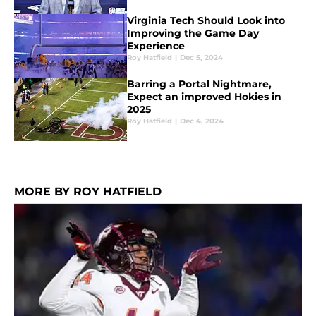
Virginia Tech Should Look into
Improving the Game Day
Experience
Roy Hatfield
|
Dec 5, 2024
Barring a Portal Nightmare,
Expect an improved Hokies in
2025
Roy Hatfield
|
Dec 4, 2024
MORE BY ROY HATFIELD