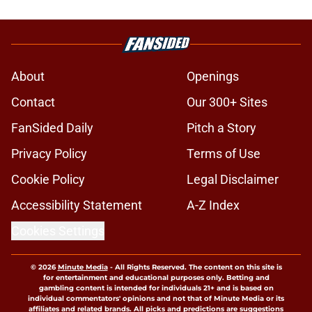
About
Openings
Contact
Our 300+ Sites
FanSided Daily
Pitch a Story
Privacy Policy
Terms of Use
Cookie Policy
Legal Disclaimer
Accessibility Statement
A-Z Index
Cookies Settings
© 2026
Minute Media
-
All Rights Reserved. The content on this site is
for entertainment and educational purposes only. Betting and
gambling content is intended for individuals 21+ and is based on
individual commentators' opinions and not that of Minute Media or its
affiliates and related brands. All picks and predictions are suggestions