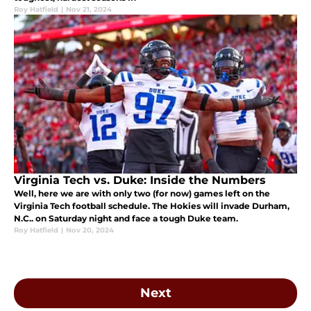
Roy Hatfield
|
Nov 21, 2024
Virginia Tech vs. Duke: Inside the Numbers
Well, here we are with only two (for now) games left on the
Virginia Tech football schedule. The Hokies will invade Durham,
N.C.. on Saturday night and face a tough Duke team.
Roy Hatfield
|
Nov 20, 2024
Next