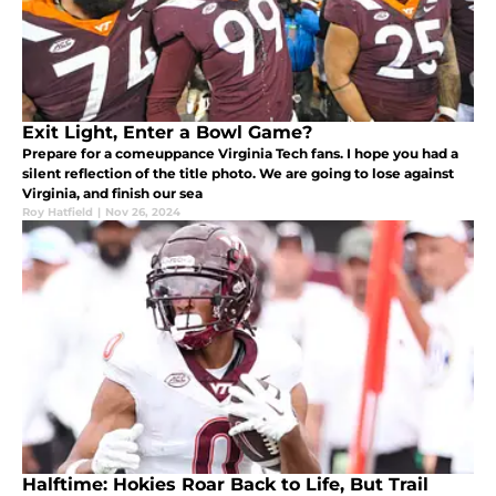
Exit Light, Enter a Bowl Game?
Prepare for a comeuppance Virginia Tech fans. I hope you had a
silent reflection of the title photo. We are going to lose against
Virginia, and finish our sea
Roy Hatfield
|
Nov 26, 2024
Halftime: Hokies Roar Back to Life, But Trail