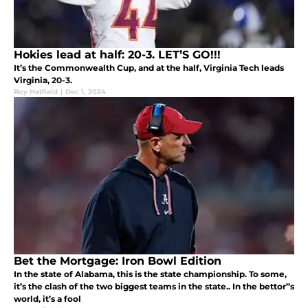
Hokies lead at half: 20-3. LET’S GO!!!
It’s the Commonwealth Cup, and at the half, Virginia Tech leads
Virginia, 20-3.
Roy Hatfield
|
Dec 1, 2024
Bet the Mortgage: Iron Bowl Edition
In the state of Alabama, this is the state championship. To some,
it’s the clash of the two biggest teams in the state.. In the bettor’’s
world, it’s a fool