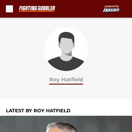
Skip to main content
Roy Hatfield
LATEST BY ROY HATFIELD