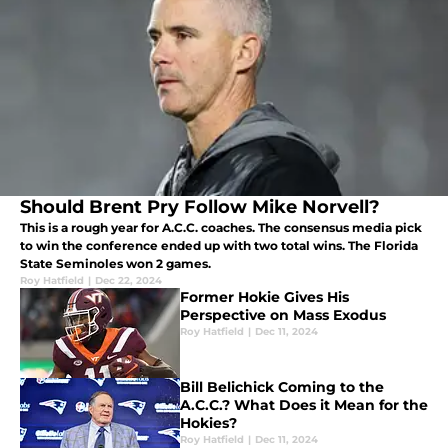
Should Brent Pry Follow Mike Norvell?
This is a rough year for A.C.C. coaches. The consensus media pick
to win the conference ended up with two total wins. The Florida
State Seminoles won 2 games.
Roy Hatfield
|
Dec 22, 2024
Former Hokie Gives His
Perspective on Mass Exodus
Roy Hatfield
|
Dec 11, 2024
Bill Belichick Coming to the
A.C.C.? What Does it Mean for the
Hokies?
Roy Hatfield
|
Dec 11, 2024