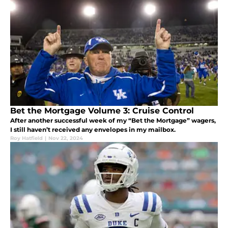
Bet the Mortgage Volume 3: Cruise Control
After another successful week of my “Bet the Mortgage” wagers,
I still haven’t received any envelopes in my mailbox.
Roy Hatfield
|
Nov 22, 2024