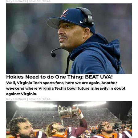
Roy Hatfield
|
Nov 30, 2024
Hokies Need to do One Thing: BEAT UVA!
Well, Virginia Tech sports fans, here we are again. Another
weekend where Virginia Tech’s bowl future is heavily in doubt
against Virginia.
Roy Hatfield
|
Nov 30, 2024