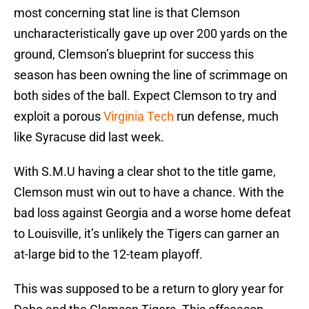
most concerning stat line is that Clemson
uncharacteristically gave up over 200 yards on the
ground, Clemson’s blueprint for success this
season has been owning the line of scrimmage on
both sides of the ball. Expect Clemson to try and
exploit a porous
Virginia Tech
run defense, much
like Syracuse did last week.
With S.M.U having a clear shot to the title game,
Clemson must win out to have a chance. With the
bad loss against Georgia and a worse home defeat
to Louisville, it’s unlikely the Tigers can garner an
at-large bid to the 12-team playoff.
This was supposed to be a return to glory year for