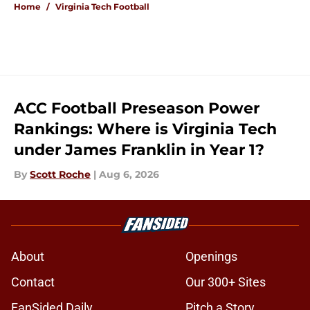
Home
/
Virginia Tech Football
ACC Football Preseason Power
Rankings: Where is Virginia Tech
under James Franklin in Year 1?
By
Scott Roche
|
Aug 6, 2026
About
Openings
Contact
Our 300+ Sites
FanSided Daily
Pitch a Story