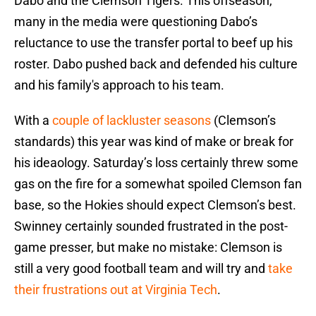
Dabo and the Clemson Tigers. This offseason,
many in the media were questioning Dabo’s
reluctance to use the transfer portal to beef up his
roster. Dabo pushed back and defended his culture
and his family's approach to his team.
With a
couple of lackluster seasons
(Clemson’s
standards) this year was kind of make or break for
his ideaology. Saturday’s loss certainly threw some
gas on the fire for a somewhat spoiled Clemson fan
base, so the Hokies should expect Clemson’s best.
Swinney certainly sounded frustrated in the post-
game presser, but make no mistake: Clemson is
still a very good football team and will try and
take
their frustrations out at Virginia Tech
.