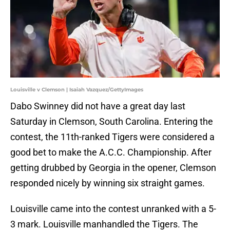
Louisville v Clemson | Isaiah Vazquez/GettyImages
Dabo Swinney did not have a great day last
Saturday in Clemson, South Carolina. Entering the
contest, the 11th-ranked Tigers were considered a
good bet to make the A.C.C. Championship. After
getting drubbed by Georgia in the opener, Clemson
responded nicely by winning six straight games.
Louisville came into the contest unranked with a 5-
3 mark. Louisville manhandled the Tigers. The