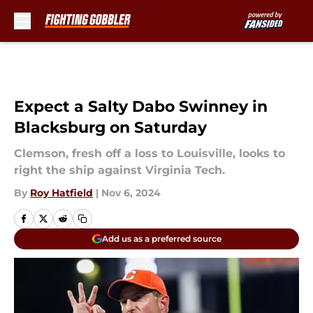
Skip to main content
Expect a Salty Dabo Swinney in
Blacksburg on Saturday
Clemson, fresh off a loss to Louisville, looks to
right the ship against Virginia Tech.
By
Roy Hatfield
|
Nov 6, 2024
Add us as a preferred source