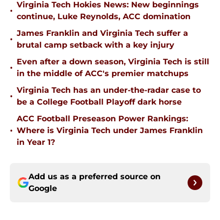
Virginia Tech Hokies News: New beginnings
•
continue, Luke Reynolds, ACC domination
James Franklin and Virginia Tech suffer a
•
brutal camp setback with a key injury
Even after a down season, Virginia Tech is still
•
in the middle of ACC's premier matchups
Virginia Tech has an under-the-radar case to
•
be a College Football Playoff dark horse
ACC Football Preseason Power Rankings:
•
Where is Virginia Tech under James Franklin
in Year 1?
Add us as a preferred source on
Google