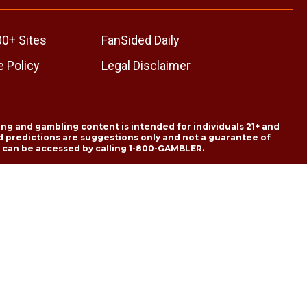
00+ Sites
FanSided Daily
 Policy
Legal Disclaimer
ing and gambling content is intended for individuals 21+ and
and predictions are suggestions only and not a guarantee of
es can be accessed by calling 1-800-GAMBLER.