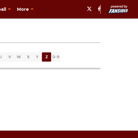
all
More
U
V
W
X
Y
Z
0-9