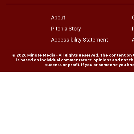
About
Pitch a Story
Accessibility Statement
© 2026
Minute Media
- All Rights Reserved. The content on 
is based on individual commentators' opinions and not that
success or profit. If you or someone you kn