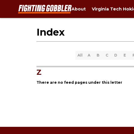
About
Virginia Tech Hok
Index
All
A
B
C
D
E
Z
There are no feed pages under this letter