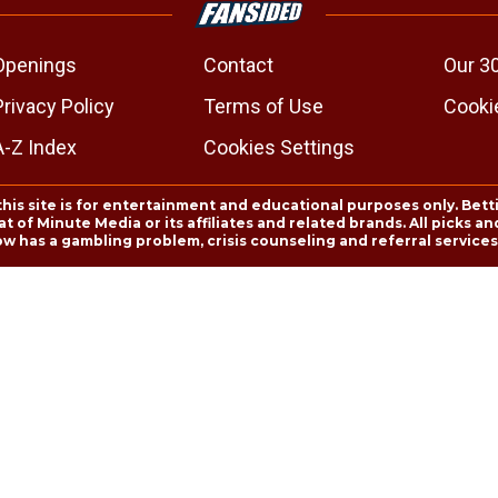
Openings
Contact
Our 3
Privacy Policy
Terms of Use
Cookie
A-Z Index
Cookies Settings
this site is for entertainment and educational purposes only. Bett
 of Minute Media or its affiliates and related brands. All picks 
ow has a gambling problem, crisis counseling and referral servic