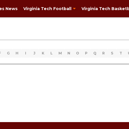
ies News
Virginia Tech Football
Virginia Tech Basketb
F
G
H
I
J
K
L
M
N
O
P
Q
R
S
T