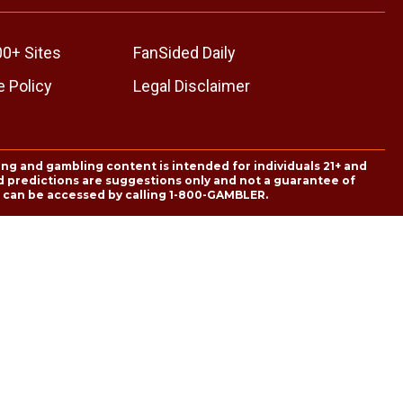
00+ Sites
FanSided Daily
 Policy
Legal Disclaimer
ing and gambling content is intended for individuals 21+ and
and predictions are suggestions only and not a guarantee of
es can be accessed by calling 1-800-GAMBLER.