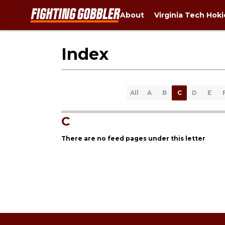
About
Virginia Tech Hok
Index
All
A
B
C
D
E
C
There are no feed pages under this letter