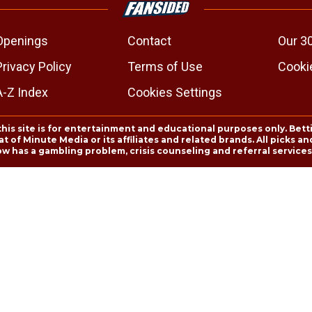
Openings
Contact
Our 3
Privacy Policy
Terms of Use
Cookie
A-Z Index
Cookies Settings
this site is for entertainment and educational purposes only. Bett
 of Minute Media or its affiliates and related brands. All picks 
ow has a gambling problem, crisis counseling and referral servic