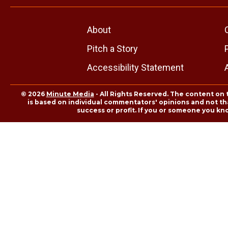
About
Pitch a Story
Accessibility Statement
© 2026
Minute Media
- All Rights Reserved. The content on 
is based on individual commentators' opinions and not that
success or profit. If you or someone you kn