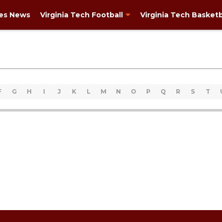
ies News
Virginia Tech Football
Virginia Tech Basketb
F
G
H
I
J
K
L
M
N
O
P
Q
R
S
T