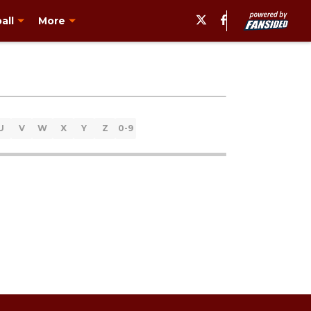
all
More
U
V
W
X
Y
Z
0-9