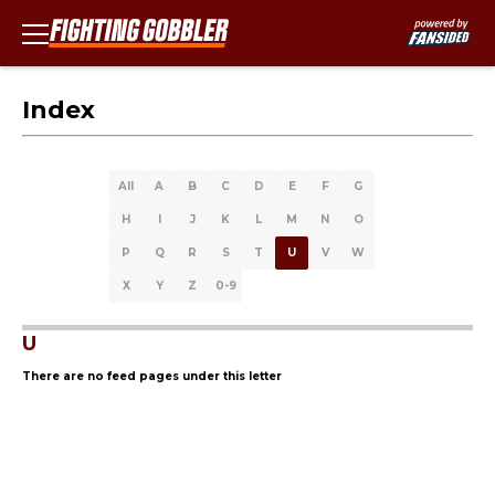
Index
All
A
B
C
D
E
F
G
H
I
J
K
L
M
N
O
P
Q
R
S
T
U
V
W
X
Y
Z
0-9
U
There are no feed pages under this letter