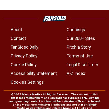
About
Openings
Contact
Our 300+ Sites
FanSided Daily
Pitch a Story
Privacy Policy
Terms of Use
Cookie Policy
Legal Disclaimer
Accessibility Statement
A-Z Index
Cookies Settings
© 2026
Minute Media
- All Rights Reserved. The content on this
site is for entertainment and educational purposes only. Betting
and gambling content is intended for individuals 21+ and is based
on individual commentators' opinions and not that of Minute
Media or its affiliates and related brands. All picks and