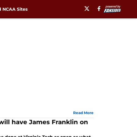
 NCAA Sites
Read More
 will have James Franklin on