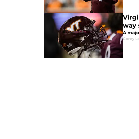
Virg
way 
A majo
Corey L