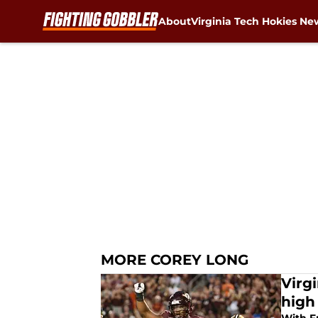
About
Virginia Tech Hokies Ne
Skip to main content
MORE COREY LONG
Virg
high 