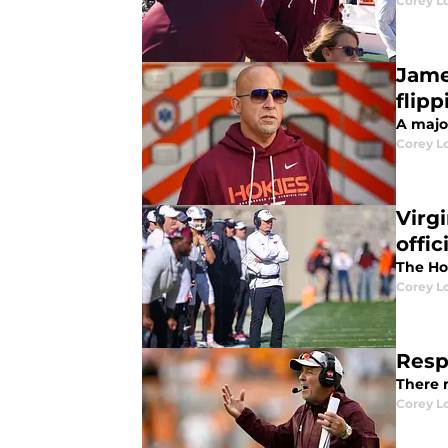
Corey L
Jame
flipp
A majo
Corey L
Virg
offic
The Ho
Corey L
Resp
There 
Corey L