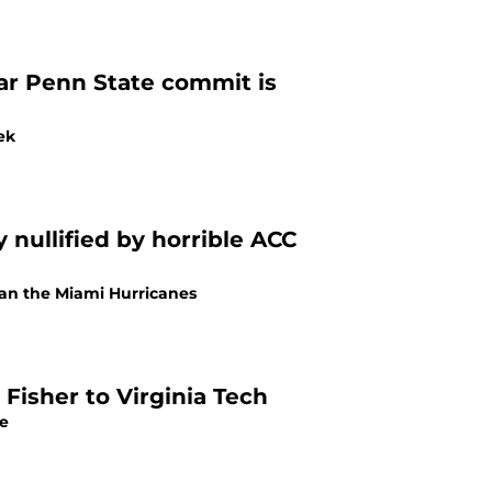
star Penn State commit is
ek
 nullified by horrible ACC
han the Miami Hurricanes
Fisher to Virginia Tech
re