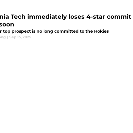
inia Tech immediately loses 4-star commit
soon
r top prospect is no long committed to the Hokies
ong
|
Sep 15, 2025