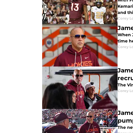
With F
Kemari
and thi
Corey L
Jame
When Ja
time he
Corey L
Jame
recru
The Vir
Corey L
Jame
pum
The ne