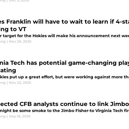
ong
|
Dec 3, 2025
s Franklin will have to wait to learn if 4-
ing to VT
r target for the Hokies will make his announcement next we
ong
|
Nov 26, 2025
inia Tech has potential game-changing play
iating
kies put up a great effort, but were working against more t
ong
|
Nov 22, 2025
ected CFB analysts continue to link Jimbo 
might be some smoke to the Jimbo Fisher-to Virginia Tech fi
ong
|
Sep 18, 2025