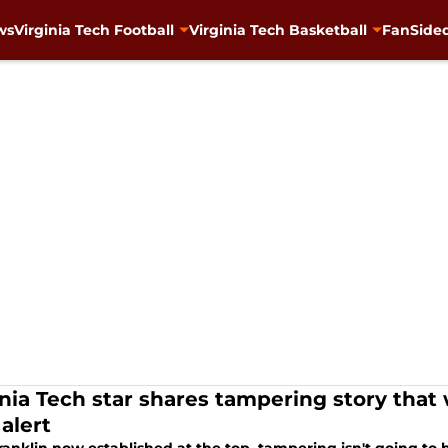
ws
Virginia Tech Football
Virginia Tech Basketball
FanSided
inia Tech star shares tampering story that
alert