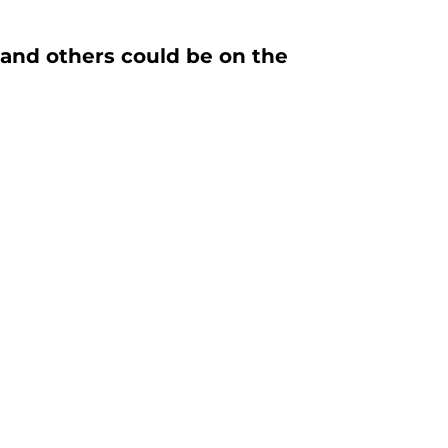
 and others could be on the