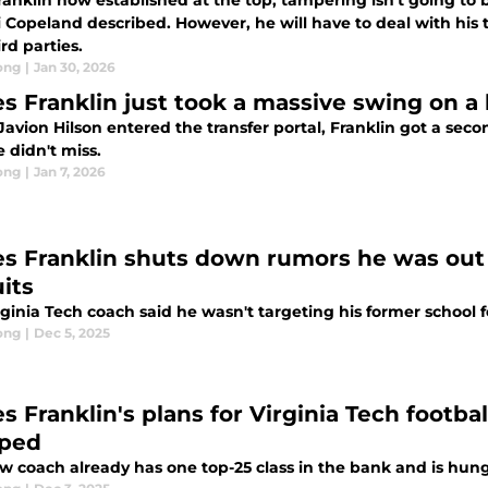
ranklin now established at the top, tampering isn't going to 
 Copeland described. However, he will have to deal with his
rd parties.
ong
|
Jan 30, 2026
s Franklin just took a massive swing on a
vion Hilson entered the transfer portal, Franklin got a seco
 didn't miss.
ong
|
Jan 7, 2026
s Franklin shuts down rumors he was out 
its
ginia Tech coach said he wasn't targeting his former school f
ong
|
Dec 5, 2025
s Franklin's plans for Virginia Tech footba
ped
w coach already has one top-25 class in the bank and is hun