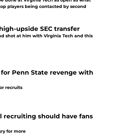
be done at Virginia Tech as open as what
 top players being contacted by second
 high-upside SEC transfer
nd shot at him with Virginia Tech and this
for Penn State revenge with
or recruits
ll recruiting should have fans
gry for more