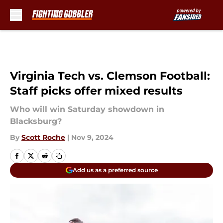
Skip to main content
Virginia Tech vs. Clemson Football:
Staff picks offer mixed results
Who will win Saturday showdown in
Blacksburg?
By
Scott Roche
|
Nov 9, 2024
Add us as a preferred source