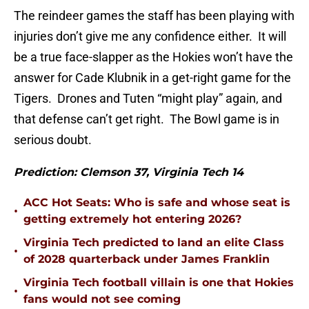
The reindeer games the staff has been playing with
injuries don’t give me any confidence either. It will
be a true face-slapper as the Hokies won’t have the
answer for Cade Klubnik in a get-right game for the
Tigers. Drones and Tuten “might play” again, and
that defense can’t get right. The Bowl game is in
serious doubt.
Prediction: Clemson 37, Virginia Tech 14
ACC Hot Seats: Who is safe and whose seat is
•
getting extremely hot entering 2026?
Virginia Tech predicted to land an elite Class
•
of 2028 quarterback under James Franklin
Virginia Tech football villain is one that Hokies
•
fans would not see coming