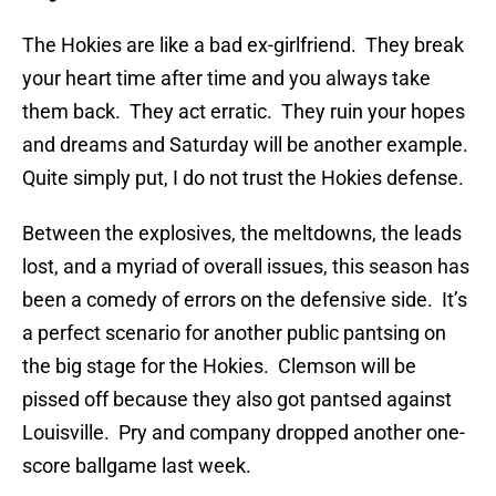
The Hokies are like a bad ex-girlfriend. They break
your heart time after time and you always take
them back. They act erratic. They ruin your hopes
and dreams and Saturday will be another example.
Quite simply put, I do not trust the Hokies defense.
Between the explosives, the meltdowns, the leads
lost, and a myriad of overall issues, this season has
been a comedy of errors on the defensive side. It’s
a perfect scenario for another public pantsing on
the big stage for the Hokies. Clemson will be
pissed off because they also got pantsed against
Louisville. Pry and company dropped another one-
score ballgame last week.