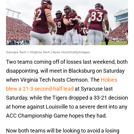
Georgia Tech v Virginia Tech | Ryan Hunt/GettyImages
Two teams coming off of losses last weekend, both
disappointing, will meet in Blacksburg on Saturday
when Virginia Tech hosts Clemson. The
Hokies
blew a 21-3 second-half lead
at Syracuse last
Saturday, while the Tigers dropped a 33-21 decision
at home against Louisville to a severe dent into any
ACC Championship Game hopes they had.
Now both teams will be looking to avoid a losing