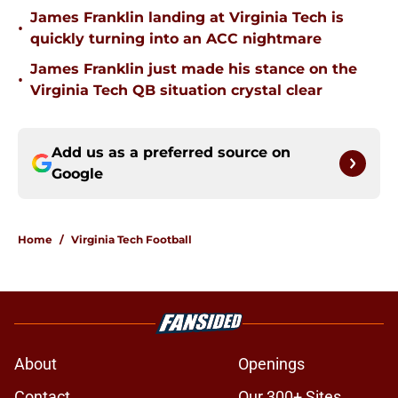
James Franklin landing at Virginia Tech is
•
quickly turning into an ACC nightmare
James Franklin just made his stance on the
•
Virginia Tech QB situation crystal clear
Add us as a preferred source on
Google
Home
/
Virginia Tech Football
About
Openings
Contact
Our 300+ Sites