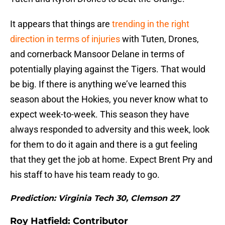
It appears that things are
trending in the right
direction in terms of injuries
with Tuten, Drones,
and cornerback Mansoor Delane in terms of
potentially playing against the Tigers. That would
be big. If there is anything we’ve learned this
season about the Hokies, you never know what to
expect week-to-week. This season they have
always responded to adversity and this week, look
for them to do it again and there is a gut feeling
that they get the job at home. Expect Brent Pry and
his staff to have his team ready to go.
Prediction: Virginia Tech 30, Clemson 27
Roy Hatfield: Contributor