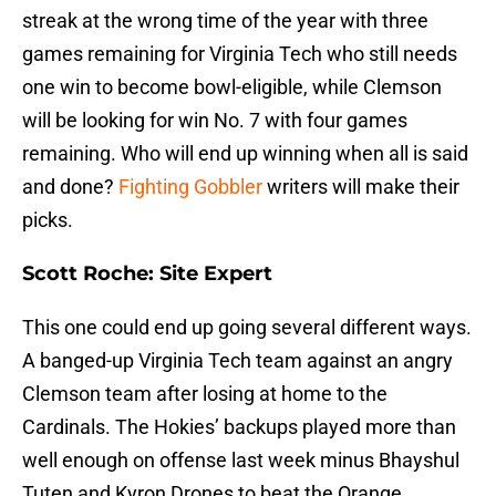
streak at the wrong time of the year with three
games remaining for Virginia Tech who still needs
one win to become bowl-eligible, while Clemson
will be looking for win No. 7 with four games
remaining. Who will end up winning when all is said
and done?
Fighting Gobbler
writers will make their
picks.
Scott Roche: Site Expert
This one could end up going several different ways.
A banged-up Virginia Tech team against an angry
Clemson team after losing at home to the
Cardinals. The Hokies’ backups played more than
well enough on offense last week minus Bhayshul
Tuten and Kyron Drones to beat the Orange.