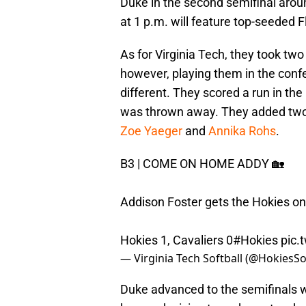
Duke in the second semifinal arou
at 1 p.m. will feature top-seeded 
As for Virginia Tech, they took two
however, playing them in the confe
different. They scored a run in the
was thrown away. They added two 
Zoe Yaeger
and
Annika Rohs
.
B3 | COME ON HOME ADDY 🏡
Addison Foster gets the Hokies on 
Hokies 1, Cavaliers 0
#Hokies
pic.
— Virginia Tech Softball (@HokiesSo
Duke advanced to the semifinals wi