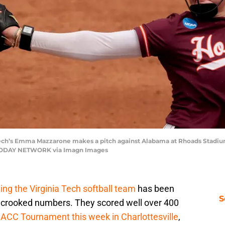
a Tech’s Emma Mazzarone makes a pitch against Alabama at Rhoads Stadiu
USA TODAY NETWORK via Imagn Images
ing the Virginia Tech softball team
has been
S
 of crooked numbers. They scored well over 400
e
ACC Tournament this week in Charlottesville
,