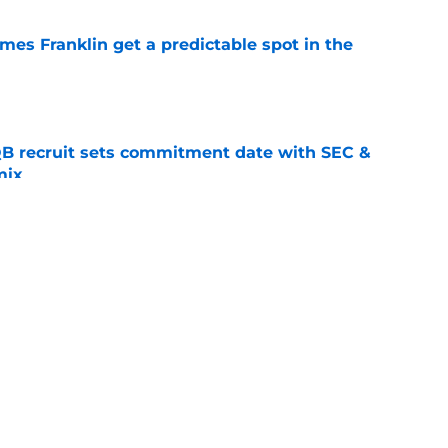
mes Franklin get a predictable spot in the
e
QB recruit sets commitment date with SEC &
mix
e
eye-opening warning ahead of trip to SMU in
e