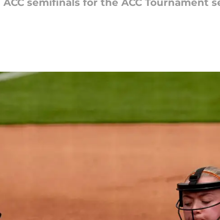
ACC semifinals for the ACC Tournament sem