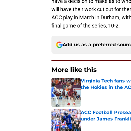
have a decision to make as to who 
will have their work cut out for t
ACC play in March in Durham, with
final game of the series, 10-2.
Add us as a preferred sour
More like this
Virginia Tech fans w
the Hokies in the A
Published by on Invalid Dat
ACC Football Presea
under James Franklin
Published by on Invalid Dat