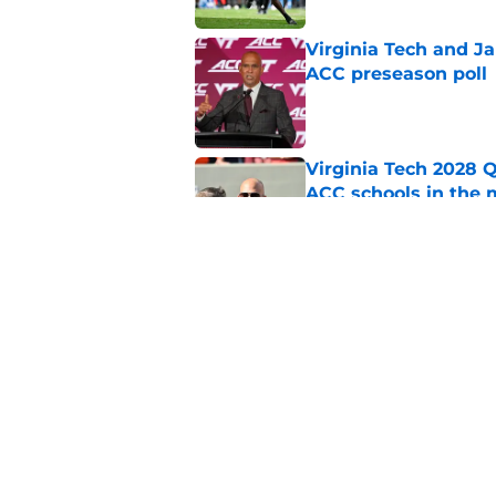
Virginia Tech and Ja
ACC preseason poll
Published by on Invalid Dat
Virginia Tech 2028 
ACC schools in the 
Published by on Invalid Dat
Virginia Tech gets 
November
Published by on Invalid Dat
5 related articles loaded
Home
/
Virginia Tech Hokies News