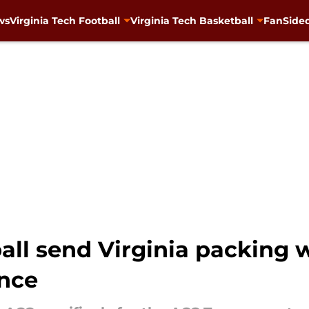
ws
Virginia Tech Football
Virginia Tech Basketball
FanSided
ball send Virginia packing
nce