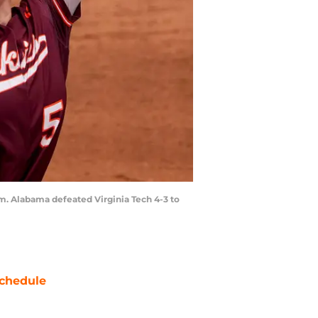
m. Alabama defeated Virginia Tech 4-3 to
chedule