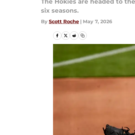
The Hokies are headed to the 
six seasons.
By
Scott Roche
|
May 7, 2026