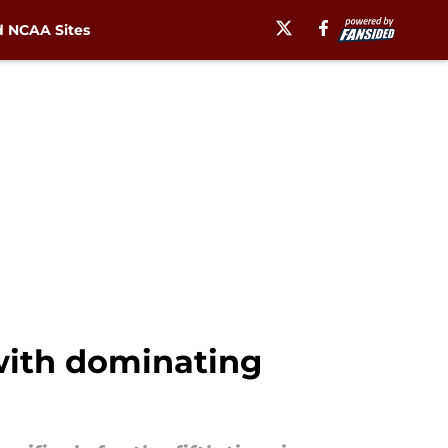
 NCAA Sites
 with dominating