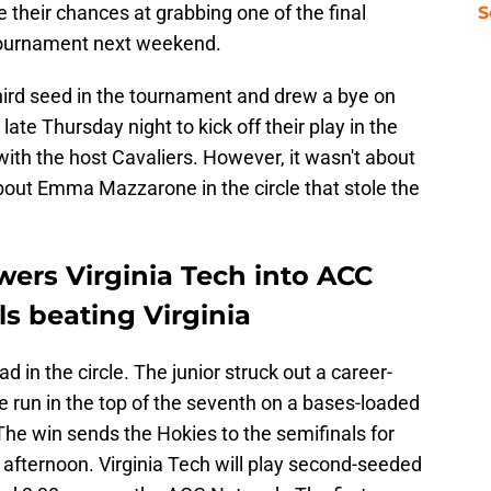
 their chances at grabbing one of the final
S
Tournament next weekend.
hird seed in the tournament and drew a bye on
 late Thursday night to kick off their play in the
ith the host Cavaliers. However, it wasn't about
about Emma Mazzarone in the circle that stole the
rs Virginia Tech into ACC
s beating Virginia
n the circle. The junior struck out a career-
ne run in the top of the seventh on a bases-loaded
. The win sends the Hokies to the semifinals for
ay afternoon. Virginia Tech will play second-seeded