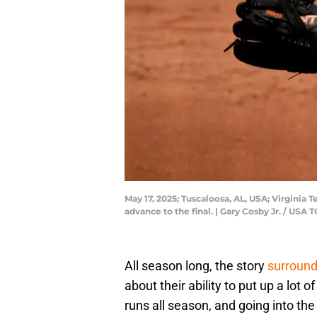
May 17, 2025; Tuscaloosa, AL, USA; Virgini
advance to the final. | Gary Cosby Jr. / 
All season long, the story
surround
about their ability to put up a lot
runs all season, and going into th