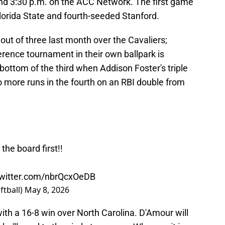
nd 3:30 p.m. on the ACC Network. The first game
Florida State and fourth-seeded Stanford.
 out of three last month over the Cavaliers;
rence tournament in their own ballpark is
 bottom of the third when Addison Foster's triple
more runs in the fourth on an RBI double from
the board first!!
twitter.com/nbrQcxOeDB
ftball)
May 8, 2026
th a 16-8 win over North Carolina. D'Amour will