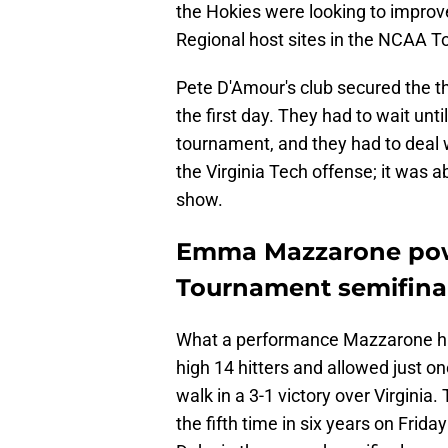
the Hokies were looking to improve
Regional host sites in the NCAA 
Pete D'Amour's club secured the t
the first day. They had to wait until
tournament, and they had to deal w
the Virginia Tech offense; it was 
show.
Emma Mazzarone powe
Tournament semifinal
What a performance Mazzarone had i
high 14 hitters and allowed just o
walk in a 3-1 victory over Virginia
the fifth time in six years on Frid