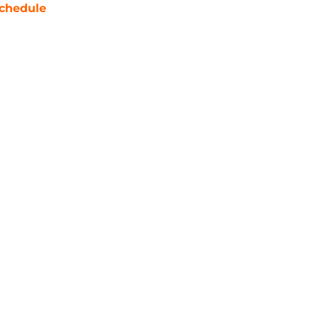
chedule