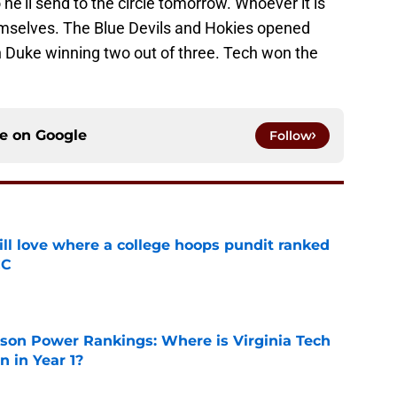
he'll send to the circle tomorrow. Whoever it is
hemselves. The Blue Devils and Hokies opened
 Duke winning two out of three. Tech won the
ce on
Google
Follow
ill love where a college hoops pundit ranked
CC
e
son Power Rankings: Where is Virginia Tech
 in Year 1?
e