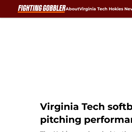
About
Virginia Tech Hokies Ne
Skip to main content
Virginia Tech soft
pitching performa