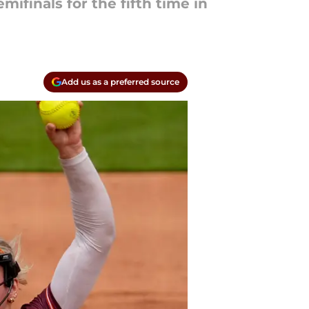
ifinals for the fifth time in
Add us as a preferred source