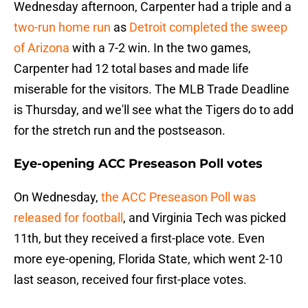
Wednesday afternoon, Carpenter had a triple and a
two-run home run
as
Detroit completed the sweep
of Arizona
with a 7-2 win. In the two games,
Carpenter had 12 total bases and made life
miserable for the visitors. The MLB Trade Deadline
is Thursday, and we'll see what the Tigers do to add
for the stretch run and the postseason.
Eye-opening ACC Preseason Poll votes
On Wednesday,
the ACC Preseason Poll was
released for football
, and Virginia Tech was picked
11th, but they received a first-place vote. Even
more eye-opening, Florida State, which went 2-10
last season, received four first-place votes.