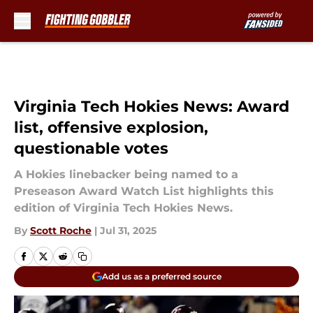
Skip to main content
Virginia Tech Hokies News: Award
list, offensive explosion,
questionable votes
A Hokies linebacker being named to a
Preseason Award Watch List highlights this
edition of Virginia Tech Hokies News.
By
Scott Roche
|
Jul 31, 2025
Add us as a preferred source