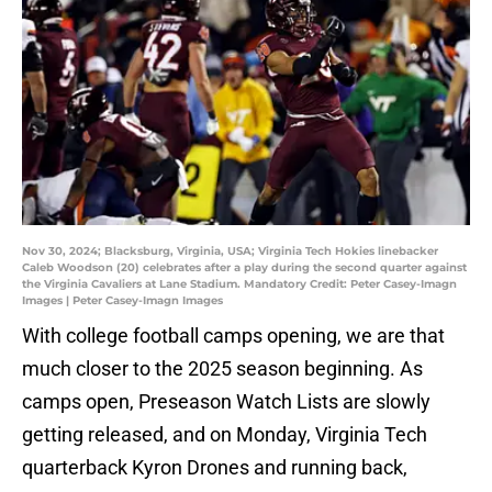
Nov 30, 2024; Blacksburg, Virginia, USA; Virginia Tech Hokies linebacker
Caleb Woodson (20) celebrates after a play during the second quarter against
the Virginia Cavaliers at Lane Stadium. Mandatory Credit: Peter Casey-Imagn
Images | Peter Casey-Imagn Images
With college football camps opening, we are that
much closer to the 2025 season beginning. As
camps open, Preseason Watch Lists are slowly
getting released, and on Monday, Virginia Tech
quarterback Kyron Drones and running back,