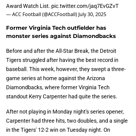
Award Watch List.
pic.twitter.com/jaq7EvGZvT
— ACC Football (@ACCFootball)
July 30, 2025
Former Virginia Tech outfielder has
monster series against Diamondbacks
Before and after the All-Star Break, the Detroit
Tigers struggled after having the best record in
baseball. This week, however, they swept a three-
game series at home against the Arizona
Diamondbacks, where former Virginia Tech
standout Kerry Carpenter had quite the series.
After not playing in Monday night's series opener,
Carpenter had three hits, two doubles, and a single
in the Tigers' 12-2 win on Tuesday night. On