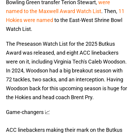
Bowling Green transfer Terion Stewart,
were
named to the Maxwell Award Watch List
. Then,
11
Hokies were named
to the East-West Shrine Bowl
Watch List.
The Preseason Watch List for the 2025 Butkus
Award was released, and eight ACC linebackers
were on it, including Virginia Tech's Caleb Woodson.
In 2024, Woodson had a big breakout season with
72 tackles, two sacks, and an interception. Having
Woodson back for this upcoming season is huge for
the Hokies and head coach Brent Pry.
Game-changers 📈
ACC linebackers making their mark on the Butkus