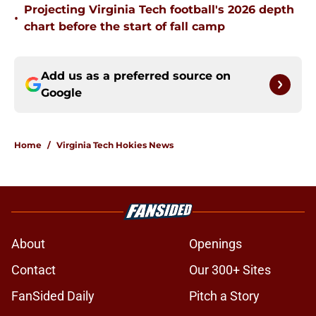
Projecting Virginia Tech football's 2026 depth
•
chart before the start of fall camp
Add us as a preferred source on
Google
Home
/
Virginia Tech Hokies News
About
Openings
Contact
Our 300+ Sites
FanSided Daily
Pitch a Story