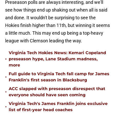
Preseason polls are always interesting, and we'll
see how things end up shaking out when all is said
and done. It wouldn't be surprising to see the
Hokies finish higher than 11th, but winning it seems
a little much. This may end up being a top-heavy
league with Clemson leading the way.
Virginia Tech Hokies News: Kemari Copeland
•
preseason hype, Lane Stadium madness,
more
Full guide to Virginia Tech fall camp for James
•
Franklin's first season in Blacksburg
ACC slapped with preseason disrespect that
•
everyone should have seen coming
Virginia Tech's James Franklin joins exclusive
•
list of first-year head coaches