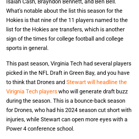
Isaiah Cash, Brayndon Bennett, and Ben Bell.
What's notable about the list this season for the
Hokies is that nine of the 11 players named to the
list for the Hokies are transfers, which is another
sign of the times for college football and college
sports in general.
This past season, Virginia Tech had several players
picked in the NFL Draft in Green Bay, and you have
to think that Drones and
Stewart will headline the
Virignia Tech players
who will generate draft buzz
during the season. This is a bounce-back season
for Drones, who had his 2024 season cut short with
injuries, while Stewart can open more eyes with a
Power 4 conference school.