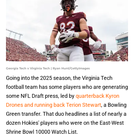
Georgia Tech v Virginia Tech | Ryan Hunt/GettyImages
Going into the 2025 season, the Virginia Tech
football team has some players who are generating
some NFL Draft press, led by
quarterback Kyron
Drones and running back Terion Stewart
, a Bowling
Green transfer. That duo headlines a list of nearly a
dozen Hokies' players who were on the East-West
Shrine Bowl 10000 Watch List.