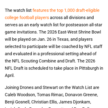
The watch list
features the top 1,000 draft-eligible
college football players
across all divisions and
serves as an early watch list for postseason all-star
game invitations. The 2026 East-West Shrine Bowl
will be played on Jan. 26 in Texas, and players
selected to participate will be coached by NFL staff
and evaluated in a professional setting ahead of
the NFL Scouting Combine and Draft. The 2026
NFL Draft is scheduled to take place in Pittsburgh in
April.
Joining Drones and Stewart on the Watch List are
Caleb Woodson, Tomas Rimac, Donavon Greene,
Benji Gosnell, Christian Ellis, James Djonkam,