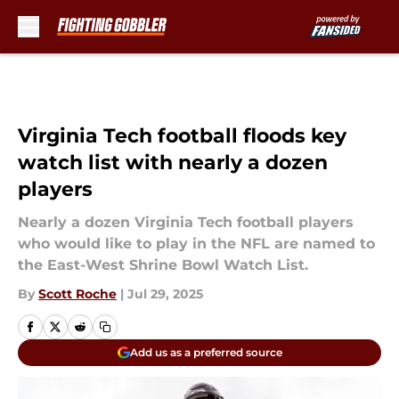
Skip to main content
Virginia Tech football floods key
watch list with nearly a dozen
players
Nearly a dozen Virginia Tech football players
who would like to play in the NFL are named to
the East-West Shrine Bowl Watch List.
By
Scott Roche
|
Jul 29, 2025
Add us as a preferred source