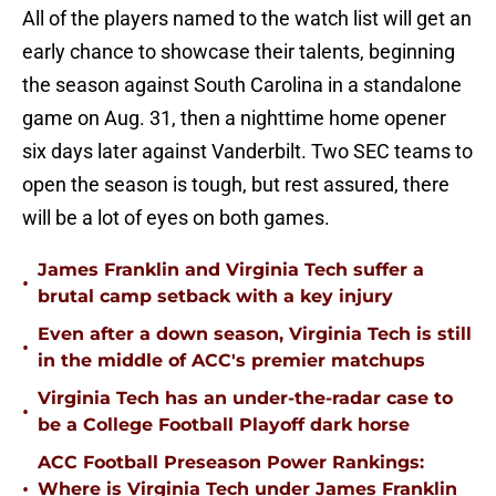
All of the players named to the watch list will get an
early chance to showcase their talents, beginning
the season against South Carolina in a standalone
game on Aug. 31, then a nighttime home opener
six days later against Vanderbilt. Two SEC teams to
open the season is tough, but rest assured, there
will be a lot of eyes on both games.
James Franklin and Virginia Tech suffer a
•
brutal camp setback with a key injury
Even after a down season, Virginia Tech is still
•
in the middle of ACC's premier matchups
Virginia Tech has an under-the-radar case to
•
be a College Football Playoff dark horse
ACC Football Preseason Power Rankings:
•
Where is Virginia Tech under James Franklin