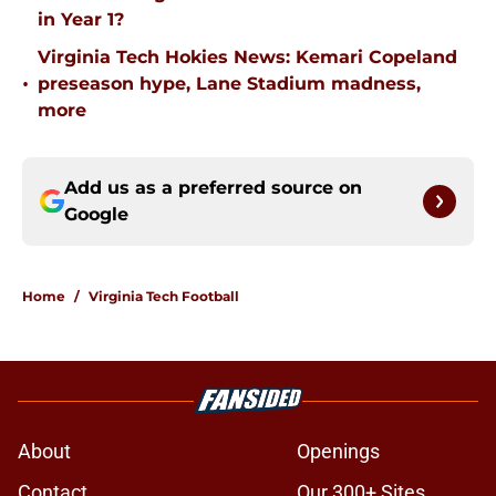
in Year 1?
Virginia Tech Hokies News: Kemari Copeland
•
preseason hype, Lane Stadium madness,
more
Add us as a preferred source on
Google
Home
/
Virginia Tech Football
About
Openings
Contact
Our 300+ Sites