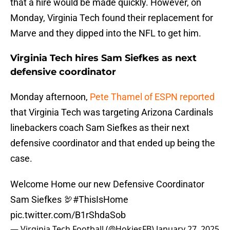
that a hire would be made quickly. However, on
Monday, Virginia Tech found their replacement for
Marve and they dipped into the NFL to get him.
Virginia Tech hires Sam Siefkes as next
defensive coordinator
Monday afternoon,
Pete Thamel of ESPN reported
that Virginia Tech was targeting Arizona Cardinals
linebackers coach Sam Siefkes as their next
defensive coordinator and that ended up being the
case.
Welcome Home our new Defensive Coordinator
Sam Siefkes 🦃
#ThisIsHome
pic.twitter.com/B1rShdaSob
— Virginia Tech Football (@HokiesFB)
January 27, 2025