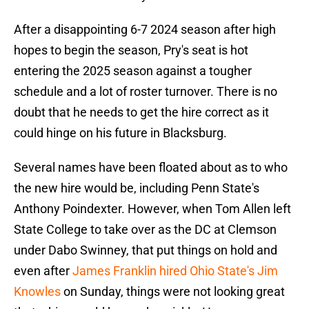
After a disappointing 6-7 2024 season after high
hopes to begin the season, Pry's seat is hot
entering the 2025 season against a tougher
schedule and a lot of roster turnover. There is no
doubt that he needs to get the hire correct as it
could hinge on his future in Blacksburg.
Several names have been floated about as to who
the new hire would be, including Penn State's
Anthony Poindexter. However, when Tom Allen left
State College to take over as the DC at Clemson
under Dabo Swinney, that put things on hold and
even after
James Franklin hired Ohio State's Jim
Knowles
on Sunday, things were not looking great