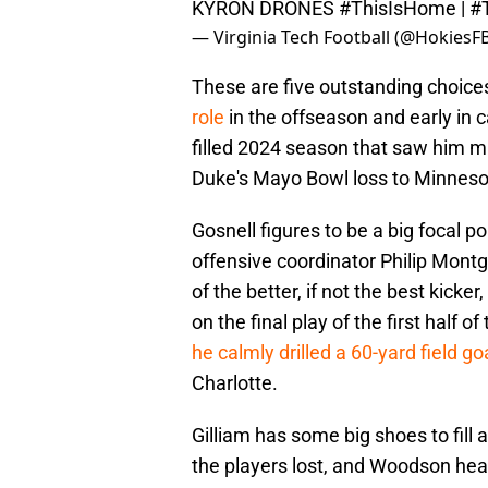
KYRON DRONES
#ThisIsHome
|
#
— Virginia Tech Football (@HokiesF
These are five outstanding choices
role
in the offseason and early in 
filled 2024 season that saw him mis
Duke's Mayo Bowl loss to Minneso
Gosnell figures to be a big focal po
offensive coordinator Philip Mont
of the better, if not the best kick
on the final play of the first hal
he calmly drilled a 60-yard field go
Charlotte.
Gilliam has some big shoes to fill a
the players lost, and Woodson hea