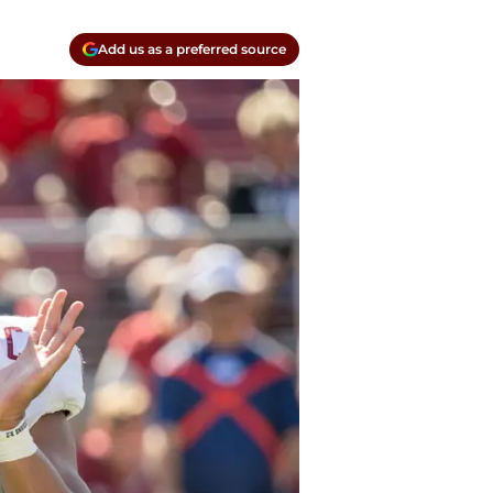
Add us as a preferred source