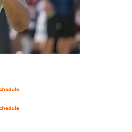
chedule
chedule