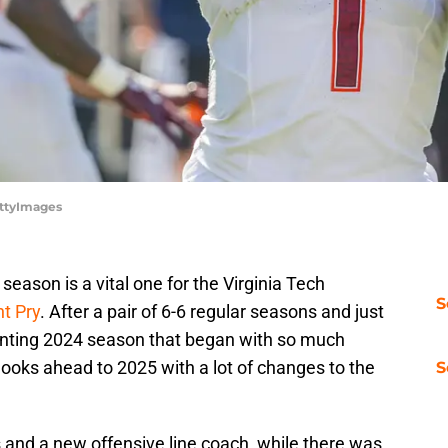
ettyImages
season is a vital one for the Virginia Tech
S
t Pry
. After a pair of 6-6 regular seasons and just
nting 2024 season that began with so much
ooks ahead to 2025 with a lot of changes to the
S
 and a new offensive line coach, while there was