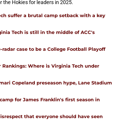
or the Hokies for leaders in 2025.
ech suffer a brutal camp setback with a key
nia Tech is still in the middle of ACC's
-radar case to be a College Football Playoff
 Rankings: Where is Virginia Tech under
emari Copeland preseason hype, Lane Stadium
l camp for James Franklin's first season in
isrespect that everyone should have seen