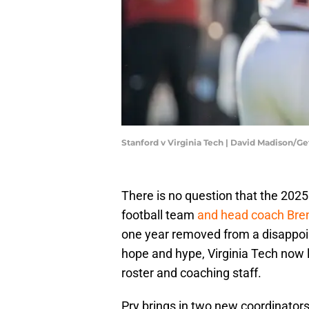
Stanford v Virginia Tech | David Madison/G
There is no question that the 2025 
football team
and head coach Bren
one year removed from a disappoi
hope and hype, Virginia Tech now l
roster and coaching staff.
Pry brings in two new coordinators