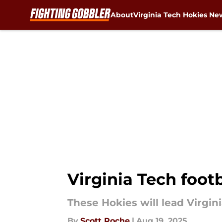
About
Virginia Tech Hokies Ne
Skip to main content
Virginia Tech foot
These Hokies will lead Virgin
By
Scott Roche
|
Aug 19, 2025