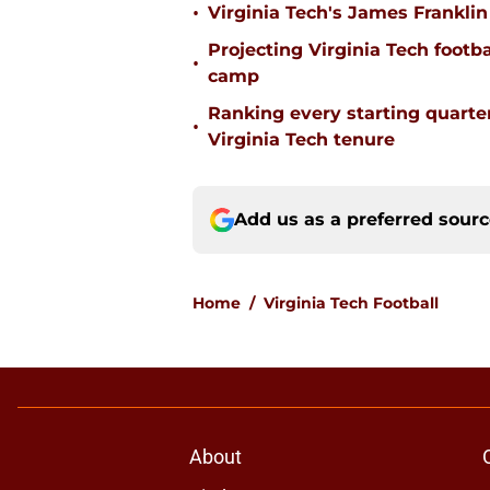
•
Virginia Tech's James Franklin 
Projecting Virginia Tech footba
•
camp
Ranking every starting quart
•
Virginia Tech tenure
Add us as a preferred sour
Home
/
Virginia Tech Football
About