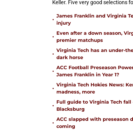
Keller. Five very good selections f
James Franklin and Virginia T
•
injury
Even after a down season, Virgi
•
premier matchups
Virginia Tech has an under-the
•
dark horse
ACC Football Preseason Power
•
James Franklin in Year 1?
Virginia Tech Hokies News: K
•
madness, more
Full guide to Virginia Tech fal
•
Blacksburg
ACC slapped with preseason d
•
coming