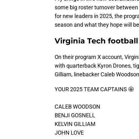
some big roster turnover between 
for new leaders in 2025, the prog
season and what they hope will b
Virginia Tech footbal
On their program X account, Virgin
with quarterback Kyron Drones, tig
Gilliam, linebacker Caleb Woodson
YOUR 2025 TEAM CAPTAINS 🤩
CALEB WOODSON
BENJI GOSNELL
KELVIN GILLIAM
JOHN LOVE