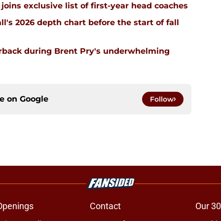
joins exclusive list of first-year head coaches
ll's 2026 depth chart before the start of fall
erback during Brent Pry's underwhelming
ce on
Google
Follow
Openings
Contact
Our 30