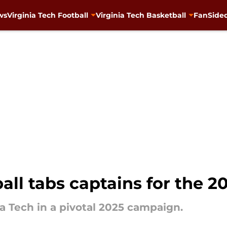
ws
Virginia Tech Football
Virginia Tech Basketball
FanSided
ball tabs captains for the 
ia Tech in a pivotal 2025 campaign.