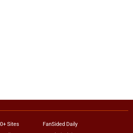
0+ Sites
FanSided Daily