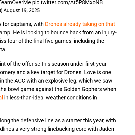
TeamOverMe
pic.twitter.com/At5P8MxoNB
B)
August 19, 2025
 for captains, with
Drones already taking on that
camp. He is looking to bounce back from an injury-
s four of the final five games, including the
ta.
int of the offense this season under first-year
gomery and a key target for Drones. Love is one
er, in the ACC with an explosive leg, which we saw
f of the bowl game against the Golden Gophers when
al
in less-than-ideal weather conditions in
long the defensive line as a starter this year, with
dlines a very strong linebacking core with Jaden