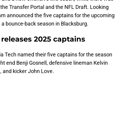
the Transfer Portal and the NFL Draft. Looking
ram announced the five captains for the upcoming
e a bounce-back season in Blacksburg.
l releases 2025 captains
ia Tech named their five captains for the season
ht end Benji Gosnell, defensive lineman Kelvin
, and kicker John Love.