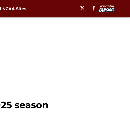
 NCAA Sites
2025 season