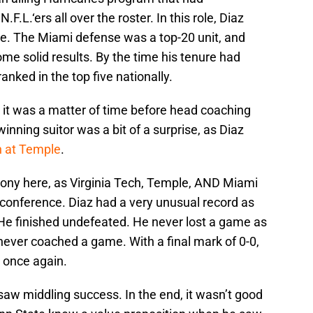
.L.‘ers all over the roster. In this role, Diaz
e. The Miami defense was a top-20 unit, and
ome solid results. By the time his tenure had
nked in the top five nationally.
, it was a matter of time before head coaching
inning suitor was a bit of a surprise, as Diaz
n at Temple
.
 irony here, as Virginia Tech, Temple, AND Miami
conference. Diaz had a very unusual record as
He finished undefeated. He never lost a game as
ever coached a game. With a final mark of 0-0,
m once again.
aw middling success. In the end, it wasn’t good