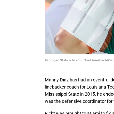
Michigan State v Miami | Joel Auerbach/Ge
Manny Diaz has had an eventful de
linebacker coach for Louisiana Tech
Mississippi State in 2015, he end
was the defensive coordinator for
Richt was brought to Miami to fix 