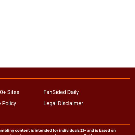
0+ Sites
FanSided Daily
 Policy
Legal Disclaimer
ambling content is intended for individuals 21+ and is based on