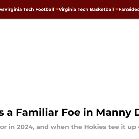
ws
Virginia Tech Football
Virginia Tech Basketball
FanSided
s a Familiar Foe in Manny 
 for in 2024, and when the Hokies tee it up