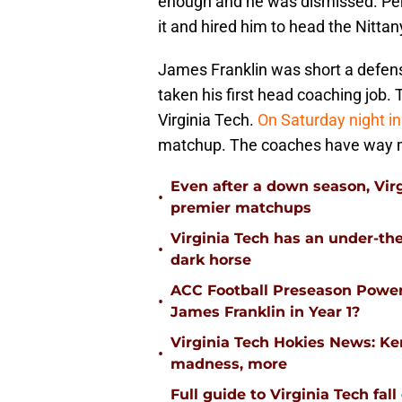
enough and he was dismissed. Pe
it and hired him to head the Nitta
James Franklin was short a defens
taken his first head coaching job.
Virginia Tech.
On Saturday night i
matchup. The coaches have way m
Even after a down season, Virgi
•
premier matchups
Virginia Tech has an under-the
•
dark horse
ACC Football Preseason Power
•
James Franklin in Year 1?
Virginia Tech Hokies News: K
•
madness, more
Full guide to Virginia Tech fal