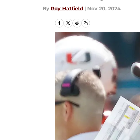
By
Roy Hatfield
|
Nov 20, 2024