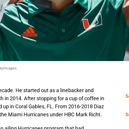
ttyImages
cade. He started out as a linebacker and
S
 in 2014. After stopping for a cup of coffee in
ed up in Coral Gables, FL. From 2016-2018 Diaz
 the Miami Hurricanes under HBC Mark Richt.
S
an ailing Hurricanes program that had