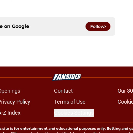
ce on
Google
Follow
Openings
Contact
Our 30
Privacy Policy
Terms of Use
Cookie
A-Z Index
Cookies Settings
s site is for entertainment and educational purposes only. Betting and g