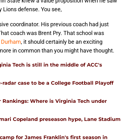
nn State knew a value proposition when he saw
ny Lions defense. You see,
ive coordinator. His previous coach had just
 That coach was Brent Pry. That school was
n Durham
, it should certainly be an exciting
ore in common than you might have thought.
nia Tech is still in the middle of ACC's
-radar case to be a College Football Playoff
 Rankings: Where is Virginia Tech under
emari Copeland preseason hype, Lane Stadium
l camp for James Franklin's first season in