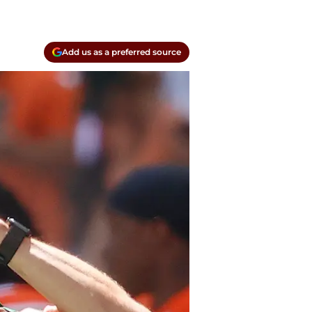
Add us as a preferred source