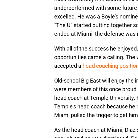
underperformed with some future N.F
excelled. He was a Boyle’s nomine
“The U” started putting together s
ended at Miami, the defense was ra
With all of the success he enjoyed
opportunities came a calling. The w
accepted a
head coaching positio
Old-school Big East will enjoy the
were members of this once proud 
head coach at Temple University. 
Temple’s head coach because he n
Miami pulled the trigger to get hi
As the head coach at Miami, Diaz s