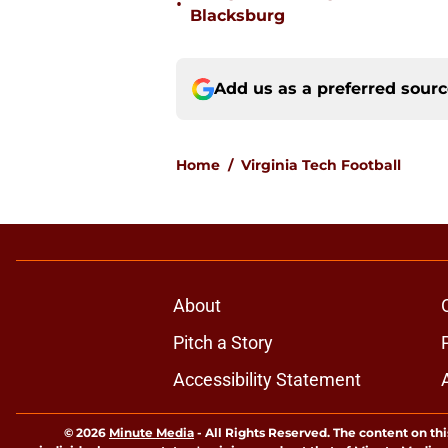
•
Blacksburg
Add us as a preferred sour
Home
/
Virginia Tech Football
About
Pitch a Story
Accessibility Statement
© 2026
Minute Media
-
All Rights Reserved. The content on thi