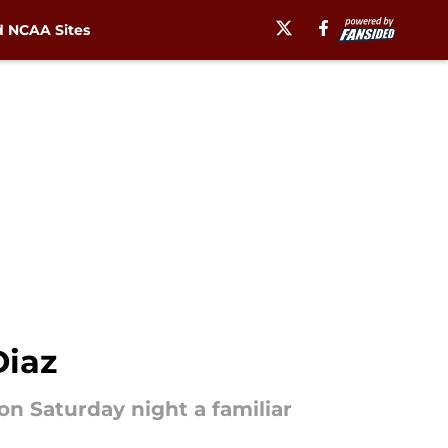
 NCAA Sites
Diaz
 on Saturday night a familiar