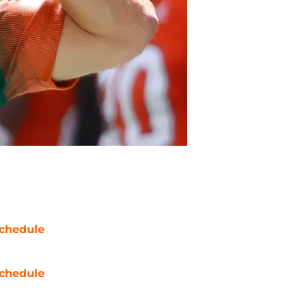
chedule
chedule