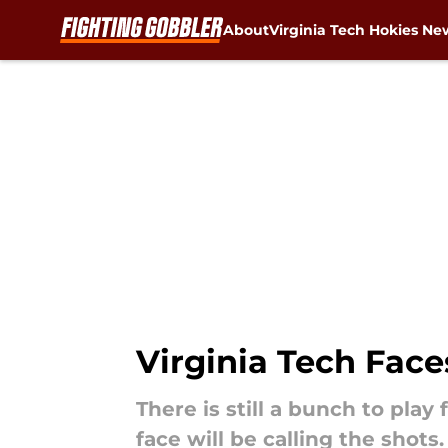
About
Virginia Tech Hokies Ne
Skip to main content
Virginia Tech Face
There is still a bunch to play
face will be calling the shots.