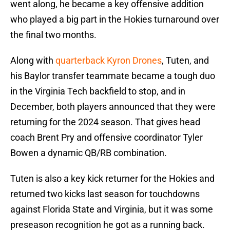
went along, he became a key offensive addition
who played a big part in the Hokies turnaround over
the final two months.
Along with
quarterback Kyron Drones
, Tuten, and
his Baylor transfer teammate became a tough duo
in the Virginia Tech backfield to stop, and in
December, both players announced that they were
returning for the 2024 season. That gives head
coach Brent Pry and offensive coordinator Tyler
Bowen a dynamic QB/RB combination.
Tuten is also a key kick returner for the Hokies and
returned two kicks last season for touchdowns
against Florida State and Virginia, but it was some
preseason recognition he got as a running back.