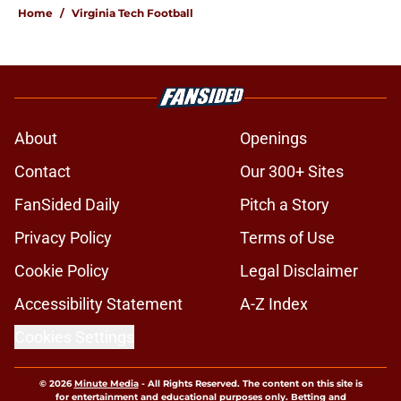
Home
/
Virginia Tech Football
About
Openings
Contact
Our 300+ Sites
FanSided Daily
Pitch a Story
Privacy Policy
Terms of Use
Cookie Policy
Legal Disclaimer
Accessibility Statement
A-Z Index
Cookies Settings
© 2026
Minute Media
-
All Rights Reserved. The content on this site is
for entertainment and educational purposes only. Betting and