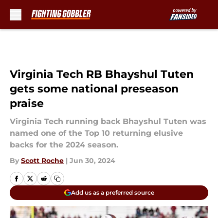
Skip to main content
Virginia Tech RB Bhayshul Tuten
gets some national preseason
praise
Virginia Tech running back Bhayshul Tuten was
named one of the Top 10 returning elusive
backs for the 2024 season.
By
Scott Roche
|
Jun 30, 2024
Add us as a preferred source