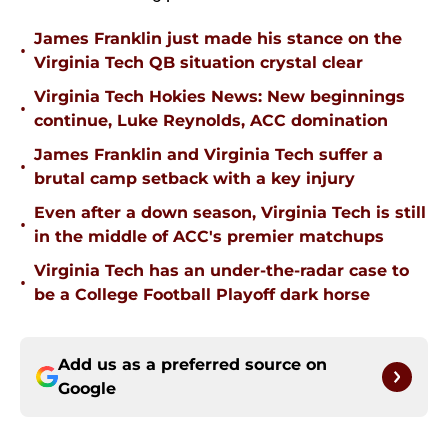
James Franklin just made his stance on the
•
Virginia Tech QB situation crystal clear
Virginia Tech Hokies News: New beginnings
•
continue, Luke Reynolds, ACC domination
James Franklin and Virginia Tech suffer a
•
brutal camp setback with a key injury
Even after a down season, Virginia Tech is still
•
in the middle of ACC's premier matchups
Virginia Tech has an under-the-radar case to
•
be a College Football Playoff dark horse
Add us as a preferred source on
Google