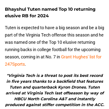
Bhayshul Tuten named Top 10 returning
elusive RB for 2024
Tuten is expected to have a big season and be a big
part of the Virginia Tech offense this season and he
was named one of the Top 10 elusive returning
running backs in college football for the upcoming
season, coming in at No. 7 in
Grant Hughes' list for
247Sports
.
"Virginia Tech is a threat to post its best record
in five years thanks to a backfield that features
Tuten and quarterback Kyron Drones. Tuten
arrived at Virginia Tech last offseason by way of
HBCU North Carolina A&T and instantly
produced against stiffer competition in the ACC.