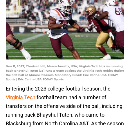
Nov 11, 2023; Chestnut Hill, Massachusetts, USA; Virginia Tech Hokies running
back Bhayshul Tuten (33) runs a route against the Virginia Tech Hokies during
the first half at Alumni Stadium. Mandatory Credit: Eric Canha-USA TODAY
Sports | Eric Canha-USA TODAY Sports
Entering the 2023 college football season, the
Virginia Tech
football team had a number of
transfers on the offensive side of the ball, including
running back Bhayshul Tuten, who came to
Blacksburg from North Carolina A&T. As the season