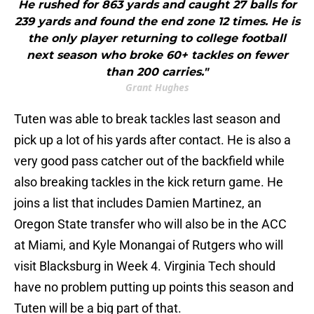
He rushed for 863 yards and caught 27 balls for
239 yards and found the end zone 12 times. He is
the only player returning to college football
next season who broke 60+ tackles on fewer
than 200 carries."
Grant Hughes
Tuten was able to break tackles last season and
pick up a lot of his yards after contact. He is also a
very good pass catcher out of the backfield while
also breaking tackles in the kick return game. He
joins a list that includes Damien Martinez, an
Oregon State transfer who will also be in the ACC
at Miami, and Kyle Monangai of Rutgers who will
visit Blacksburg in Week 4. Virginia Tech should
have no problem putting up points this season and
Tuten will be a big part of that.