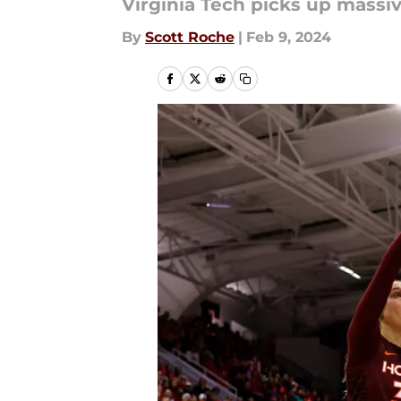
Virginia Tech picks up massiv
By
Scott Roche
|
Feb 9, 2024