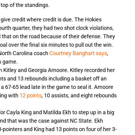
op of the standings.
 give credit where credit is due. The Hokies
fourth quarter, they had two shot clock violations,
 that on the road because of their defense. They
al over the final six minutes to pull out the win.
North Carolina coach
Courtney Banghart says
,
is game.
m Kitley and Georgia Amoore. Kitley recorded her
nts and 13 rebounds including a basket off an
a 67-65 lead late in the game to seal it. Amoore
hing with
12 points
, 10 assists, and eight rebounds
r Cayla King and Matilda Ekh to step up in a big
nd that was the case against NC State. Ekh
3-pointers and King had 13 points on four of her 3-