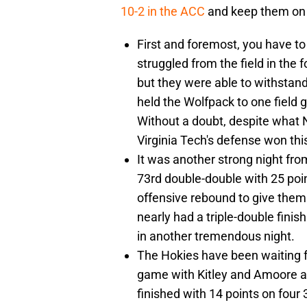
10-2 in the ACC
and keep them on t
First and foremost, you have to
struggled from the field in the 
but they were able to withstand
held the Wolfpack to one field go
Without a doubt, despite what 
Virginia Tech's defense won th
It was another strong night fro
73rd double-double with 25 poi
offensive rebound to give them 
nearly had a triple-double finis
in another tremendous night.
The Hokies have been waiting fo
game with Kitley and Amoore a
finished with 14 points on four 