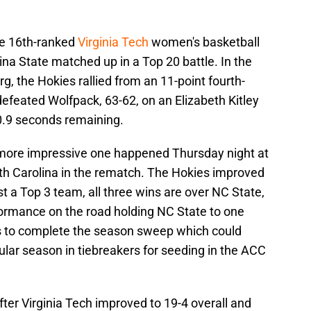
he 16th-ranked
Virginia Tech
women's basketball
na State matched up in a Top 20 battle. In the
rg, the Hokies rallied from an 11-point fourth-
defeated Wolfpack, 63-62, on an Elizabeth Kitley
0.9 seconds remaining.
 more impressive one happened Thursday night at
th Carolina in the rematch. The Hokies improved
st a Top 3 team, all three wins are over NC State,
ormance on the road holding NC State to one
tes to complete the season sweep which could
gular season in tiebreakers for seeding in the ACC
ter Virginia Tech improved to 19-4 overall and