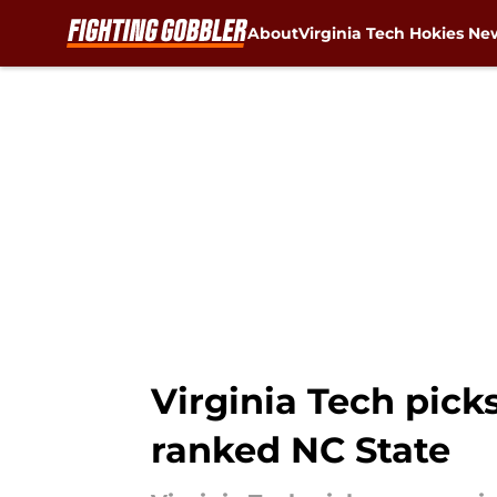
About
Virginia Tech Hokies Ne
Skip to main content
Virginia Tech pick
ranked NC State