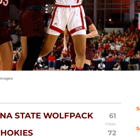
yImages
S
NA STATE WOLFPACK
61
FINAL
S
 HOKIES
72