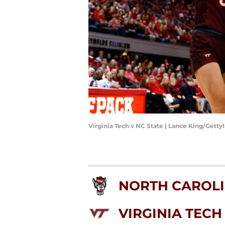
Virginia Tech v NC State | Lance King/Gett
NORTH CAROLI
VIRGINIA TECH