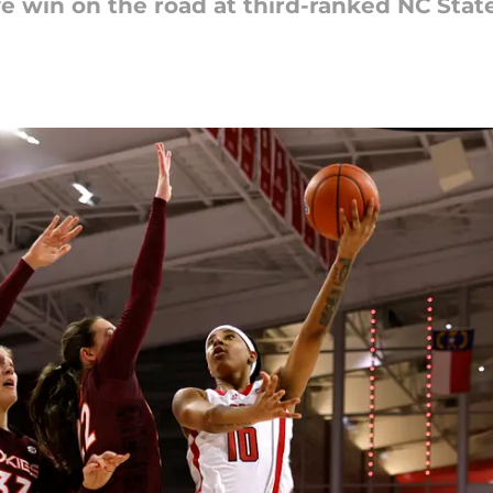
e win on the road at third-ranked NC State