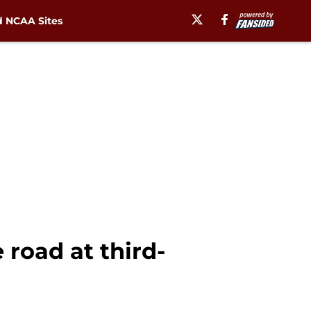
 NCAA Sites
 road at third-