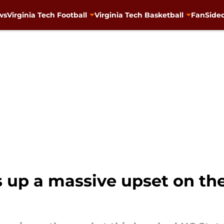
ws
Virginia Tech Football
Virginia Tech Basketball
FanSided
s up a massive upset on the