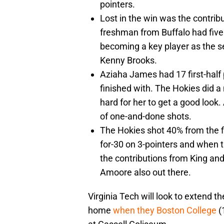
pointers.
Lost in the win was the contrib
freshman from Buffalo had five 
becoming a key player as the s
Kenny Brooks.
Aziaha James had 17 first-half 
finished with. The Hokies did a 
hard for her to get a good look.
of one-and-done shots.
The Hokies shot 40% from the f
for-30 on 3-pointers and when t
the contributions from King and
Amoore also out there.
Virginia Tech will look to extend 
home
when they Boston College
(