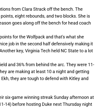
utions from Clara Strack off the bench. The
points, eight rebounds, and two blocks. She is
eason goes along off the bench for head coach
points for the Wolfpack and that's what she
nice job in the second half defensively making it
 Another key, Virginia Tech held NC State to a lot
ield and 36% from behind the arc. They were 11-
hey are making at least 10 a night and getting
 Ekh, they are tough to defend with Kitley and
their six-game winning streak Sunday afternoon at
11-14) before hosting Duke next Thursday night