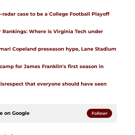
-radar case to be a College Football Playoff
 Rankings: Where is Virginia Tech under
emari Copeland preseason hype, Lane Stadium
l camp for James Franklin's first season in
isrespect that everyone should have seen
ce on
Google
Follow