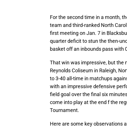
For the second time in a month, t
team and third-ranked North Caroli
first meeting on Jan. 7 in Blacksbu
quarter deficit to stun the then-un
basket off an inbounds pass with 
That win was impressive, but the
Reynolds Coliseum in Raleigh, Nor
to 3-40 all-time in matchups again
with an impressive defensive perf
field goal over the final six minu
come into play at the end f the re
Tournament.
Here are some key observations af