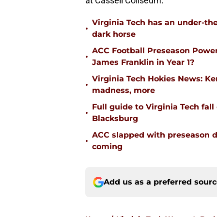
at Cassell Coliseum.
Virginia Tech has an under-the
•
dark horse
ACC Football Preseason Power
•
James Franklin in Year 1?
Virginia Tech Hokies News: K
•
madness, more
Full guide to Virginia Tech fal
•
Blacksburg
ACC slapped with preseason d
•
coming
Add us as a preferred sour