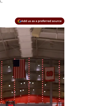
.
Add us as a preferred source