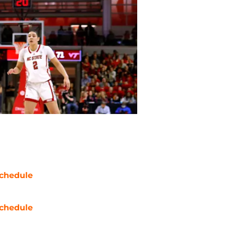
chedule
chedule