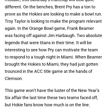
different. On the benches, Brent Pry has a ton to
prove as the Hokies are looking to make a bowl run.
Troy Taylor is looking to make the program relevant
again. In the Orange Bowl game, Frank Beamer
was facing off against Jim Harbaugh. Two absolute
legends that were titans in their time. It will be
interesting to see how Pry can motivate the team
to respond to a tough night in Miami. When Beamer
brought the Hokies to Miami, they had just gotten
trounced in the ACC title game at the hands of
Clemson.
This game won’t have the luster of the New Year’s
Six affair the last time these two teams faced off,
but Hokie fans know how much is on the line.