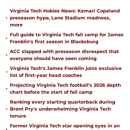
Virginia Tech Hokies News: Kemari Copeland
•
preseason hype, Lane Stadium madness,
more
Full guide to Virginia Tech fall camp for James
•
Franklin's first season in Blacksburg
ACC slapped with preseason disrespect that
•
everyone should have seen coming
Virginia Tech's James Franklin joins exclusive
•
list of first-year head coaches
Projecting Virginia Tech football's 2026 depth
•
chart before the start of fall camp
Ranking every starting quarterback during
•
Brent Pry's underwhelming Virginia Tech
tenure
Former Virginia Tech star opening eyes in an
•