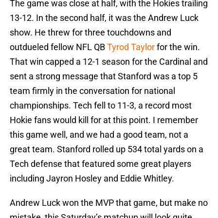
The game was close at half, with the Hokies trailing
13-12. In the second half, it was the Andrew Luck
show. He threw for three touchdowns and
outdueled fellow NFL QB
Tyrod Taylor
for the win.
That win capped a 12-1 season for the Cardinal and
sent a strong message that Stanford was a top 5
team firmly in the conversation for national
championships. Tech fell to 11-3, a record most
Hokie fans would kill for at this point. I remember
this game well, and we had a good team, not a
great team. Stanford rolled up 534 total yards on a
Tech defense that featured some great players
including Jayron Hosley and Eddie Whitley.
Andrew Luck won the MVP that game, but make no
mistake, this Saturday’s matchup will look quite