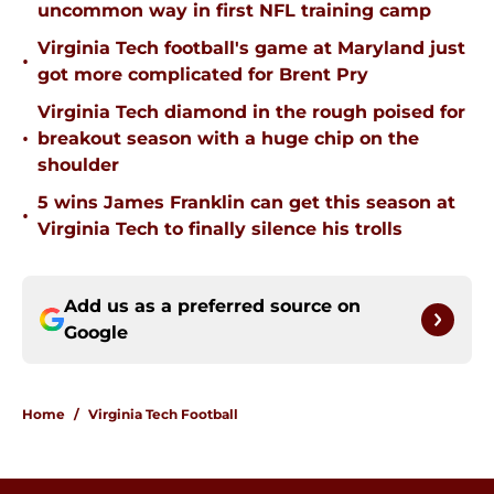
uncommon way in first NFL training camp
Virginia Tech football's game at Maryland just
•
got more complicated for Brent Pry
Virginia Tech diamond in the rough poised for
•
breakout season with a huge chip on the
shoulder
5 wins James Franklin can get this season at
•
Virginia Tech to finally silence his trolls
Add us as a preferred source on
Google
Home
/
Virginia Tech Football