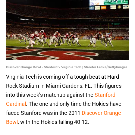
Discover Orange Bowl - Stanford v Virginia Tech | Streeter Lecka/GettyImages
Virginia Tech is coming off a tough beat at Hard
Rock Stadium in Miami Gardens, FL. This figures
into this week’s matchup against the
Stanford
Cardinal
. The one and only time the Hokies have
faced Stanford was in the 2011
Discover Orange
Bowl
, with the Hokies falling 40-12.