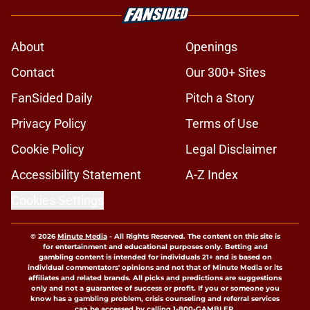
About
Openings
Contact
Our 300+ Sites
FanSided Daily
Pitch a Story
Privacy Policy
Terms of Use
Cookie Policy
Legal Disclaimer
Accessibility Statement
A-Z Index
Cookies Settings
© 2026
Minute Media
-
All Rights Reserved. The content on this site is
for entertainment and educational purposes only. Betting and
gambling content is intended for individuals 21+ and is based on
individual commentators' opinions and not that of Minute Media or its
affiliates and related brands. All picks and predictions are suggestions
only and not a guarantee of success or profit. If you or someone you
know has a gambling problem, crisis counseling and referral services
can be accessed by calling 1-800-GAMBLER.