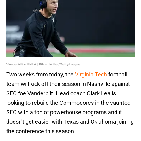
Vanderbilt v UNLV | Ethan Miller/GettyImages
Two weeks from today, the
Virginia Tech
football
team will kick off their season in Nashville against
SEC foe Vanderbilt. Head coach Clark Lea is
looking to rebuild the Commodores in the vaunted
SEC with a ton of powerhouse programs and it
doesn't get easier with Texas and Oklahoma joining
the conference this season.