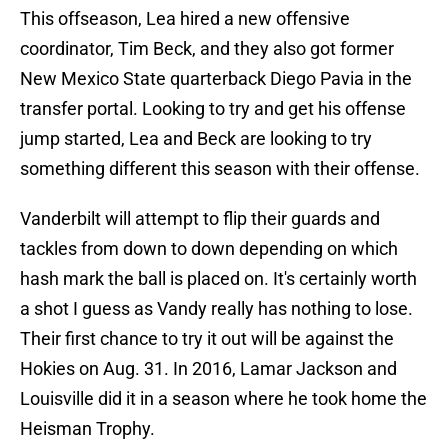
This offseason, Lea hired a new offensive
coordinator, Tim Beck, and they also got former
New Mexico State quarterback Diego Pavia in the
transfer portal. Looking to try and get his offense
jump started, Lea and Beck are looking to try
something different this season with their offense.
Vanderbilt will attempt to flip their guards and
tackles from down to down depending on which
hash mark the ball is placed on. It's certainly worth
a shot I guess as Vandy really has nothing to lose.
Their first chance to try it out will be against the
Hokies on Aug. 31. In 2016, Lamar Jackson and
Louisville did it in a season where he took home the
Heisman Trophy.