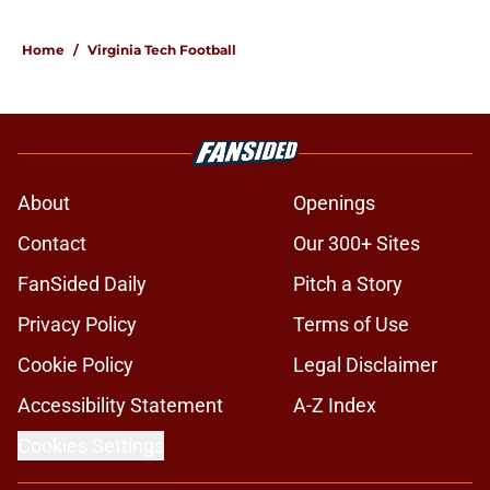
Home
/
Virginia Tech Football
About
Openings
Contact
Our 300+ Sites
FanSided Daily
Pitch a Story
Privacy Policy
Terms of Use
Cookie Policy
Legal Disclaimer
Accessibility Statement
A-Z Index
Cookies Settings