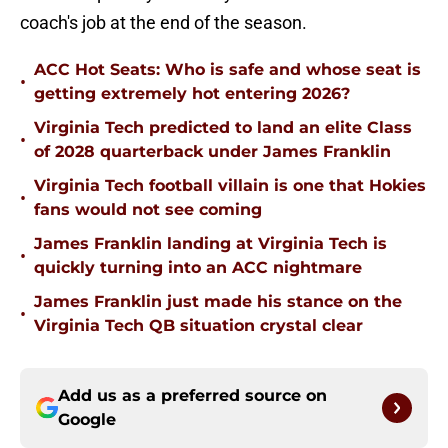
coach's job at the end of the season.
ACC Hot Seats: Who is safe and whose seat is
•
getting extremely hot entering 2026?
Virginia Tech predicted to land an elite Class
•
of 2028 quarterback under James Franklin
Virginia Tech football villain is one that Hokies
•
fans would not see coming
James Franklin landing at Virginia Tech is
•
quickly turning into an ACC nightmare
James Franklin just made his stance on the
•
Virginia Tech QB situation crystal clear
Add us as a preferred source on
Google