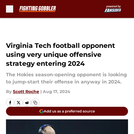
Skip to main content
Virginia Tech football opponent
using very unique offensive
strategy entering 2024
The Hokies season-opening opponent is looking
to jump-start their offense in anyway in 2024.
By
Scott Roche
|
Aug 17, 2024
Add us as a preferred source