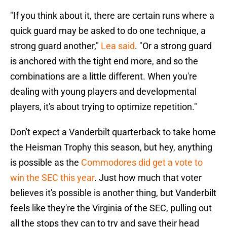
"If you think about it, there are certain runs where a
quick guard may be asked to do one technique, a
strong guard another,"
Lea said
. "Or a strong guard
is anchored with the tight end more, and so the
combinations are a little different. When you're
dealing with young players and developmental
players, it's about trying to optimize repetition."
Don't expect a Vanderbilt quarterback to take home
the Heisman Trophy this season, but hey, anything
is possible as the
Commodores did get a vote to
win the SEC this year
. Just how much that voter
believes it's possible is another thing, but Vanderbilt
feels like they're the Virginia of the SEC, pulling out
all the stops they can to try and save their head