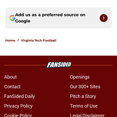
Add us as a preferred source on
Google
Home
/
Virginia Tech Football
About
Openings
Contact
Our 300+ Sites
FanSided Daily
Pitch a Story
Privacy Policy
Terms of Use
Cookie Policy
Legal Disclaimer