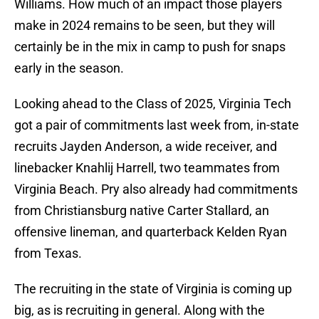
Williams. How much of an impact those players
make in 2024 remains to be seen, but they will
certainly be in the mix in camp to push for snaps
early in the season.
Looking ahead to the Class of 2025, Virginia Tech
got a pair of commitments last week from, in-state
recruits Jayden Anderson, a wide receiver, and
linebacker Knahlij Harrell, two teammates from
Virginia Beach. Pry also already had commitments
from Christiansburg native Carter Stallard, an
offensive lineman, and quarterback Kelden Ryan
from Texas.
The recruiting in the state of Virginia is coming up
big, as is recruiting in general. Along with the