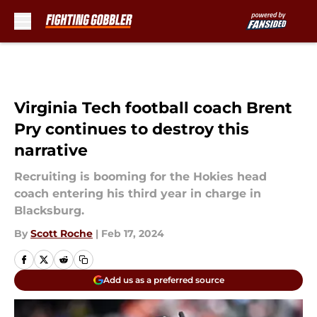
Skip to main content
Virginia Tech football coach Brent
Pry continues to destroy this
narrative
Recruiting is booming for the Hokies head
coach entering his third year in charge in
Blacksburg.
By
Scott Roche
|
Feb 17, 2024
Add us as a preferred source