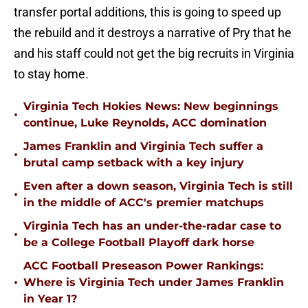
transfer portal additions, this is going to speed up
the rebuild and it destroys a narrative of Pry that he
and his staff could not get the big recruits in Virginia
to stay home.
Virginia Tech Hokies News: New beginnings
•
continue, Luke Reynolds, ACC domination
James Franklin and Virginia Tech suffer a
•
brutal camp setback with a key injury
Even after a down season, Virginia Tech is still
•
in the middle of ACC's premier matchups
Virginia Tech has an under-the-radar case to
•
be a College Football Playoff dark horse
ACC Football Preseason Power Rankings:
•
Where is Virginia Tech under James Franklin
in Year 1?