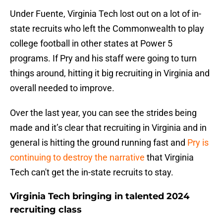
Under Fuente, Virginia Tech lost out on a lot of in-
state recruits who left the Commonwealth to play
college football in other states at Power 5
programs. If Pry and his staff were going to turn
things around, hitting it big recruiting in Virginia and
overall needed to improve.
Over the last year, you can see the strides being
made and it’s clear that recruiting in Virginia and in
general is hitting the ground running fast and
Pry is
continuing to destroy the narrative
that Virginia
Tech can't get the in-state recruits to stay.
Virginia Tech bringing in talented 2024
recruiting class