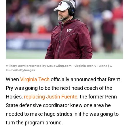
Military Bowl presented by GoBowling.com - Virginia Tech v Tulane | G
Fiume/GettyImages
When
Virginia Tech
officially announced that Brent
Pry was going to be the next head coach of the
Hokies,
replacing Justin Fuente
, the former Penn
State defensive coordinator knew one area he
needed to make huge strides in if he was going to
turn the program around.