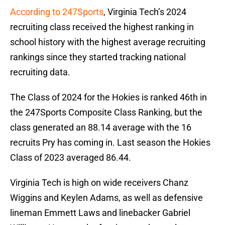
According to 247Sports
, Virginia Tech’s 2024
recruiting class received the highest ranking in
school history with the highest average recruiting
rankings since they started tracking national
recruiting data.
The Class of 2024 for the Hokies is ranked 46th in
the 247Sports Composite Class Ranking, but the
class generated an 88.14 average with the 16
recruits Pry has coming in. Last season the Hokies
Class of 2023 averaged 86.44.
Virginia Tech is high on wide receivers Chanz
Wiggins and Keylen Adams, as well as defensive
lineman Emmett Laws and linebacker Gabriel