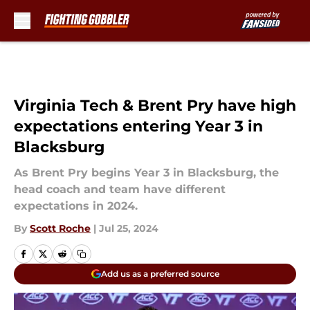
Skip to main content
Virginia Tech & Brent Pry have high
expectations entering Year 3 in
Blacksburg
As Brent Pry begins Year 3 in Blacksburg, the
head coach and team have different
expectations in 2024.
By
Scott Roche
|
Jul 25, 2024
Add us as a preferred source