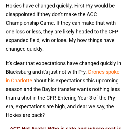
Hokies have changed quickly. First Pry would be
disappointed if they don't make the ACC
Championship Game. If they can make that with
one loss or less, they are likely headed to the CFP
expanded field, win or lose. My how things have
changed quickly.
It's clear that expectations have changed quickly in
Blacksburg and it's just not with Pry.
Drones spoke
in Charlotte
about his expectations this upcoming
season and the Baylor transfer wants nothing less
than a shot in the CFP. Entering Year 3 of the Pry-
era, expectations are high, and dear we say, the
Hokies are back?
ACC Hot Seats: Who is safe and whose seat is