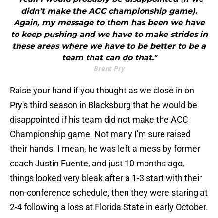
didn't make the ACC championship game).
Again, my message to them has been we have
to keep pushing and we have to make strides in
these areas where we have to be better to be a
team that can do that."
Brent Pry
Raise your hand if you thought as we close in on
Pry's third season in Blacksburg that he would be
disappointed if his team did not make the ACC
Championship game. Not many I'm sure raised
their hands. I mean, he was left a mess by former
coach Justin Fuente, and just 10 months ago,
things looked very bleak after a 1-3 start with their
non-conference schedule, then they were staring at
2-4 following a loss at Florida State in early October.