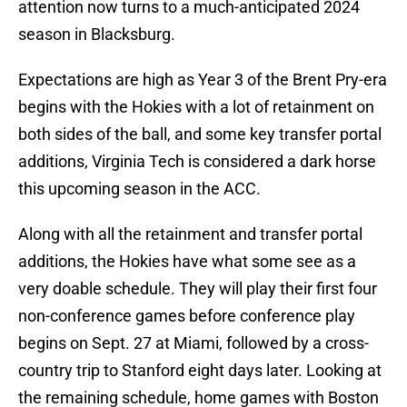
attention now turns to a much-anticipated 2024
season in Blacksburg.
Expectations are high as Year 3 of the Brent Pry-era
begins with the Hokies with a lot of retainment on
both sides of the ball, and some key transfer portal
additions, Virginia Tech is considered a dark horse
this upcoming season in the ACC.
Along with all the retainment and transfer portal
additions, the Hokies have what some see as a
very doable schedule. They will play their first four
non-conference games before conference play
begins on Sept. 27 at Miami, followed by a cross-
country trip to Stanford eight days later. Looking at
the remaining schedule, home games with Boston