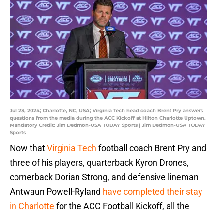
Jul 23, 2024; Charlotte, NC, USA; Virginia Tech head coach Brent Pry answers
questions from the media during the ACC Kickoff at Hilton Charlotte Uptown.
Mandatory Credit: Jim Dedmon-USA TODAY Sports | Jim Dedmon-USA TODAY
Sports
Now that
Virginia Tech
football coach Brent Pry and
three of his players, quarterback Kyron Drones,
cornerback Dorian Strong, and defensive lineman
Antwaun Powell-Ryland
have completed their stay
in Charlotte
for the ACC Football Kickoff, all the