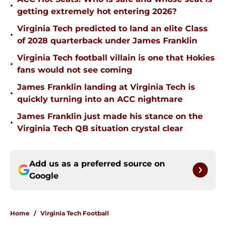
•
getting extremely hot entering 2026?
Virginia Tech predicted to land an elite Class
•
of 2028 quarterback under James Franklin
Virginia Tech football villain is one that Hokies
•
fans would not see coming
James Franklin landing at Virginia Tech is
•
quickly turning into an ACC nightmare
James Franklin just made his stance on the
•
Virginia Tech QB situation crystal clear
Add us as a preferred source on
Google
Home
/
Virginia Tech Football