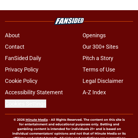
About
Openings
Contact
Our 300+ Sites
FanSided Daily
Pitch a Story
Privacy Policy
Terms of Use
Cookie Policy
Legal Disclaimer
Accessibility Statement
A-Z Index
Cookies Settings
© 2026
Minute Media
-
All Rights Reserved. The content on this site is
for entertainment and educational purposes only. Betting and
gambling content is intended for individuals 21+ and is based on
individual commentators' opinions and not that of Minute Media or its