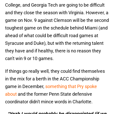
College, and Georgia Tech are going to be difficult
and they close the season with Virginia. However, a
game on Nov. 9 against Clemson will be the second
toughest game on the schedule behind Miami (and
ahead of what could be difficult road games at
Syracuse and Duke), but with the returning talent
they have and if healthy, there is no reason they
can't win 9 or 10 games.
If things go really well, they could find themselves
in the mix for a berth in the ACC Championship
game in December,
something that Pry spoke
about
and the former Penn State defensive
coordinator didn't mince words in Charlotte.
"Yeah I would probably be disappointed (if we