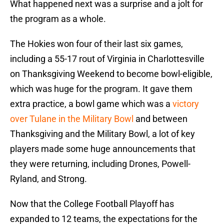
What happened next was a surprise and a jolt for
the program as a whole.
The Hokies won four of their last six games,
including a 55-17 rout of Virginia in Charlottesville
on Thanksgiving Weekend to become bowl-eligible,
which was huge for the program. It gave them
extra practice, a bowl game which was a
victory
over Tulane in the Military Bowl
and between
Thanksgiving and the Military Bowl, a lot of key
players made some huge announcements that
they were returning, including Drones, Powell-
Ryland, and Strong.
Now that the College Football Playoff has
expanded to 12 teams, the expectations for the