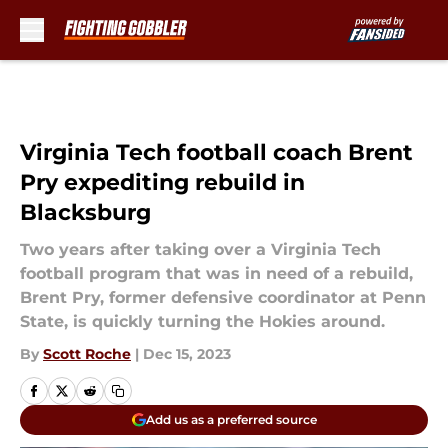
Skip to main content
Virginia Tech football coach Brent
Pry expediting rebuild in
Blacksburg
Two years after taking over a Virginia Tech
football program that was in need of a rebuild,
Brent Pry, former defensive coordinator at Penn
State, is quickly turning the Hokies around.
By
Scott Roche
|
Dec 15, 2023
Add us as a preferred source