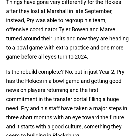
Things have gone very differently for the Hokies
after they lost at Marshall in late September,
instead, Pry was able to regroup his team,
offensive coordinator Tyler Bowen and Marve
turned around their units and now they are heading
to a bowl game with extra practice and one more
game before all eyes turn to 2024.
Is the rebuild complete? No, but in just Year 2, Pry
has the Hokies in a bowl game and getting good
news on players returning and the first
commitment in the transfer portal filling a huge
need. Pry and his staff have taken a major steps in
three short months with an eye toward the future
and it starts with a good culture, something they
seem to building in Blacksburg.