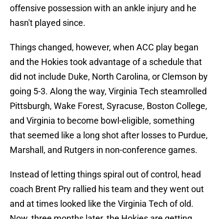
offensive possession with an ankle injury and he
hasn't played since.
Things changed, however, when ACC play began
and the Hokies took advantage of a schedule that
did not include Duke, North Carolina, or Clemson by
going 5-3. Along the way, Virginia Tech steamrolled
Pittsburgh, Wake Forest, Syracuse, Boston College,
and Virginia to become bowl-eligible, something
that seemed like a long shot after losses to Purdue,
Marshall, and Rutgers in non-conference games.
Instead of letting things spiral out of control, head
coach Brent Pry rallied his team and they went out
and at times looked like the Virginia Tech of old.
Now, three months later, the Hokies are getting