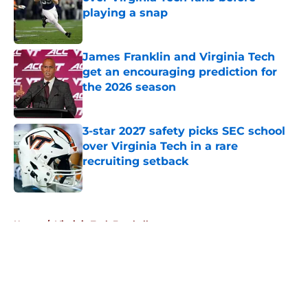
playing a snap
Published by on Invalid Date
James Franklin and Virginia Tech
get an encouraging prediction for
the 2026 season
Published by on Invalid Date
3-star 2027 safety picks SEC school
over Virginia Tech in a rare
recruiting setback
Published by on Invalid Date
5 related articles loaded
Home
/
Virginia Tech Football