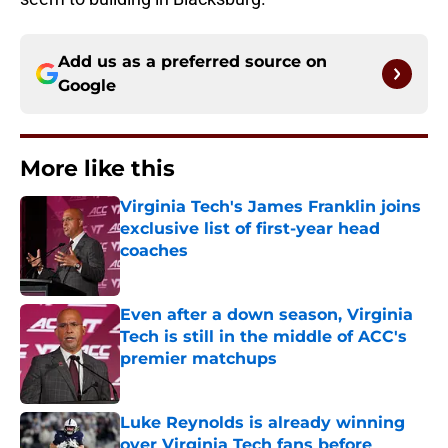
Add us as a preferred source on
Google
More like this
Virginia Tech's James Franklin joins
exclusive list of first-year head
coaches
Published by on Invalid Date
Even after a down season, Virginia
Tech is still in the middle of ACC's
premier matchups
Published by on Invalid Date
Luke Reynolds is already winning
over Virginia Tech fans before