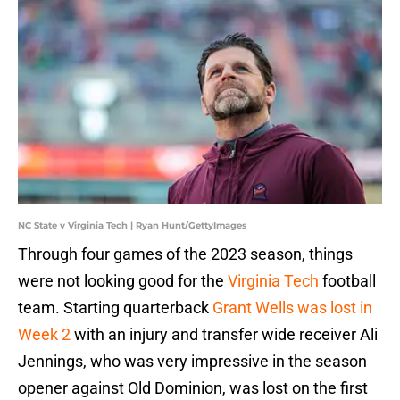
NC State v Virginia Tech | Ryan Hunt/GettyImages
Through four games of the 2023 season, things
were not looking good for the
Virginia Tech
football
team. Starting quarterback
Grant Wells was lost in
Week 2
with an injury and transfer wide receiver Ali
Jennings, who was very impressive in the season
opener against Old Dominion, was lost on the first