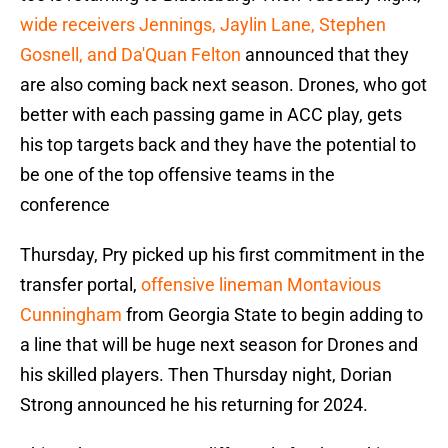
wide receivers Jennings, Jaylin Lane, Stephen
Gosnell, and Da'Quan Felton
announced that they
are also coming back next season. Drones, who got
better with each passing game in ACC play, gets
his top targets back and they have the potential to
be one of the top offensive teams in the
conference
Thursday, Pry picked up his first commitment in the
transfer portal,
offensive lineman Montavious
Cunningham
from Georgia State to begin adding to
a line that will be huge next season for Drones and
his skilled players. Then Thursday night, Dorian
Strong announced he his returning for 2024.