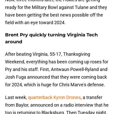
ready for the Military Bowl against Tulane and they
have been getting the best news possible off the
field with an eye toward 2024.
Brent Pry quickly turning Virginia Tech
around
After beating Virginia, 55-17, Thanksgiving
Weekend, everything has been coming up roses for
Pry and his staff. First, Antwaun Powell-Ryland and
Josh Fuga announced that they were coming back
for 2024, which is huge for Chris Marve's defense.
Last week,
quarterback Kyron Drones
, a transfer
from Baylor, announced on a radio interview that he
too is returning to Blacksburg. Then Tuesday night,