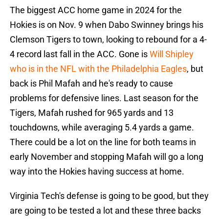
The biggest ACC home game in 2024 for the
Hokies is on Nov. 9 when Dabo Swinney brings his
Clemson Tigers to town, looking to rebound for a 4-
4 record last fall in the ACC. Gone is
Will Shipley
who is in the NFL with the Philadelphia Eagles
, but
back is Phil Mafah and he's ready to cause
problems for defensive lines. Last season for the
Tigers, Mafah rushed for 965 yards and 13
touchdowns, while averaging 5.4 yards a game.
There could be a lot on the line for both teams in
early November and stopping Mafah will go a long
way into the Hokies having success at home.
Virginia Tech's defense is going to be good, but they
are going to be tested a lot and these three backs