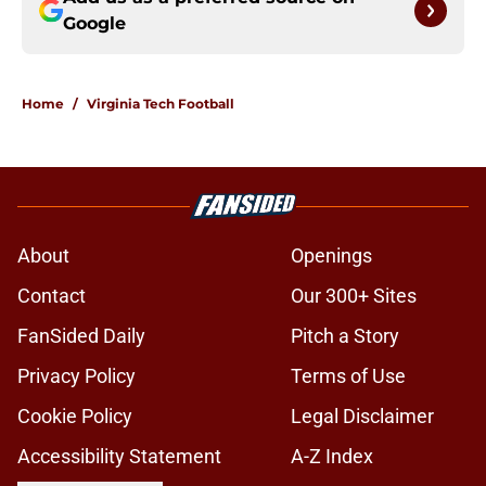
Google
Home
/
Virginia Tech Football
About
Openings
Contact
Our 300+ Sites
FanSided Daily
Pitch a Story
Privacy Policy
Terms of Use
Cookie Policy
Legal Disclaimer
Accessibility Statement
A-Z Index