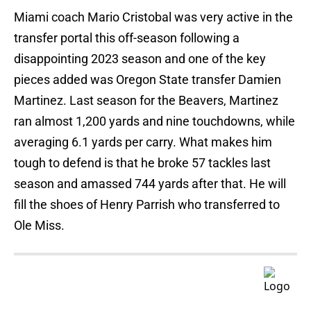
Miami coach Mario Cristobal was very active in the
transfer portal this off-season following a
disappointing 2023 season and one of the key
pieces added was Oregon State transfer Damien
Martinez. Last season for the Beavers, Martinez
ran almost 1,200 yards and nine touchdowns, while
averaging 6.1 yards per carry. What makes him
tough to defend is that he broke 57 tackles last
season and amassed 744 yards after that. He will
fill the shoes of Henry Parrish who transferred to
Ole Miss.