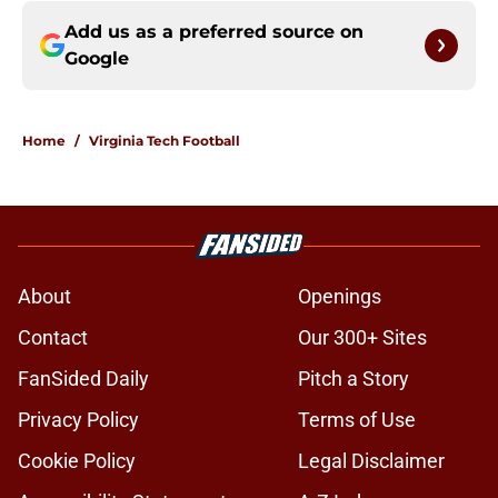
Add us as a preferred source on
Google
Home
/
Virginia Tech Football
About
Openings
Contact
Our 300+ Sites
FanSided Daily
Pitch a Story
Privacy Policy
Terms of Use
Cookie Policy
Legal Disclaimer