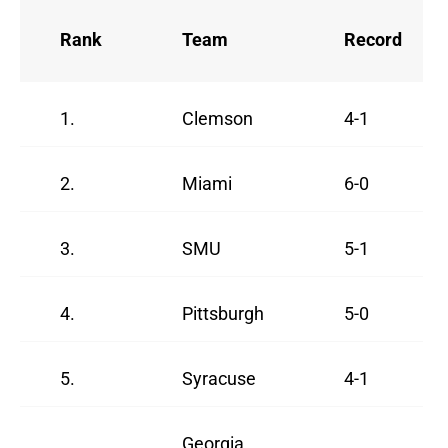
Rank
Team
Record
1.
Clemson
4-1
2.
Miami
6-0
3.
SMU
5-1
4.
Pittsburgh
5-0
5.
Syracuse
4-1
Georgia