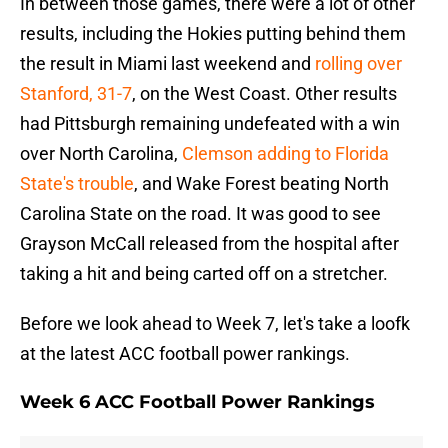
In between those games, there were a lot of other
results, including the Hokies putting behind them
the result in Miami last weekend and
rolling over
Stanford, 31-7
, on the West Coast. Other results
had Pittsburgh remaining undefeated with a win
over North Carolina,
Clemson adding to Florida
State's trouble
, and Wake Forest beating North
Carolina State on the road. It was good to see
Grayson McCall released from the hospital after
taking a hit and being carted off on a stretcher.
Before we look ahead to Week 7, let's take a loofk
at the latest ACC football power rankings.
Week 6 ACC Football Power Rankings