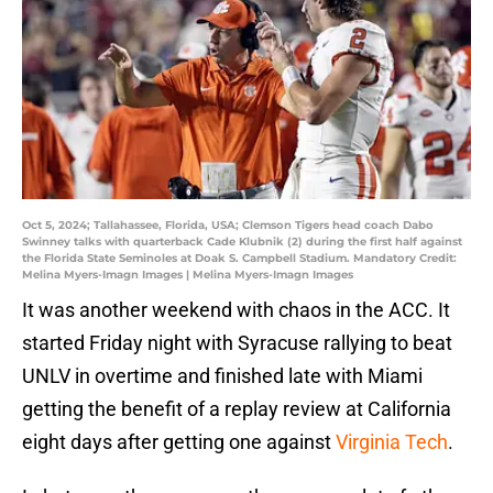
Oct 5, 2024; Tallahassee, Florida, USA; Clemson Tigers head coach Dabo
Swinney talks with quarterback Cade Klubnik (2) during the first half against
the Florida State Seminoles at Doak S. Campbell Stadium. Mandatory Credit:
Melina Myers-Imagn Images | Melina Myers-Imagn Images
It was another weekend with chaos in the ACC. It
started Friday night with Syracuse rallying to beat
UNLV in overtime and finished late with Miami
getting the benefit of a replay review at California
eight days after getting one against
Virginia Tech
.