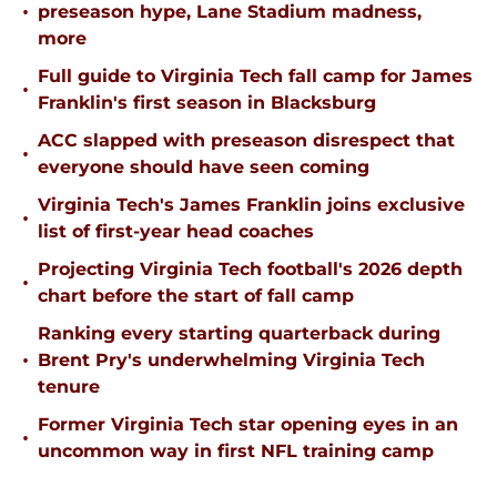
•
preseason hype, Lane Stadium madness,
more
Full guide to Virginia Tech fall camp for James
•
Franklin's first season in Blacksburg
ACC slapped with preseason disrespect that
•
everyone should have seen coming
Virginia Tech's James Franklin joins exclusive
•
list of first-year head coaches
Projecting Virginia Tech football's 2026 depth
•
chart before the start of fall camp
Ranking every starting quarterback during
•
Brent Pry's underwhelming Virginia Tech
tenure
Former Virginia Tech star opening eyes in an
•
uncommon way in first NFL training camp