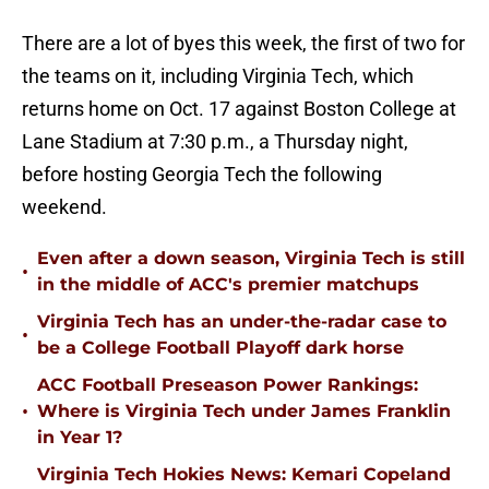
There are a lot of byes this week, the first of two for
the teams on it, including Virginia Tech, which
returns home on Oct. 17 against Boston College at
Lane Stadium at 7:30 p.m., a Thursday night,
before hosting Georgia Tech the following
weekend.
Even after a down season, Virginia Tech is still
•
in the middle of ACC's premier matchups
Virginia Tech has an under-the-radar case to
•
be a College Football Playoff dark horse
ACC Football Preseason Power Rankings:
•
Where is Virginia Tech under James Franklin
in Year 1?
Virginia Tech Hokies News: Kemari Copeland