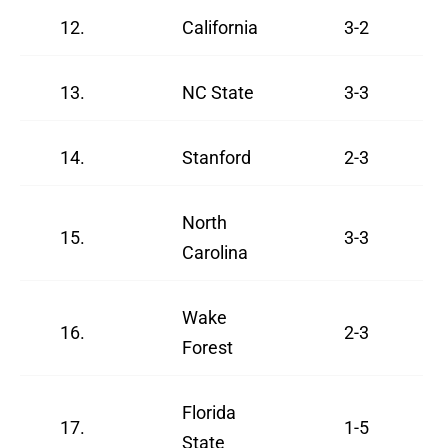
12.
California
3-2
13.
NC State
3-3
14.
Stanford
2-3
North
15.
3-3
Carolina
Wake
16.
2-3
Forest
Florida
17.
1-5
State