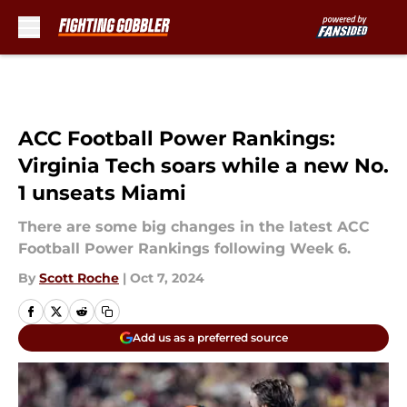
Skip to main content
ACC Football Power Rankings:
Virginia Tech soars while a new No.
1 unseats Miami
There are some big changes in the latest ACC
Football Power Rankings following Week 6.
By
Scott Roche
|
Oct 7, 2024
Add us as a preferred source