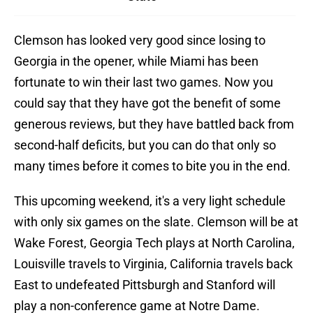
Clemson has looked very good since losing to
Georgia in the opener, while Miami has been
fortunate to win their last two games. Now you
could say that they have got the benefit of some
generous reviews, but they have battled back from
second-half deficits, but you can do that only so
many times before it comes to bite you in the end.
This upcoming weekend, it's a very light schedule
with only six games on the slate. Clemson will be at
Wake Forest, Georgia Tech plays at North Carolina,
Louisville travels to Virginia, California travels back
East to undefeated Pittsburgh and Stanford will
play a non-conference game at Notre Dame.