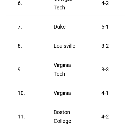
6.
4-2
Tech
7.
Duke
5-1
8.
Louisville
3-2
Virginia
9.
3-3
Tech
10.
Virginia
4-1
Boston
11.
4-2
College