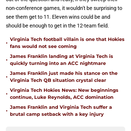
non-conference games, it wouldn't be surprising to
see them get to 11. Eleven wins could be and
should be enough to get in the 12-team field.
Virginia Tech football villain is one that Hokies
•
fans would not see coming
James Franklin landing at Virginia Tech is
•
quickly turning into an ACC nightmare
James Franklin just made his stance on the
•
Virginia Tech QB situation crystal clear
Virginia Tech Hokies News: New beginnings
•
continue, Luke Reynolds, ACC domination
James Franklin and Virginia Tech suffer a
•
brutal camp setback with a key injury