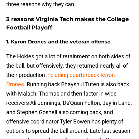
three reasons why they can.
3 reasons Virginia Tech makes the College
Football Playoff
1. Kyron Drones and the veteran offense
The Hokies got a lot of retainment on both sides of
the ball, but offensively, they returned nearly all of
their production
including quarterback Kyron
Drones
. Running back Bhayshul Tuten is also back
with Malachi Thomas and then factor in wide
receivers Ali Jennings, Da'Quan Felton, Jaylin Lane,
and Stephen Gosnell also coming back, and
offensive coordinator Tyler Bowen has plenty of
options to spread the ball around. Late last season