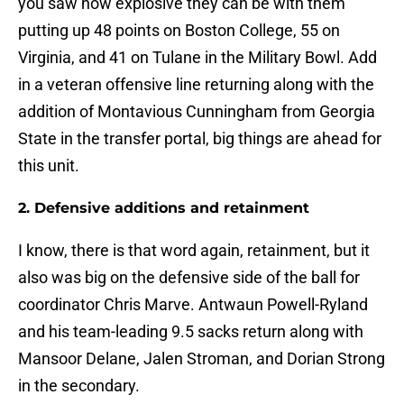
you saw how explosive they can be with them
putting up 48 points on Boston College, 55 on
Virginia, and 41 on Tulane in the Military Bowl. Add
in a veteran offensive line returning along with the
addition of Montavious Cunningham from Georgia
State in the transfer portal, big things are ahead for
this unit.
2. Defensive additions and retainment
I know, there is that word again, retainment, but it
also was big on the defensive side of the ball for
coordinator Chris Marve. Antwaun Powell-Ryland
and his team-leading 9.5 sacks return along with
Mansoor Delane, Jalen Stroman, and Dorian Strong
in the secondary.