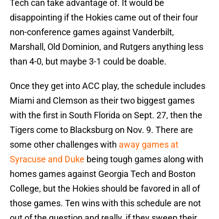
Tech can take advantage of. It would be
disappointing if the Hokies came out of their four
non-conference games against Vanderbilt,
Marshall, Old Dominion, and Rutgers anything less
than 4-0, but maybe 3-1 could be doable.
Once they get into ACC play, the schedule includes
Miami and Clemson as their two biggest games
with the first in South Florida on Sept. 27, then the
Tigers come to Blacksburg on Nov. 9. There are
some other challenges with
away games at
Syracuse and Duke
being tough games along with
homes games against Georgia Tech and Boston
College, but the Hokies should be favored in all of
those games. Ten wins with this schedule are not
out of the question and really, if they sweep their