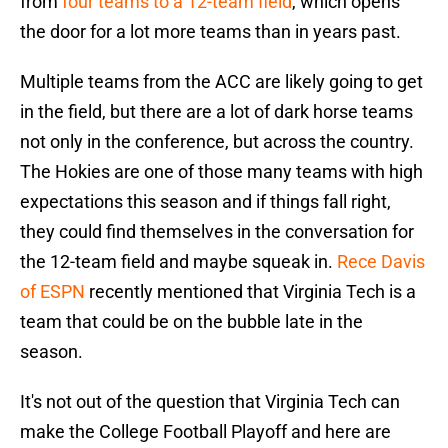
from
four teams to a 12-team field
, which opens
the door for a lot more teams than in years past.
Multiple teams from the ACC are likely going to get
in the field, but there are a lot of dark horse teams
not only in the conference, but across the country.
The Hokies are one of those many teams with high
expectations this season and if things fall right,
they could find themselves in the conversation for
the 12-team field and maybe squeak in.
Rece Davis
of ESPN
recently mentioned that Virginia Tech is a
team that could be on the bubble late in the
season.
It's not out of the question that Virginia Tech can
make the College Football Playoff and here are