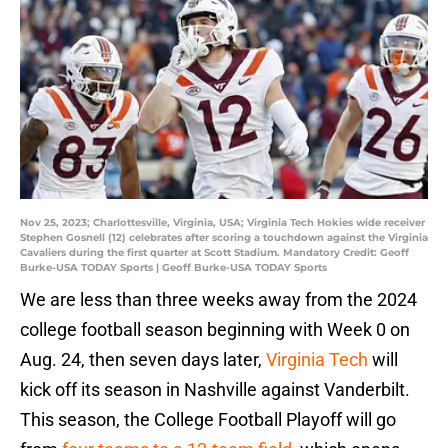
Nov 25, 2023; Charlottesville, Virginia, USA; Virginia Tech Hokies wide receiver
Stephen Gosnell (12) celebrates after scoring a touchdown against the Virginia
Cavaliers during the first quarter at Scott Stadium. Mandatory Credit: Geoff
Burke-USA TODAY Sports | Geoff Burke-USA TODAY Sports
We are less than three weeks away from the 2024
college football season beginning with Week 0 on
Aug. 24, then seven days later,
Virginia Tech
will
kick off its season in Nashville against Vanderbilt.
This season, the College Football Playoff will go