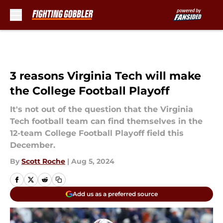
Skip to main content
3 reasons Virginia Tech will make
the College Football Playoff
It's not out of the question that the Virginia
Tech football team can find themselves in the
12-team College Football Playoff field this
December.
By
Scott Roche
|
Aug 5, 2024
Add us as a preferred source