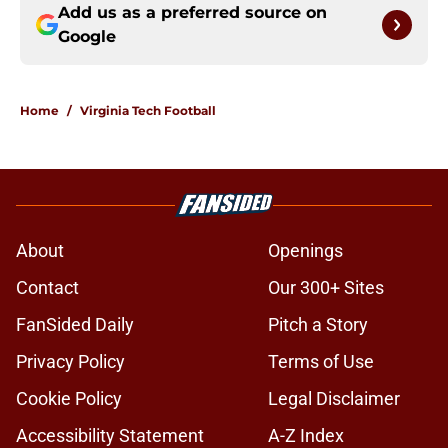
Add us as a preferred source on
Google
Home
/
Virginia Tech Football
About
Openings
Contact
Our 300+ Sites
FanSided Daily
Pitch a Story
Privacy Policy
Terms of Use
Cookie Policy
Legal Disclaimer
Accessibility Statement
A-Z Index