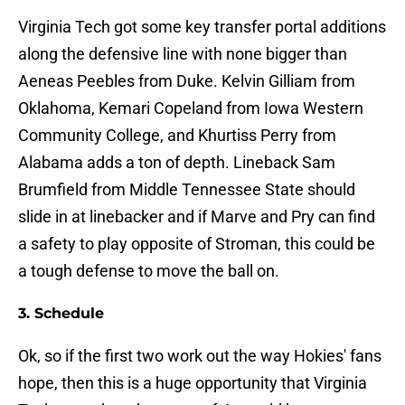
Virginia Tech got some key transfer portal additions
along the defensive line with none bigger than
Aeneas Peebles from Duke. Kelvin Gilliam from
Oklahoma, Kemari Copeland from Iowa Western
Community College, and Khurtiss Perry from
Alabama adds a ton of depth. Lineback Sam
Brumfield from Middle Tennessee State should
slide in at linebacker and if Marve and Pry can find
a safety to play opposite of Stroman, this could be
a tough defense to move the ball on.
3. Schedule
Ok, so if the first two work out the way Hokies' fans
hope, then this is a huge opportunity that Virginia