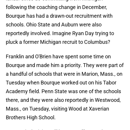
following the coaching change in December,
Bourque has had a drawn-out recruitment with
schools. Ohio State and Auburn were also
reportedly involved. Imagine Ryan Day trying to
pluck a former Michigan recruit to Columbus?
Franklin and O'Brien have spent some time on
Bourque and made him a priority. They were part of
a handful of schools that were in Marion, Mass., on
Tuesday when Bourque worked out on his Tabor
Academy field. Penn State was one of the schools
there, and they were also reportedly in Westwood,
Mass., on Tuesday, visiting Wood at Xaverian
Brothers High School.