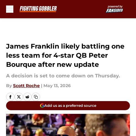
Skip to main content
James Franklin likely battling one
less team for 4-star QB Peter
Bourque after new update
A decision is set to come down on Thursday.
By
Scott Roche
|
May 13, 2026
Add us as a preferred source