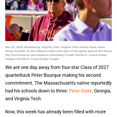
Nov 22, 2025; Blacksburg, Virginia, USA; Virginia Tech Hokies head coach
James Franklin on the sidelines before the start of the game against the Miami
(FL) Hurricanes at Lane Stadium. Mandatory Credit: Neville E. Guard-Imagn
Images | Neville E. Guard-Imagn Images
We are one day away from four-star Class of 2027
quarterback Peter Bourque making his second
commitment. The Massachusetts native reportedly
had his schools down to three:
Penn State
, Georgia,
and Virginia Tech.
Now, this week has already been filled with more