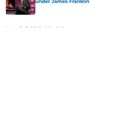
under James Franklin
Published by on Invalid Date
5 related articles loaded
Home
/
Virginia Tech Football
About
Openings
Contact
Our 300+ Sites
FanSided Daily
Pitch a Story
Privacy Policy
Terms of Use
Cookie Policy
Legal Disclaimer
Accessibility Statement
A-Z Index