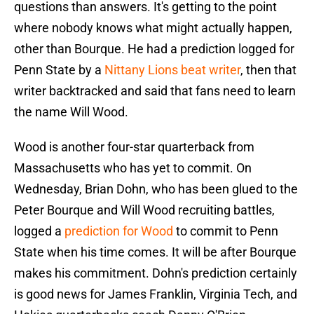
questions than answers. It's getting to the point
where nobody knows what might actually happen,
other than Bourque. He had a prediction logged for
Penn State by a
Nittany Lions beat writer
, then that
writer backtracked and said that fans need to learn
the name Will Wood.
Wood is another four-star quarterback from
Massachusetts who has yet to commit. On
Wednesday, Brian Dohn, who has been glued to the
Peter Bourque and Will Wood recruiting battles,
logged a
prediction for Wood
to commit to Penn
State when his time comes. It will be after Bourque
makes his commitment. Dohn's prediction certainly
is good news for James Franklin, Virginia Tech, and