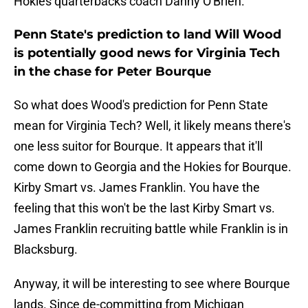
Hokies quarterbacks coach Danny O'Brien.
Penn State's prediction to land Will Wood
is potentially good news for Virginia Tech
in the chase for Peter Bourque
So what does Wood's prediction for Penn State
mean for Virginia Tech? Well, it likely means there's
one less suitor for Bourque. It appears that it'll
come down to Georgia and the Hokies for Bourque.
Kirby Smart vs. James Franklin. You have the
feeling that this won't be the last Kirby Smart vs.
James Franklin recruiting battle while Franklin is in
Blacksburg.
Anyway, it will be interesting to see where Bourque
lands. Since de-committing from Michigan