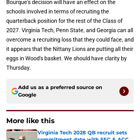
Bourque's decision will have an effect on the
schools involved in terms of recruiting the
quarterback position for the rest of the Class of
2027. Virginia Tech, Penn State, and Georgia can all
overcome a recruiting loss that they could face, and
it appears that the Nittany Lions are putting all their
eggs in Wood's basket. We should have clarity by
Thursday.
Add us as a preferred source on
Google
More like this
Virginia Tech 2028 QB recruit sets
commitment date with SEC & ACC