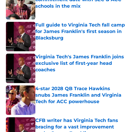
schools in the mix
Published by on Invalid Date
Full guide to Virginia Tech fall camp
for James Franklin's first season in
Blacksburg
Published by on Invalid Date
Virginia Tech's James Franklin joins
exclusive list of first-year head
coaches
Published by on Invalid Date
4-star 2028 QB Trace Hawkins
snubs James Franklin and Virginia
Tech for ACC powerhouse
Published by on Invalid Date
CFB writer has Virginia Tech fans
bracing for a vast improvement