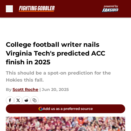
Skip to main content
College football writer nails
Virginia Tech's predicted ACC
finish in 2025
This should be a spot-on prediction for the
Hokies this fall.
By
Scott Roche
|
Jun 20, 2025
Add us as a preferred source