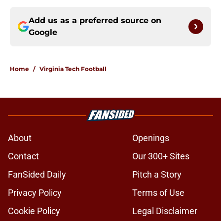
Add us as a preferred source on
Google
Home
/
Virginia Tech Football
About
Openings
Contact
Our 300+ Sites
FanSided Daily
Pitch a Story
Privacy Policy
Terms of Use
Cookie Policy
Legal Disclaimer