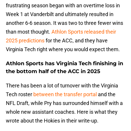
frustrating season began with an overtime loss in
Week 1 at Vanderbilt and ultimately resulted in
another 6-6 season. It was two to three fewer wins
than most thought.
Athlon Sports released their
2025 predictions
for the ACC, and they have
Virginia Tech right where you would expect them.
Athlon Sports has Virginia Tech finishing in
the bottom half of the ACC in 2025
There has been a lot of turnover with the Virginia
Tech roster
between the transfer portal
and the
NFL Draft, while Pry has surrounded himself with a
whole new assistant coaches. Here is what they
wrote about the Hokies in their write-up.