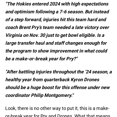
"The Hokies entered 2024 with high expectations
and optimism following a 7-6 season. But instead
of a step forward, injuries hit this team hard and
coach Brent Pry’s team needed a late victory over
Virginia on Nov. 30 just to get bowl eligible. Is a
large transfer haul and staff changes enough for
the program to show improvement in what could
be a make-or-break year for Pry?"
"After battling injuries throughout the ‘24 season, a
healthy year from quarterback Kyron Drones
should be a huge boost for this offense under new
coordinator Philip Montgomery."
Look, there is no other way to put it, this is a make-
or-break year for Pry and Drones. What that means