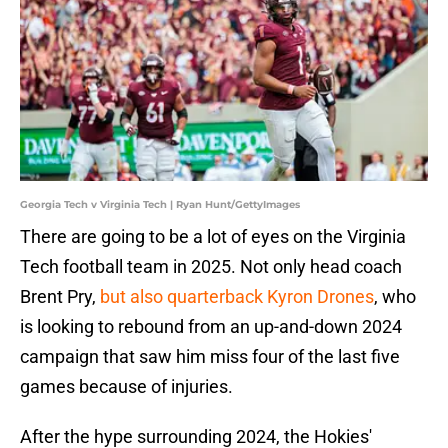
Georgia Tech v Virginia Tech | Ryan Hunt/GettyImages
There are going to be a lot of eyes on the Virginia
Tech football team in 2025. Not only head coach
Brent Pry,
but also quarterback Kyron Drones
, who
is looking to rebound from an up-and-down 2024
campaign that saw him miss four of the last five
games because of injuries.
After the hype surrounding 2024, the Hokies'