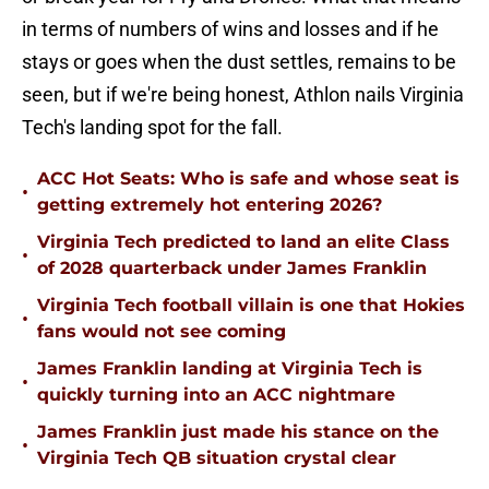
in terms of numbers of wins and losses and if he
stays or goes when the dust settles, remains to be
seen, but if we're being honest, Athlon nails Virginia
Tech's landing spot for the fall.
ACC Hot Seats: Who is safe and whose seat is
•
getting extremely hot entering 2026?
Virginia Tech predicted to land an elite Class
•
of 2028 quarterback under James Franklin
Virginia Tech football villain is one that Hokies
•
fans would not see coming
James Franklin landing at Virginia Tech is
•
quickly turning into an ACC nightmare
James Franklin just made his stance on the
•
Virginia Tech QB situation crystal clear