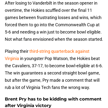
After losing to Vanderbilt in the season opener in
overtime, the Hokies scuffled over the final 11
games between frustrating losses and wins, which
forced them to go into the Commonwealth Cup at
5-6 and needing a win just to become bowl eligible.
Not what fans envisioned when the season started.
Playing their
third-string quarterback against
Virginia
in youngster Pop Watson, the Hokies beat
the Cavaliers, 37-17, to become bowl-eligible at 6-6.
The win guarantees a second straight bowl game,
but after the game, Pry made a comment that will
rub a lot of Virginia Tech fans the wrong way.
Brent Pry has to be kidding with comment
after Virginia victory