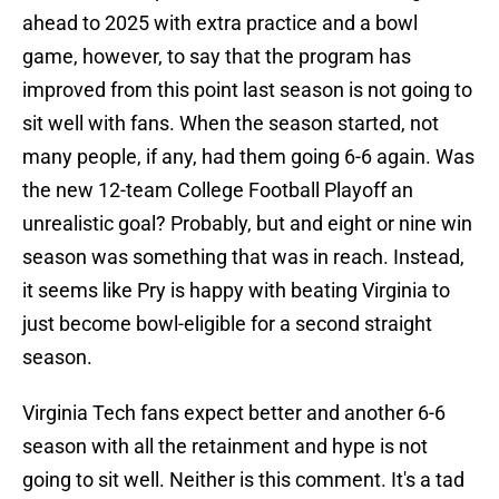
ahead to 2025 with extra practice and a bowl
game, however, to say that the program has
improved from this point last season is not going to
sit well with fans. When the season started, not
many people, if any, had them going 6-6 again. Was
the new 12-team College Football Playoff an
unrealistic goal? Probably, but and eight or nine win
season was something that was in reach. Instead,
it seems like Pry is happy with beating Virginia to
just become bowl-eligible for a second straight
season.
Virginia Tech fans expect better and another 6-6
season with all the retainment and hype is not
going to sit well. Neither is this comment. It's a tad