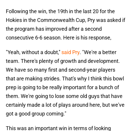
Following the win, the 19th in the last 20 for the
Hokies in the Commonwealth Cup, Pry was asked if
the program has improved after a second
consecutive 6-6 season. Here is his response,
"Yeah, without a doubt,''
said Pry
. "We're a better
team. There's plenty of growth and development.
We have so many first and second-year players
that are making strides. That's why I think this bowl
prep is going to be really important for a bunch of
them. We're going to lose some old guys that have
certainly made a lot of plays around here, but we've
got a good group coming."
This was an important win in terms of looking