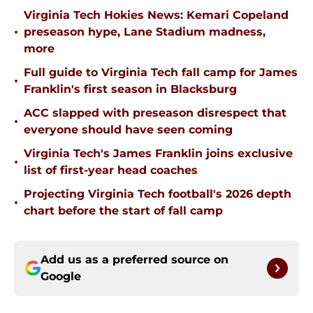
Virginia Tech Hokies News: Kemari Copeland
•
preseason hype, Lane Stadium madness,
more
Full guide to Virginia Tech fall camp for James
•
Franklin's first season in Blacksburg
ACC slapped with preseason disrespect that
•
everyone should have seen coming
Virginia Tech's James Franklin joins exclusive
•
list of first-year head coaches
Projecting Virginia Tech football's 2026 depth
•
chart before the start of fall camp
Add us as a preferred source on
Google