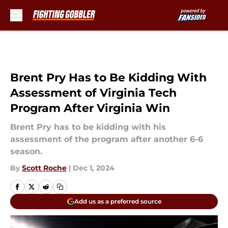
Skip to main content
Brent Pry Has to Be Kidding With
Assessment of Virginia Tech
Program After Virginia Win
Brent Pry has to be kidding with his
assessment of the program after another 6-6
season.
By
Scott Roche
|
Dec 1, 2024
Add us as a preferred source