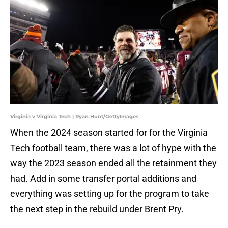
Virginia v Virginia Tech | Ryan Hunt/GettyImages
When the 2024 season started for for the Virginia
Tech football team, there was a lot of hype with the
way the 2023 season ended all the retainment they
had. Add in some transfer portal additions and
everything was setting up for the program to take
the next step in the rebuild under Brent Pry.