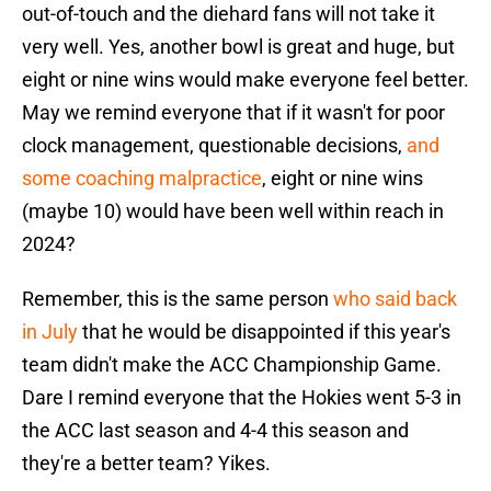
out-of-touch and the diehard fans will not take it
very well. Yes, another bowl is great and huge, but
eight or nine wins would make everyone feel better.
May we remind everyone that if it wasn't for poor
clock management, questionable decisions,
and
some coaching malpractice
, eight or nine wins
(maybe 10) would have been well within reach in
2024?
Remember, this is the same person
who said back
in July
that he would be disappointed if this year's
team didn't make the ACC Championship Game.
Dare I remind everyone that the Hokies went 5-3 in
the ACC last season and 4-4 this season and
they're a better team? Yikes.