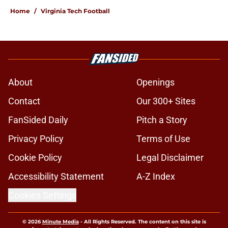
Home
/
Virginia Tech Football
About
Openings
Contact
Our 300+ Sites
FanSided Daily
Pitch a Story
Privacy Policy
Terms of Use
Cookie Policy
Legal Disclaimer
Accessibility Statement
A-Z Index
Cookies Settings
© 2026
Minute Media
-
All Rights Reserved. The content on this site is