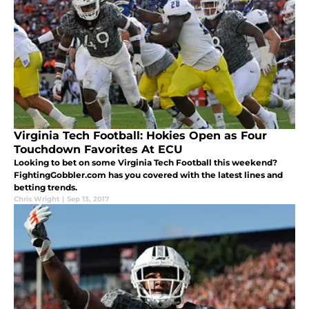
Virginia Tech Football: Hokies Open as Four
Touchdown Favorites At ECU
Looking to bet on some Virginia Tech Football this weekend?
FightingGobbler.com has you covered with the latest lines and
betting trends.
Chris Wright
|
Sep 13, 2017