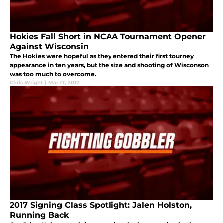
Hokies Fall Short in NCAA Tournament Opener
Against Wisconsin
The Hokies were hopeful as they entered their first tourney
appearance in ten years, but the size and shooting of Wisconson
was too much to overcome.
Chris Wright
|
Mar 17, 2017
2017 Signing Class Spotlight: Jalen Holston,
Running Back