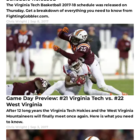
The Virginia Tech Basketball 2017-18 schedule was released on
Thursday. Get a breakdown of everything you need to know from
FightingGobbler.com.
Chris Wright
|
Sep 8, 2017
Game Day Preview: #21 Virginia Tech vs. #22
West Virginia
After 12 long years the Virginia Tech Hokies and the West Virginia
Mountaineers will finally meet once again. Here is what you need
to know.
Chris Wright
|
Sep 3, 2017