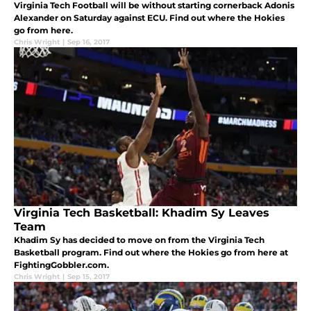
Virginia Tech Football will be without starting cornerback Adonis
Alexander on Saturday against ECU. Find out where the Hokies
go from here.
Chris Wright
|
Sep 16, 2017
Virginia Tech Basketball: Khadim Sy Leaves
Team
Khadim Sy has decided to move on from the Virginia Tech
Basketball program. Find out where the Hokies go from here at
FightingGobbler.com.
Chris Wright
|
Sep 15, 2017