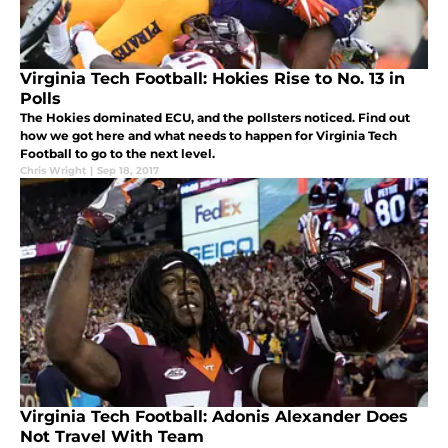
Virginia Tech Football: Hokies Rise to No. 13 in
Polls
The Hokies dominated ECU, and the pollsters noticed. Find out
how we got here and what needs to happen for Virginia Tech
Football to go to the next level.
Chris Wright
|
Sep 18, 2017
Virginia Tech Football: Adonis Alexander Does
Not Travel With Team