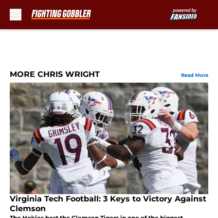
Skip to main content
MORE CHRIS WRIGHT
Read More
Virginia Tech Football: 3 Keys to Victory Against
Clemson
The Hokies host the Clemson Tigers in one of the biggest