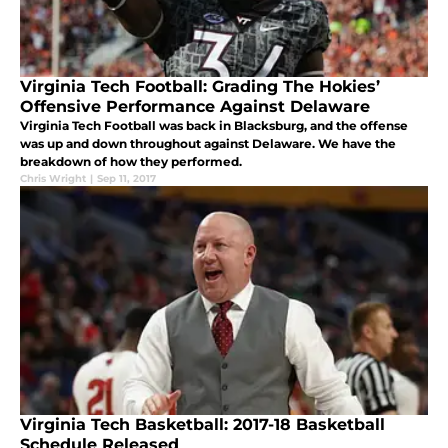
Virginia Tech Football: Grading The Hokies’
Offensive Performance Against Delaware
Virginia Tech Football was back in Blacksburg, and the offense
was up and down throughout against Delaware. We have the
breakdown of how they performed.
Chris Wright
|
Sep 11, 2017
Virginia Tech Basketball: 2017-18 Basketball
Schedule Released