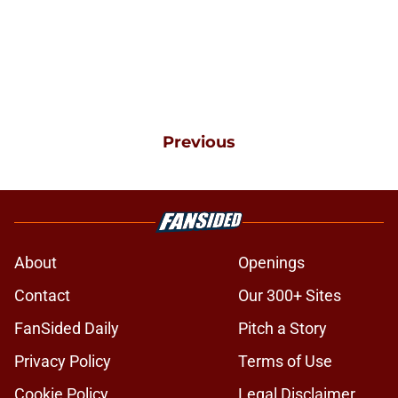
Previous
About
Openings
Contact
Our 300+ Sites
FanSided Daily
Pitch a Story
Privacy Policy
Terms of Use
Cookie Policy
Legal Disclaimer