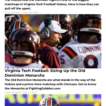
matchups in Virginia Tech Football history. Here is how they can
pull off the upset.
Chris Wright
|
Sep 30, 2017
Virginia Tech Football: Sizing Up the Old
Dominion Monarchs
The Old Dominion Monarchs are what stands in the way of the
Hokies and a prime-time matchup with Clemson. Get to know
the Monarchs at FightingGobbler.com
Chris Wright
|
Sep 21, 2017