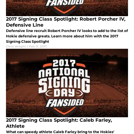
2017 Signing Class Spotlight: Robert Porcher IV,
Defensive Line
Defensive line recruit Robert Porcher IV looks to add to the list of
Hokie defensive greats. Learn more about him with the 2017
Signing Class Spotlight
Chris Wright
|
Feb 11, 2017
2017 Signing Class Spotlight: Caleb Farley,
Athlete
What can speedy athlete Caleb Farley bring to the Hokies'