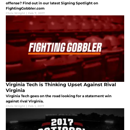
offense? Find out in our latest Signing Spotlight on
FightingGobbler.com
Chris Wright
|
Feb 7, 2017
Virginia Tech is Thinking Upset Against Rival
Virginia
Virginia Tech goes on the road looking for a statement win
against rival Virginia.
Chris Wright
|
Feb 1, 2017