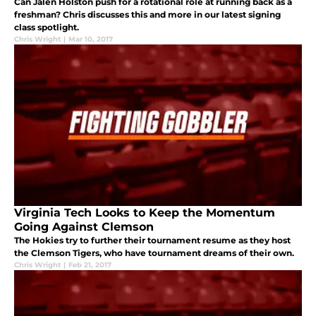
Can Jalen Holston push for a rotational role at running back as a
freshman? Chris discusses this and more in our latest signing
class spotlight.
Chris Wright
|
Mar 10, 2017
Virginia Tech Looks to Keep the Momentum
Going Against Clemson
The Hokies try to further their tournament resume as they host
the Clemson Tigers, who have tournament dreams of their own.
Chris Wright
|
Feb 21, 2017