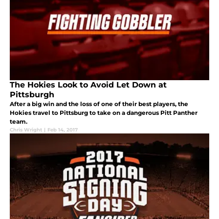
The Hokies Look to Avoid Let Down at
Pittsburgh
After a big win and the loss of one of their best players, the
Hokies travel to Pittsburg to take on a dangerous Pitt Panther
team.
Chris Wright
|
Feb 14, 2017