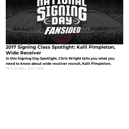
2017 Signing Class Spotlight: Kalil Pimpleton,
Wide Receiver
In this Signing Day Spotlight, Chris Wright tells you what you
need to know about wide receiver recruit, Kalil Pimpleton.
Chris Wright
|
Feb 1, 2017