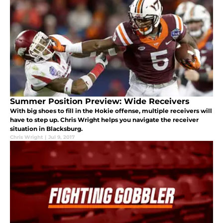
Summer Position Preview: Wide Receivers
With big shoes to fill in the Hokie offense, multiple receivers will
have to step up. Chris Wright helps you navigate the receiver
situation in Blacksburg.
Chris Wright
|
Jul 9, 2017