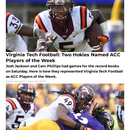
Virginia Tech Football: Two Hokies Named ACC
Players of the Week
Josh Jackson and Cam Phillips had games for the record books
on Saturday. Here is how they represented Virginia Tech Football
as ACC Players of the Week.
Chris Wright
|
Sep 19, 2017