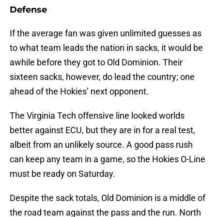
Defense
If the average fan was given unlimited guesses as
to what team leads the nation in sacks, it would be
awhile before they got to Old Dominion. Their
sixteen sacks, however, do lead the country; one
ahead of the Hokies’ next opponent.
The Virginia Tech offensive line looked worlds
better against ECU, but they are in for a real test,
albeit from an unlikely source. A good pass rush
can keep any team in a game, so the Hokies O-Line
must be ready on Saturday.
Despite the sack totals, Old Dominion is a middle of
the road team against the pass and the run. North