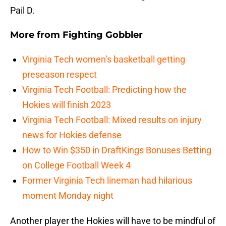
Pail D.
More from
Fighting Gobbler
Virginia Tech women’s basketball getting
preseason respect
Virginia Tech Football: Predicting how the
Hokies will finish 2023
Virginia Tech Football: Mixed results on injury
news for Hokies defense
How to Win $350 in DraftKings Bonuses Betting
on College Football Week 4
Former Virginia Tech lineman had hilarious
moment Monday night
Another player the Hokies will have to be mindful of