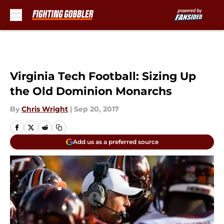
Skip to main content
Virginia Tech Football: Sizing Up
the Old Dominion Monarchs
By
Chris Wright
|
Sep 20, 2017
Add us as a preferred source