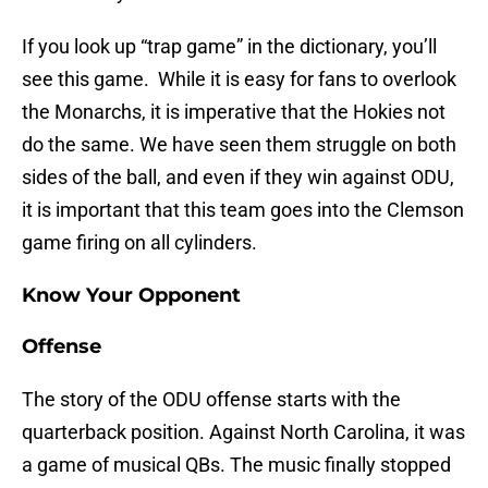
If you look up “trap game” in the dictionary, you’ll
see this game. While it is easy for fans to overlook
the Monarchs, it is imperative that the Hokies not
do the same. We have seen them struggle on both
sides of the ball, and even if they win against ODU,
it is important that this team goes into the Clemson
game firing on all cylinders.
Know Your Opponent
Offense
The story of the ODU offense starts with the
quarterback position. Against North Carolina, it was
a game of musical QBs. The music finally stopped