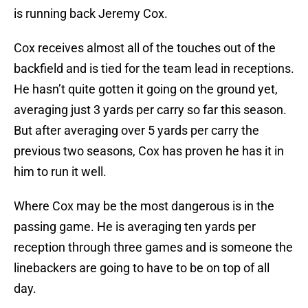
is running back Jeremy Cox.
Cox receives almost all of the touches out of the
backfield and is tied for the team lead in receptions.
He hasn’t quite gotten it going on the ground yet,
averaging just 3 yards per carry so far this season.
But after averaging over 5 yards per carry the
previous two seasons, Cox has proven he has it in
him to run it well.
Where Cox may be the most dangerous is in the
passing game. He is averaging ten yards per
reception through three games and is someone the
linebackers are going to have to be on top of all
day.