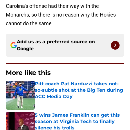
Carolina’s offense had their way with the
Monarchs, so there is no reason why the Hokies
cannot do the same.
Add us as a preferred source on
Google
More like this
Pitt coach Pat Narduzzi takes not-
so-subtle shot at the Big Ten during
ACC Media Day
Published by on Invalid Date
5 wins James Franklin can get this
season at Virginia Tech to finally
silence his trolls