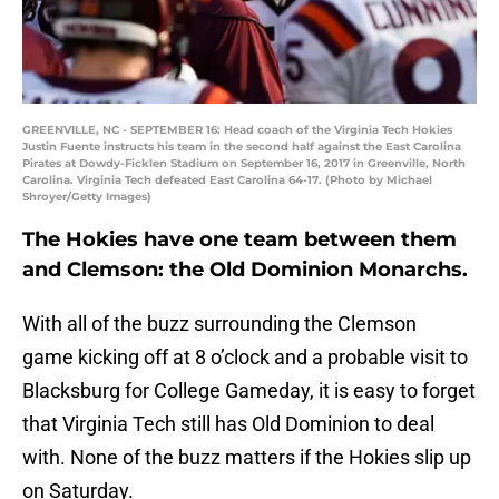
GREENVILLE, NC - SEPTEMBER 16: Head coach of the Virginia Tech Hokies
Justin Fuente instructs his team in the second half against the East Carolina
Pirates at Dowdy-Ficklen Stadium on September 16, 2017 in Greenville, North
Carolina. Virginia Tech defeated East Carolina 64-17. (Photo by Michael
Shroyer/Getty Images)
The Hokies have one team between them
and Clemson: the Old Dominion Monarchs.
With all of the buzz surrounding the Clemson
game kicking off at 8 o’clock and a probable visit to
Blacksburg for College Gameday, it is easy to forget
that Virginia Tech still has Old Dominion to deal
with. None of the buzz matters if the Hokies slip up
on Saturday.