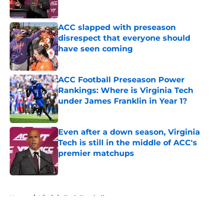
Published by on Invalid Date
ACC slapped with preseason
disrespect that everyone should
have seen coming
Published by on Invalid Date
ACC Football Preseason Power
Rankings: Where is Virginia Tech
under James Franklin in Year 1?
Published by on Invalid Date
Even after a down season, Virginia
Tech is still in the middle of ACC's
premier matchups
Published by on Invalid Date
5 related articles loaded
Home
/
Virginia Tech Football