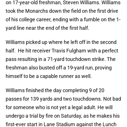
on 17-year-old freshman, Steven Williams. Williams
took the Monarchs down the field on the first drive
of his college career, ending with a fumble on the 1-
yard line near the end of the first half.
Williams picked up where he left off in the second
half. He hit receiver Travis Fulgham with a perfect
pass resulting in a 71-yard touchdown strike. The
freshman also busted off a 19-yard run, proving
himself to be a capable runner as well.
Williams finished the day completing 9 of 20
passes for 139 yards and two touchdowns. Not bad
for someone who is not yet a legal adult. He will
undergo a trial by fire on Saturday, as he makes his
first-ever start in Lane Stadium against the Lunch