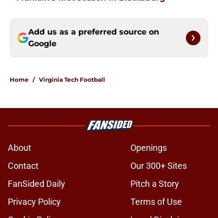
Add us as a preferred source on
Google
Home
/
Virginia Tech Football
About
Openings
Contact
Our 300+ Sites
FanSided Daily
Pitch a Story
Privacy Policy
Terms of Use