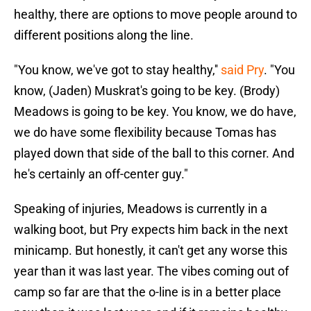
healthy, there are options to move people around to
different positions along the line.
"You know, we've got to stay healthy,''
said Pry
. "You
know, (Jaden) Muskrat's going to be key. (Brody)
Meadows is going to be key. You know, we do have,
we do have some flexibility because Tomas has
played down that side of the ball to this corner. And
he's certainly an off-center guy."
Speaking of injuries, Meadows is currently in a
walking boot, but Pry expects him back in the next
minicamp. But honestly, it can't get any worse this
year than it was last year. The vibes coming out of
camp so far are that the o-line is in a better place