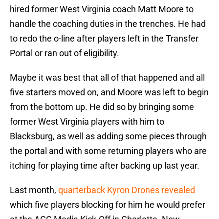
hired former West Virginia coach Matt Moore to
handle the coaching duties in the trenches. He had
to redo the o-line after players left in the Transfer
Portal or ran out of eligibility.
Maybe it was best that all of that happened and all
five starters moved on, and Moore was left to begin
from the bottom up. He did so by bringing some
former West Virginia players with him to
Blacksburg, as well as adding some pieces through
the portal and with some returning players who are
itching for playing time after backing up last year.
Last month,
quarterback Kyron Drones revealed
which five players blocking for him he would prefer