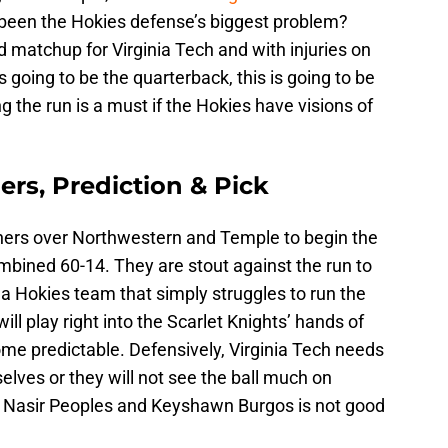
 been the Hokies defense’s biggest problem?
d matchup for Virginia Tech and with injuries on
 going to be the quarterback, this is going to be
 the run is a must if the Hokies have visions of
ers, Prediction & Pick
ers over Northwestern and Temple to begin the
bined 60-14. They are stout against the run to
r a Hokies team that simply struggles to run the
 will play right into the Scarlet Knights’ hands of
me predictable. Defensively, Virginia Tech needs
elves or they will not see the ball much on
to Nasir Peoples and Keyshawn Burgos is not good