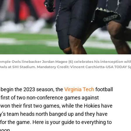
Temple Owls linebacker Jordan Magee (6) celebrates his interception wi
Owls at SHI Stadium. Mandatory Credit: Vincent Carchietta-USA TODAY S
 begin the 2023 season, the
Virginia Tech
football
 first of two non-conference games against
 won their first two games, while the Hokies have
 Pry’s team heads north banged up and they have
for the game. Here is your guide to everything to
rnoon.