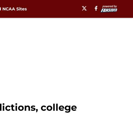
 NCAA Sites
dictions, college