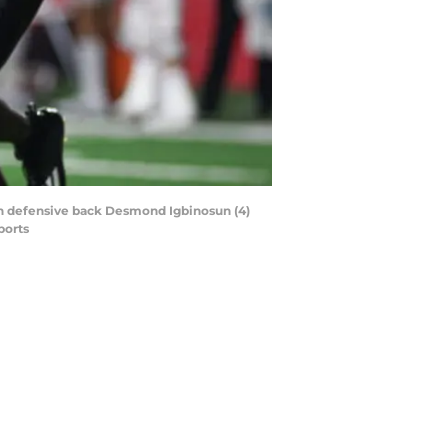
th defensive back Desmond Igbinosun (4)
ports