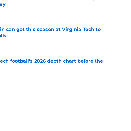
ay
e
n can get this season at Virginia Tech to
lls
e
Tech football's 2026 depth chart before the
e
 Franklin joins exclusive list of first-year
e