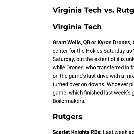
Virginia Tech vs. Rut
Virginia Tech
Grant Wells, QB or Kyron Drones,
center for the Hokies Saturday as 
Saturday, but the extent of it is u
while Drones, who transferred in f
on the game’s last drive with a mi
turned over on downs. Whoever pla
game, which finished last week’s g
Boilermakers.
Rutgers
Scarlet Knights RBs:
Last week ag