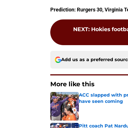
Prediction: Rurgers 30, Virginia 
NEXT
:
Hokies footba
Add us as a preferred sour
More like this
ACC slapped with pr
have seen coming
Published by on Invalid Dat
Pitt coach Pat Nardu