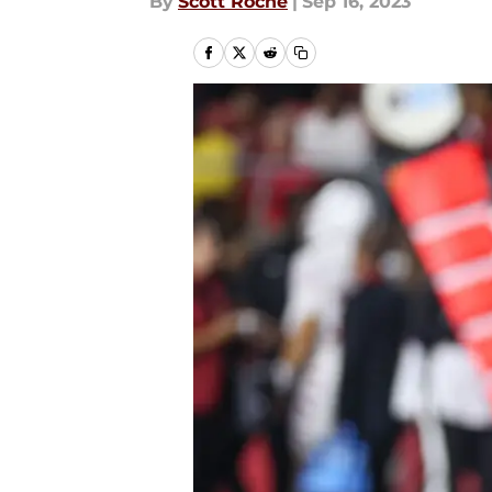
By
Scott Roche
|
Sep 16, 2023