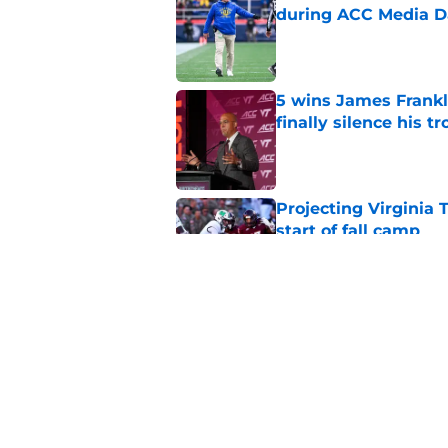
during ACC Media D
Published by on Invalid Dat
5 wins James Frankli
finally silence his tro
Published by on Invalid Dat
Projecting Virginia 
start of fall camp
Published by on Invalid Dat
Virginia Tech's James
head coaches
Published by on Invalid Dat
5 related articles loaded