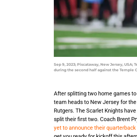
Sep 9, 2023; Piscataway, New Jersey, USA; 
during the second half against the Temple 
After splitting two home games to
team heads to New Jersey for the
Rutgers. The Scarlet Knights have
split their first two. Coach Brent
yet to announce their quarterback
get you ready for kickoff this afte