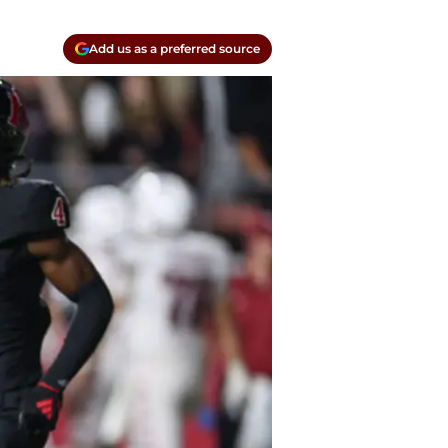
Add us as a preferred source