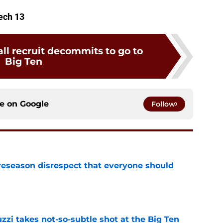
Tech 13
ll recruit decommits to go to
Big Ten
ce on
Google
Follow
eseason disrespect that everyone should
e
zzi takes not-so-subtle shot at the Big Ten