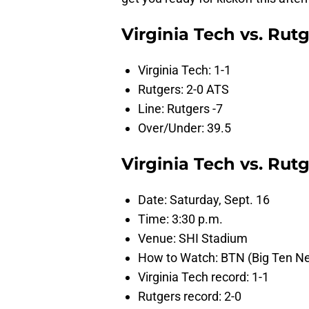
Virginia Tech vs. Rut
Virginia Tech: 1-1
Rutgers: 2-0 ATS
Line: Rutgers -7
Over/Under: 39.5
Virginia Tech vs. Ru
Date: Saturday, Sept. 16
Time: 3:30 p.m.
Venue: SHI Stadium
How to Watch: BTN (Big Ten N
Virginia Tech record: 1-1
Rutgers record: 2-0