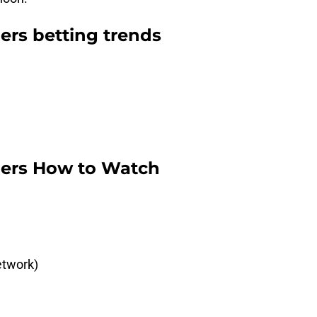
gers betting trends
tgers How to Watch
etwork)