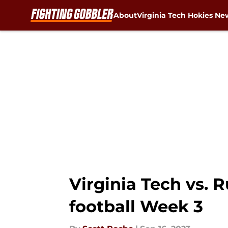
About
Virginia Tech Hokies Ne
Skip to main content
Virginia Tech vs. R
football Week 3