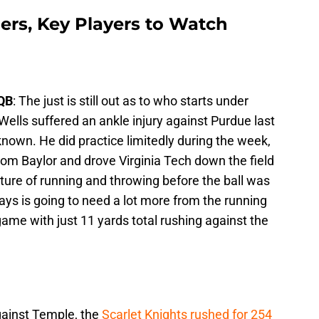
gers, Key Players to Watch
 QB
: The just is still out as to who starts under
Wells suffered an ankle injury against Purdue last
nknown. He did practice limitedly during the week,
rom Baylor and drove Virginia Tech down the field
xture of running and throwing before the ball was
ys is going to need a lot more from the running
ame with just 11 yards total rushing against the
ainst Temple, the
Scarlet Knights rushed for 254