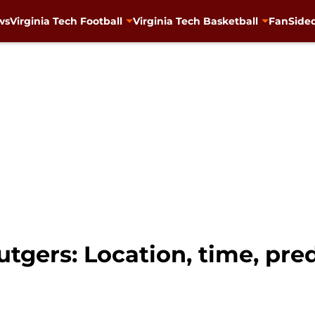
ws
Virginia Tech Football
Virginia Tech Basketball
FanSided
utgers: Location, time, pre