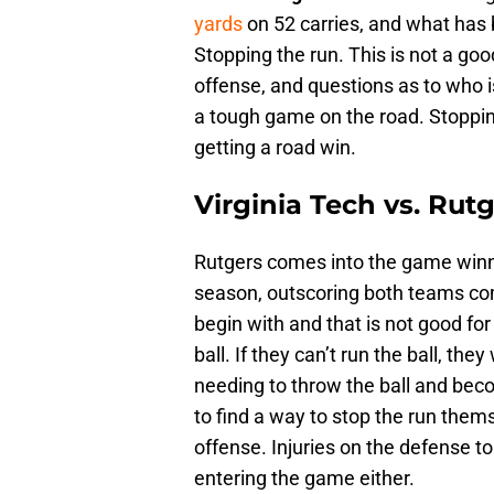
yards
on 52 carries, and what has
Stopping the run. This is not a goo
offense, and questions as to who is
a tough game on the road. Stopping
getting a road win.
Virginia Tech vs. Rutg
Rutgers comes into the game winn
season, outscoring both teams com
begin with and that is not good fo
ball. If they can’t run the ball, they
needing to throw the ball and beco
to find a way to stop the run thems
offense. Injuries on the defense 
entering the game either.