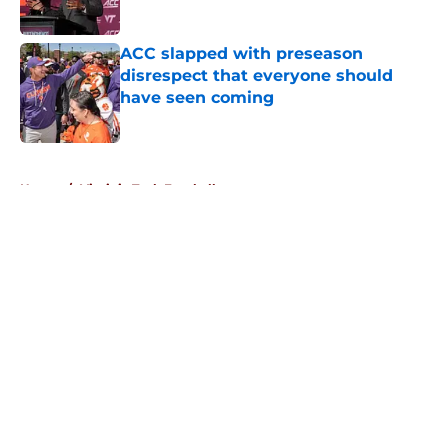
Published by on Invalid Date
ACC slapped with preseason
disrespect that everyone should
have seen coming
Published by on Invalid Date
5 related articles loaded
Home
/
Virginia Tech Football
About
Openings
Contact
Our 300+ Sites
FanSided Daily
Pitch a Story
Privacy Policy
Terms of Use