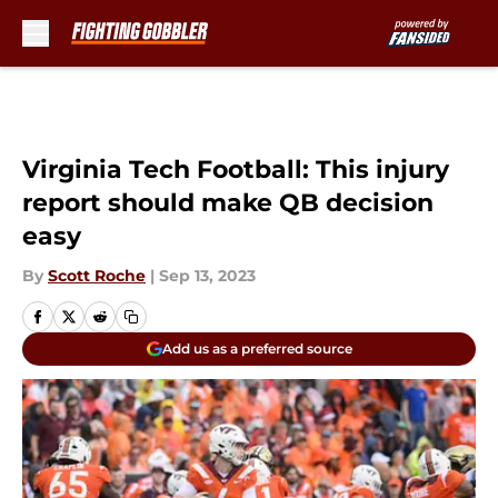
Skip to main content
Virginia Tech Football: This injury
report should make QB decision
easy
By
Scott Roche
|
Sep 13, 2023
Add us as a preferred source