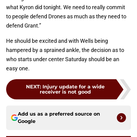
what Kyron did tonight. We need to really commit
to people defend Drones as much as they need to
defend Grant.”
He should be excited and with Wells being
hampered by a sprained ankle, the decision as to
who starts under center Saturday should be an
easy one.
NEXT
:
Injury update for a wide
receiver is not good
Add us as a preferred source on
Google