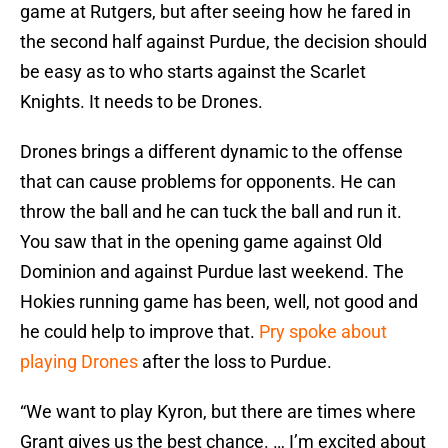
game at Rutgers, but after seeing how he fared in
the second half against Purdue, the decision should
be easy as to who starts against the Scarlet
Knights. It needs to be Drones.
Drones brings a different dynamic to the offense
that can cause problems for opponents. He can
throw the ball and he can tuck the ball and run it.
You saw that in the opening game against Old
Dominion and against Purdue last weekend. The
Hokies running game has been, well, not good and
he could help to improve that.
Pry spoke about
playing Drones
after the loss to Purdue.
“We want to play Kyron, but there are times where
Grant gives us the best chance. … I’m excited about