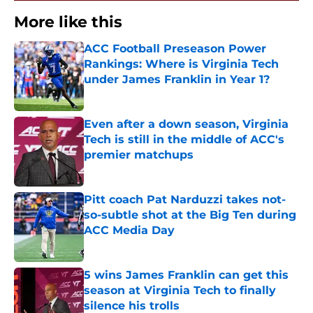
More like this
ACC Football Preseason Power
Rankings: Where is Virginia Tech
under James Franklin in Year 1?
Published by on Invalid Date
Even after a down season, Virginia
Tech is still in the middle of ACC's
premier matchups
Published by on Invalid Date
Pitt coach Pat Narduzzi takes not-
so-subtle shot at the Big Ten during
ACC Media Day
Published by on Invalid Date
5 wins James Franklin can get this
season at Virginia Tech to finally
silence his trolls