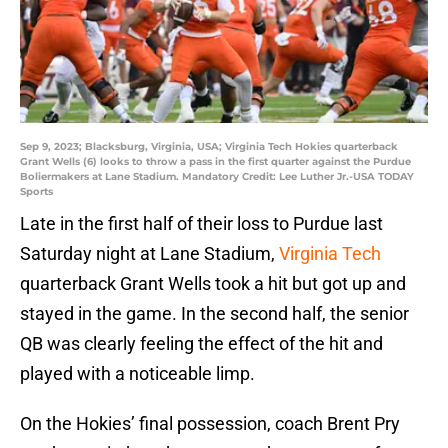
Sep 9, 2023; Blacksburg, Virginia, USA; Virginia Tech Hokies quarterback
Grant Wells (6) looks to throw a pass in the first quarter against the Purdue
Boliermakers at Lane Stadium. Mandatory Credit: Lee Luther Jr.-USA TODAY
Sports
Late in the first half of their loss to Purdue last
Saturday night at Lane Stadium,
Virginia Tech
quarterback Grant Wells took a hit but got up and
stayed in the game. In the second half, the senior
QB was clearly feeling the effect of the hit and
played with a noticeable limp.
On the Hokies’ final possession, coach Brent Pry