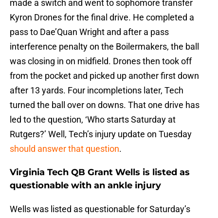
made a switch and went to sophomore transfer
Kyron Drones for the final drive. He completed a
pass to Dae’Quan Wright and after a pass
interference penalty on the Boilermakers, the ball
was closing in on midfield. Drones then took off
from the pocket and picked up another first down
after 13 yards. Four incompletions later, Tech
turned the ball over on downs. That one drive has
led to the question, ‘Who starts Saturday at
Rutgers?’ Well, Tech’s injury update on Tuesday
should answer that question
.
Virginia Tech QB Grant Wells is listed as
questionable with an ankle injury
Wells was listed as questionable for Saturday’s