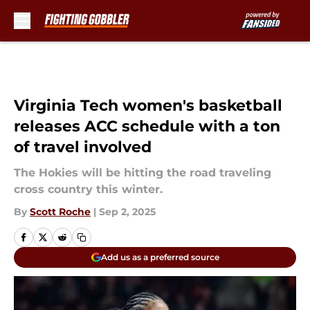
Skip to main content
Virginia Tech women's basketball
releases ACC schedule with a ton
of travel involved
The Hokies will be hitting the road traveling
cross country this winter.
By
Scott Roche
|
Sep 2, 2025
Add us as a preferred source