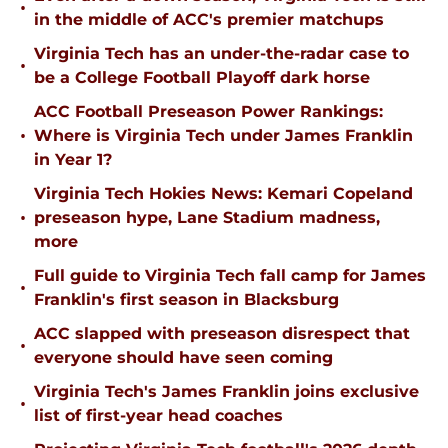
•
in the middle of ACC's premier matchups
Virginia Tech has an under-the-radar case to
•
be a College Football Playoff dark horse
ACC Football Preseason Power Rankings:
•
Where is Virginia Tech under James Franklin
in Year 1?
Virginia Tech Hokies News: Kemari Copeland
•
preseason hype, Lane Stadium madness,
more
Full guide to Virginia Tech fall camp for James
•
Franklin's first season in Blacksburg
ACC slapped with preseason disrespect that
•
everyone should have seen coming
Virginia Tech's James Franklin joins exclusive
•
list of first-year head coaches