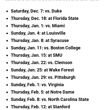
Saturday, Dec. 7: vs. Duke
Thursday, Dec. 18: at Florida State
Thursday, Jan. 1: vs. Miami
Sunday, Jan. 4: at Louisville
Thursday, Jan. 8: at Syracuse
Sunday, Jan. 11: vs. Boston College
Thursday, Jan. 15: at SMU
Thursday, Jan. 22: vs. Clemson
Sunday, Jan. 25: at Wake Forest
Thursday, Jan. 29: vs. Pittsburgh
Sunday, Feb. 1: vs. Virginia
Thursday, Feb. 5: at Notre Dame
Sunday, Feb. 8: vs. North Carolina State
Thursday, Feb. 12: at Stanford