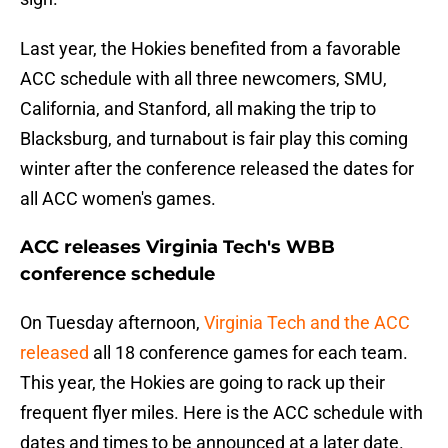
Last year, the Hokies benefited from a favorable
ACC schedule with all three newcomers, SMU,
California, and Stanford, all making the trip to
Blacksburg, and turnabout is fair play this coming
winter after the conference released the dates for
all ACC women's games.
ACC releases Virginia Tech's WBB
conference schedule
On Tuesday afternoon,
Virginia Tech and the ACC
released
all 18 conference games for each team.
This year, the Hokies are going to rack up their
frequent flyer miles. Here is the ACC schedule with
dates and times to be announced at a later date.