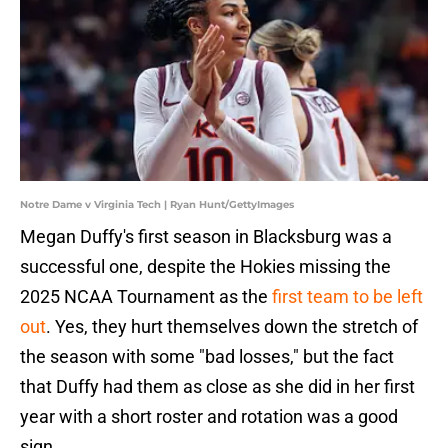
Notre Dame v Virginia Tech | Ryan Hunt/GettyImages
Megan Duffy's first season in Blacksburg was a
successful one, despite the Hokies missing the
2025 NCAA Tournament as the
first team to be left
out
. Yes, they hurt themselves down the stretch of
the season with some "bad losses," but the fact
that Duffy had them as close as she did in her first
year with a short roster and rotation was a good
sign.