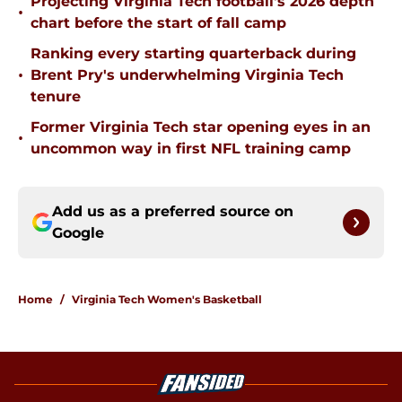
Projecting Virginia Tech football's 2026 depth
•
chart before the start of fall camp
Ranking every starting quarterback during
•
Brent Pry's underwhelming Virginia Tech
tenure
Former Virginia Tech star opening eyes in an
•
uncommon way in first NFL training camp
Add us as a preferred source on
Google
Home
/
Virginia Tech Women's Basketball