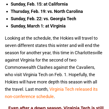
Sunday, Feb. 15: at California
Thursday, Feb. 19: vs. North Carolina
Sunday, Feb. 22: vs. Georgia Tech
Sunday, March 1: at Virginia
Looking at the schedule, the Hokies will travel to
seven different states this winter and will end the
season for another year, this time in Charlottesville
against Virginia for the second of two
Commonwealth Clashes against the Cavaliers,
who visit Virginia Tech on Feb. 1. Hopefully, the
Hokies will have more depth this season with all
the travel. Last month,
Virginia Tech released its
non-conference schedule
.
Even after a down season, Virginia Tech is still