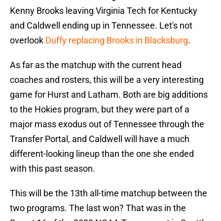
Kenny Brooks leaving Virginia Tech for Kentucky
and Caldwell ending up in Tennessee. Let's not
overlook
Duffy replacing Brooks in Blacksburg
.
As far as the matchup with the current head
coaches and rosters, this will be a very interesting
game for Hurst and Latham. Both are big additions
to the Hokies program, but they were part of a
major mass exodus out of Tennessee through the
Transfer Portal, and Caldwell will have a much
different-looking lineup than the one she ended
with this past season.
This will be the 13th all-time matchup between the
two programs. The last won? That was in the