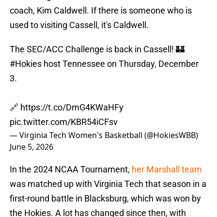
coach, Kim Caldwell. If there is someone who is
used to visiting Cassell, it's Caldwell.
The SEC/ACC Challenge is back in Cassell! 🏰
#Hokies
host Tennessee on Thursday, December
3.
🔗
https://t.co/DmG4KWaHFy
pic.twitter.com/KBR54iCFsv
— Virginia Tech Women's Basketball (@HokiesWBB)
June 5, 2026
In the 2024 NCAA Tournament,
her Marshall team
was matched up with Virginia Tech that season in a
first-round battle in Blacksburg, which was won by
the Hokies. A lot has changed since then, with