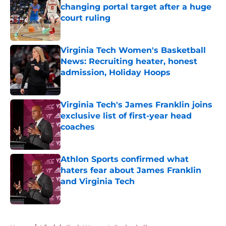
changing portal target after a huge
court ruling
Published by on Invalid Date
Virginia Tech Women's Basketball
News: Recruiting heater, honest
admission, Holiday Hoops
Published by on Invalid Date
Virginia Tech's James Franklin joins
exclusive list of first-year head
coaches
Published by on Invalid Date
Athlon Sports confirmed what
haters fear about James Franklin
and Virginia Tech
Published by on Invalid Date
5 related articles loaded