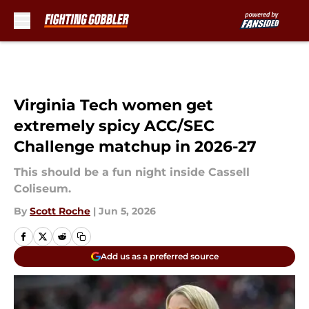
Skip to main content
Virginia Tech women get
extremely spicy ACC/SEC
Challenge matchup in 2026-27
This should be a fun night inside Cassell
Coliseum.
By
Scott Roche
|
Jun 5, 2026
Add us as a preferred source