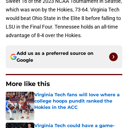
Sweet 16 of the 2023 NCAA Tournament in Seattle,
which was won by the Hokies, 73-64. Virginia Tech
would beat Ohio State in the Elite 8 before falling to
LSU in the Final Four. Tennessee holds an all-time
advantage of 8-4 over the Hokies.
Add us as a preferred source on
Google
More like this
Virginia Tech fans will love where a
college hoops pundit ranked the
Hokies in the ACC
Published by on Invalid Date
Virginia Tech could have a game-