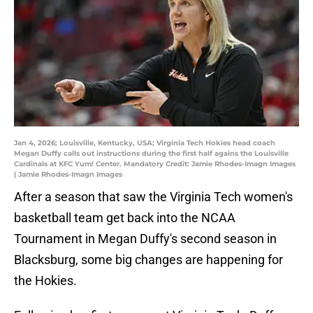
Jan 4, 2026; Louisville, Kentucky, USA; Virginia Tech Hokies head coach
Megan Duffy calls out instructions during the first half agains the Louisville
Cardinals at KFC Yum! Center. Mandatory Credit: Jamie Rhodes-Imagn Images
| Jamie Rhodes-Imagn Images
After a season that saw the Virginia Tech women's
basketball team get back into the NCAA
Tournament in Megan Duffy's second season in
Blacksburg, some big changes are happening for
the Hokies.