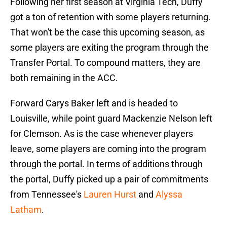
Following her first season at Virginia Tech, Duffy
got a ton of retention with some players returning.
That won't be the case this upcoming season, as
some players are exiting the program through the
Transfer Portal. To compound matters, they are
both remaining in the ACC.
Forward Carys Baker left and is headed to
Louisville, while point guard Mackenzie Nelson left
for Clemson. As is the case whenever players
leave, some players are coming into the program
through the portal. In terms of additions through
the portal, Duffy picked up a pair of commitments
from Tennessee's
Lauren Hurst
and
Alyssa
Latham
.