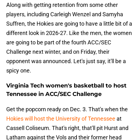
Along with getting retention from some other
players, including Carleigh Wenzel and Samyha
Suffren, the Hokies are going to have a little bit of a
different look in 2026-27. Like the men, the women
are going to be part of the fourth ACC/SEC
Challenge next winter, and on Friday, their
opponent was announced. Let's just say, it'll be a
spicy one.
Virginia Tech women's basketball to host
Tennessee in ACC/SEC Challenge
Get the popcorn ready on Dec. 3. That's when the
Hokies will host the University of Tennessee
at
Cassell Coliseum. That's right, that'll pit Hurst and
Latham against the Vols and their former head