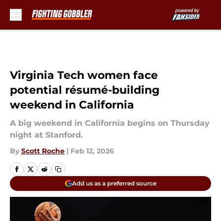
Skip to main content
Virginia Tech women face
potential résumé-building
weekend in California
A big weekend in California begins on Thursday
night at Stanford.
By
Scott Roche
|
Feb 12, 2026
Add us as a preferred source