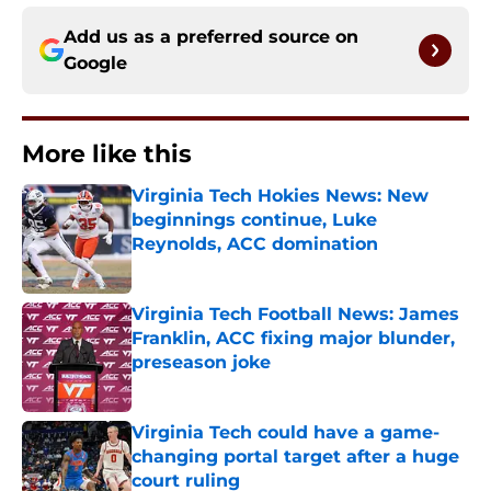
Add us as a preferred source on
Google
More like this
Virginia Tech Hokies News: New
beginnings continue, Luke
Reynolds, ACC domination
Published by on Invalid Date
Virginia Tech Football News: James
Franklin, ACC fixing major blunder,
preseason joke
Published by on Invalid Date
Virginia Tech could have a game-
changing portal target after a huge
court ruling