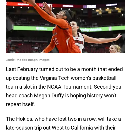
Jamie Rhodes-Imagn Images
Last February turned out to be a month that ended
up costing the Virginia Tech women's basketball
team a slot in the NCAA Tournament. Second-year
head coach Megan Duffy is hoping history won't
repeat itself.
The Hokies, who have lost two in a row, will take a
late-season trip out West to California with their