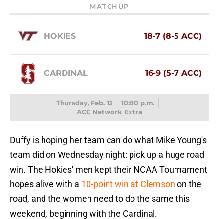
MATCHUP
HOKIES
18-7 (8-5 ACC)
CARDINAL
16-9 (5-7 ACC)
Thursday, Feb. 13
10:00 p.m.
ACC Network Extra
Duffy is hoping her team can do what Mike Young's
team did on Wednesday night: pick up a huge road
win. The Hokies' men kept their NCAA Tournament
hopes alive with a
10-point win at Clemson
on the
road, and the women need to do the same this
weekend, beginning with the Cardinal.