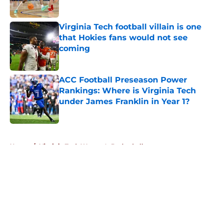
Published by on Invalid Date
Virginia Tech football villain is one
that Hokies fans would not see
coming
Published by on Invalid Date
ACC Football Preseason Power
Rankings: Where is Virginia Tech
under James Franklin in Year 1?
Published by on Invalid Date
5 related articles loaded
Home
/
Virginia Tech Women's Basketball
About
Openings