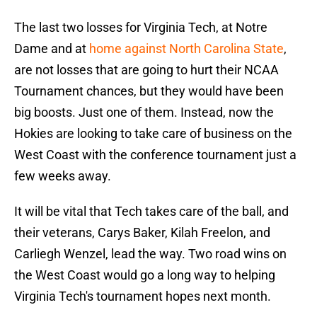
The last two losses for Virginia Tech, at Notre
Dame and at
home against North Carolina State
,
are not losses that are going to hurt their NCAA
Tournament chances, but they would have been
big boosts. Just one of them. Instead, now the
Hokies are looking to take care of business on the
West Coast with the conference tournament just a
few weeks away.
It will be vital that Tech takes care of the ball, and
their veterans, Carys Baker, Kilah Freelon, and
Carliegh Wenzel, lead the way. Two road wins on
the West Coast would go a long way to helping
Virginia Tech's tournament hopes next month.