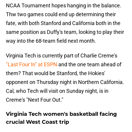
NCAA Tournament hopes hanging in the balance.
Thw two games could end up determining their
fate, with both Stanford and California both in the
same position as Duffy's team, looking to play their
way into the 68-team field next month.
Virginia Tech is currently part of Charlie Creme's
"Last Four In" at ESPN
and the one team ahead of
them? That would be Stanford, the Hokies'
opponent on Thursday night in Northern California.
Cal, who Tech will visit on Sunday night, is in
Creme's "Next Four Out."
Virginia Tech women's basketball facing
crucial West Coast trip