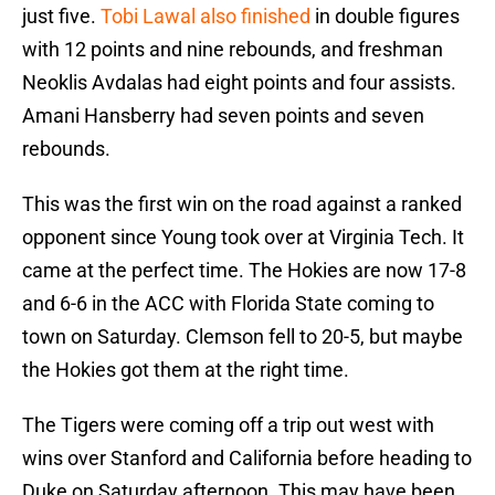
just five.
Tobi Lawal also finished
in double figures
with 12 points and nine rebounds, and freshman
Neoklis Avdalas had eight points and four assists.
Amani Hansberry had seven points and seven
rebounds.
This was the first win on the road against a ranked
opponent since Young took over at Virginia Tech. It
came at the perfect time. The Hokies are now 17-8
and 6-6 in the ACC with Florida State coming to
town on Saturday. Clemson fell to 20-5, but maybe
the Hokies got them at the right time.
The Tigers were coming off a trip out west with
wins over Stanford and California before heading to
Duke on Saturday afternoon. This may have been