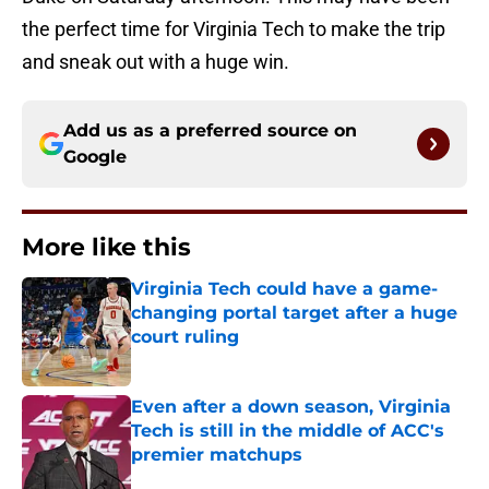
the perfect time for Virginia Tech to make the trip
and sneak out with a huge win.
Add us as a preferred source on
Google
More like this
Virginia Tech could have a game-
changing portal target after a huge
court ruling
Published by on Invalid Date
Even after a down season, Virginia
Tech is still in the middle of ACC's
premier matchups
Published by on Invalid Date