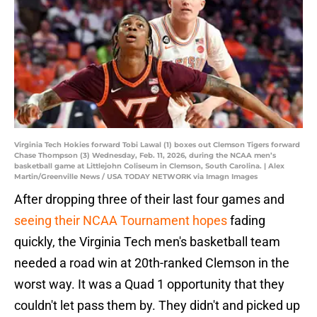
Virginia Tech Hokies forward Tobi Lawal (1) boxes out Clemson Tigers forward
Chase Thompson (3) Wednesday, Feb. 11, 2026, during the NCAA men’s
basketball game at Littlejohn Coliseum in Clemson, South Carolina. | Alex
Martin/Greenville News / USA TODAY NETWORK via Imagn Images
After dropping three of their last four games and
seeing their NCAA Tournament hopes
fading
quickly, the Virginia Tech men's basketball team
needed a road win at 20th-ranked Clemson in the
worst way. It was a Quad 1 opportunity that they
couldn't let pass them by. They didn't and picked up