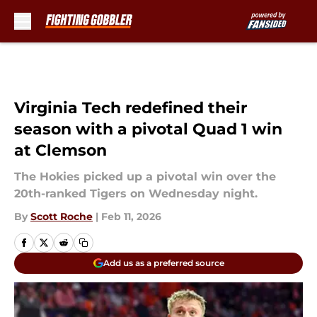
Skip to main content
Virginia Tech redefined their
season with a pivotal Quad 1 win
at Clemson
The Hokies picked up a pivotal win over the
20th-ranked Tigers on Wednesday night.
By
Scott Roche
|
Feb 11, 2026
Add us as a preferred source