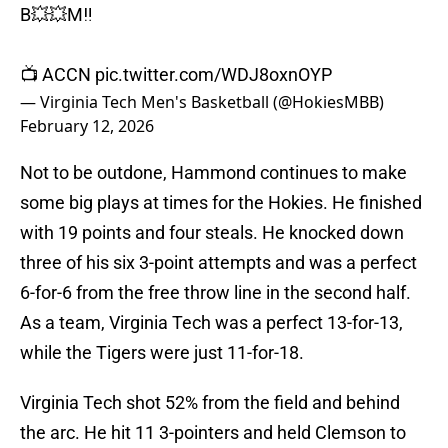
B💥💥M‼️
📺 ACCN
pic.twitter.com/WDJ8oxnOYP
— Virginia Tech Men's Basketball (@HokiesMBB)
February 12, 2026
Not to be outdone, Hammond continues to make
some big plays at times for the Hokies. He finished
with 19 points and four steals. He knocked down
three of his six 3-point attempts and was a perfect
6-for-6 from the free throw line in the second half.
As a team, Virginia Tech was a perfect 13-for-13,
while the Tigers were just 11-for-18.
Virginia Tech shot 52% from the field and behind
the arc. He hit 11 3-pointers and held Clemson to