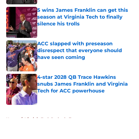
5 wins James Franklin can get this
season at Virginia Tech to finally
silence his trolls
Published by on Invalid Date
ACC slapped with preseason
disrespect that everyone should
have seen coming
Published by on Invalid Date
4-star 2028 QB Trace Hawkins
snubs James Franklin and Virginia
Tech for ACC powerhouse
Published by on Invalid Date
5 related articles loaded
Home
/
Virginia Tech Basketball