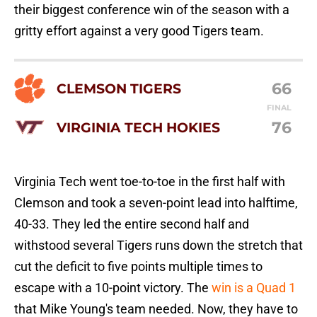
their biggest conference win of the season with a
gritty effort against a very good Tigers team.
66
CLEMSON TIGERS
FINAL
76
VIRGINIA TECH HOKIES
Virginia Tech went toe-to-toe in the first half with
Clemson and took a seven-point lead into halftime,
40-33. They led the entire second half and
withstood several Tigers runs down the stretch that
cut the deficit to five points multiple times to
escape with a 10-point victory. The
win is a Quad 1
that Mike Young's team needed. Now, they have to