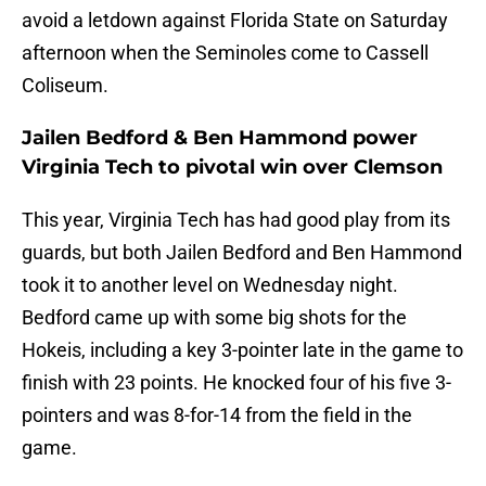
avoid a letdown against Florida State on Saturday
afternoon when the Seminoles come to Cassell
Coliseum.
Jailen Bedford & Ben Hammond power
Virginia Tech to pivotal win over Clemson
This year, Virginia Tech has had good play from its
guards, but both Jailen Bedford and Ben Hammond
took it to another level on Wednesday night.
Bedford came up with some big shots for the
Hokeis, including a key 3-pointer late in the game to
finish with 23 points. He knocked four of his five 3-
pointers and was 8-for-14 from the field in the
game.