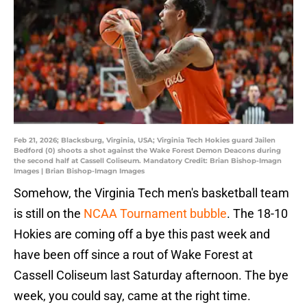
Feb 21, 2026; Blacksburg, Virginia, USA; Virginia Tech Hokies guard Jailen
Bedford (0) shoots a shot against the Wake Forest Demon Deacons during
the second half at Cassell Coliseum. Mandatory Credit: Brian Bishop-Imagn
Images | Brian Bishop-Imagn Images
Somehow, the Virginia Tech men's basketball team
is still on the
NCAA Tournament bubble
. The 18-10
Hokies are coming off a bye this past week and
have been off since a rout of Wake Forest at
Cassell Coliseum last Saturday afternoon. The bye
week, you could say, came at the right time.