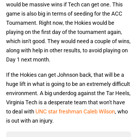
would be massive wins if Tech can get one. This
game is also big in terms of seeding for the ACC
Tournament. Right now, the Hokies would be
playing on the first day of the tournament again,
which isn't good. They would need a couple of wins,
along with help in other results, to avoid playing on
Day 1 next month.
If the Hokies can get Johnson back, that will be a
huge lift in what is going to be an extremely difficult
environment. A big underdog against the Tar Heels,
Virginia Tech is a desperate team that won't have
to deal with
UNC star freshman Caleb Wilson
, who
is out with an injury.