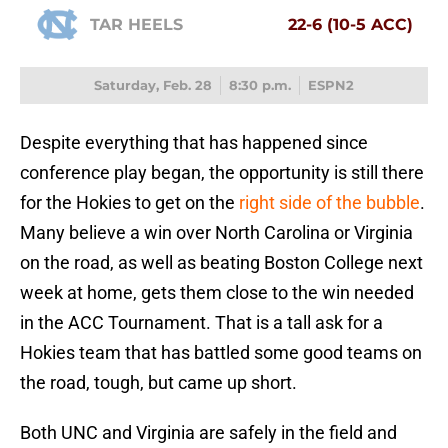
TAR HEELS
22-6 (10-5 ACC)
Saturday, Feb. 28
8:30 p.m.
ESPN2
Despite everything that has happened since
conference play began, the opportunity is still there
for the Hokies to get on the
right side of the bubble
.
Many believe a win over North Carolina or Virginia
on the road, as well as beating Boston College next
week at home, gets them close to the win needed
in the ACC Tournament. That is a tall ask for a
Hokies team that has battled some good teams on
the road, tough, but came up short.
Both UNC and Virginia are safely in the field and