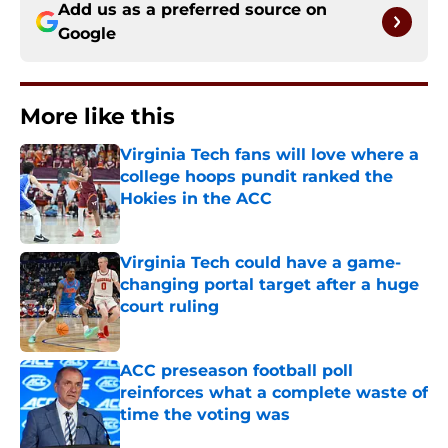
Add us as a preferred source on
Google
More like this
Virginia Tech fans will love where a
college hoops pundit ranked the
Hokies in the ACC
Published by on Invalid Date
Virginia Tech could have a game-
changing portal target after a huge
court ruling
Published by on Invalid Date
ACC preseason football poll
reinforces what a complete waste of
time the voting was
Published by on Invalid Date