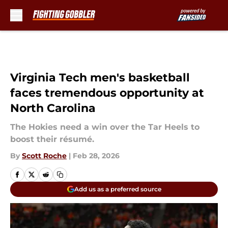
Skip to main content
Virginia Tech men's basketball
faces tremendous opportunity at
North Carolina
The Hokies need a win over the Tar Heels to
boost their résumé.
By
Scott Roche
|
Feb 28, 2026
Add us as a preferred source