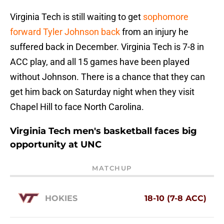
Virginia Tech is still waiting to get
sophomore
forward Tyler Johnson back
from an injury he
suffered back in December. Virginia Tech is 7-8 in
ACC play, and all 15 games have been played
without Johnson. There is a chance that they can
get him back on Saturday night when they visit
Chapel Hill to face North Carolina.
Virginia Tech men's basketball faces big
opportunity at UNC
MATCHUP
HOKIES
18-10 (7-8 ACC)