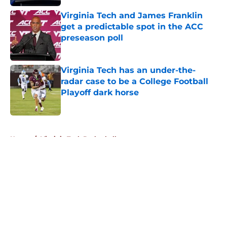
Virginia Tech and James Franklin
get a predictable spot in the ACC
preseason poll
Published by on Invalid Date
Virginia Tech has an under-the-
radar case to be a College Football
Playoff dark horse
Published by on Invalid Date
5 related articles loaded
Home
/
Virginia Tech Basketball
About
Openings