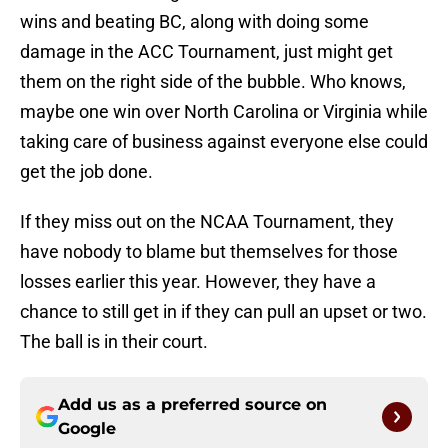
wins and beating BC, along with doing some
damage in the ACC Tournament, just might get
them on the right side of the bubble. Who knows,
maybe one win over North Carolina or Virginia while
taking care of business against everyone else could
get the job done.
If they miss out on the NCAA Tournament, they
have nobody to blame but themselves for those
losses earlier this year. However, they have a
chance to still get in if they can pull an upset or two.
The ball is in their court.
Add us as a preferred source on
Google