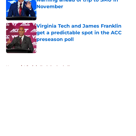
November
Published by on Invalid Date
Virginia Tech and James Franklin
get a predictable spot in the ACC
preseason poll
Published by on Invalid Date
5 related articles loaded
Home
/
Virginia Tech Basketball
About
Openings
Contact
Our 300+ Sites
FanSided Daily
Pitch a Story