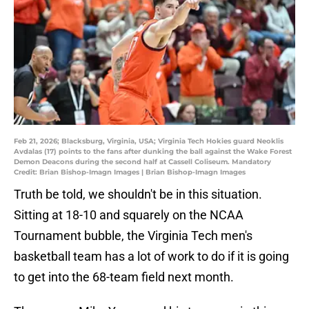
Feb 21, 2026; Blacksburg, Virginia, USA; Virginia Tech Hokies guard Neoklis
Avdalas (17) points to the fans after dunking the ball against the Wake Forest
Demon Deacons during the second half at Cassell Coliseum. Mandatory
Credit: Brian Bishop-Imagn Images | Brian Bishop-Imagn Images
Truth be told, we shouldn't be in this situation.
Sitting at 18-10 and squarely on the NCAA
Tournament bubble, the Virginia Tech men's
basketball team has a lot of work to do if it is going
to get into the 68-team field next month.