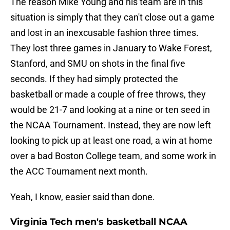
The reason Mike Young and his team are in this
situation is simply that they can't close out a game
and lost in an inexcusable fashion three times.
They lost three games in January to Wake Forest,
Stanford, and SMU on shots in the final five
seconds. If they had simply protected the
basketball or made a couple of free throws, they
would be 21-7 and looking at a nine or ten seed in
the NCAA Tournament. Instead, they are now left
looking to pick up at least one road, a win at home
over a bad Boston College team, and some work in
the ACC Tournament next month.
Yeah, I know, easier said than done.
Virginia Tech men's basketball NCAA