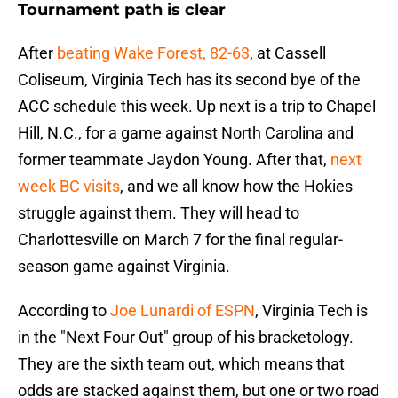
Tournament path is clear
After
beating Wake Forest, 82-63
, at Cassell
Coliseum, Virginia Tech has its second bye of the
ACC schedule this week. Up next is a trip to Chapel
Hill, N.C., for a game against North Carolina and
former teammate Jaydon Young. After that,
next
week BC visits
, and we all know how the Hokies
struggle against them. They will head to
Charlottesville on March 7 for the final regular-
season game against Virginia.
According to
Joe Lunardi of ESPN
, Virginia Tech is
in the "Next Four Out" group of his bracketology.
They are the sixth team out, which means that
odds are stacked against them, but one or two road