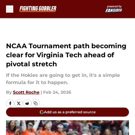
Skip to main content
NCAA Tournament path becoming
clear for Virginia Tech ahead of
pivotal stretch
If the Hokies are going to get in, it's a simple
formula for it to happen.
By
Scott Roche
|
Feb 24, 2026
Add us as a preferred source