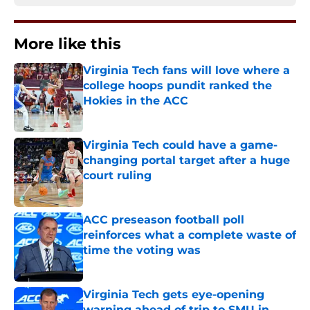
More like this
Virginia Tech fans will love where a
college hoops pundit ranked the
Hokies in the ACC
Published by on Invalid Date
Virginia Tech could have a game-
changing portal target after a huge
court ruling
Published by on Invalid Date
ACC preseason football poll
reinforces what a complete waste of
time the voting was
Published by on Invalid Date
Virginia Tech gets eye-opening
warning ahead of trip to SMU in