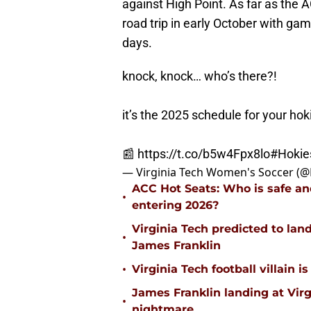
against High Point. As far as the 
road trip in early October with game
days.
knock, knock… who’s there?!
it’s the 2025 schedule for your hok
📰
https://t.co/b5w4Fpx8lo
#Hokie
— Virginia Tech Women's Soccer (
ACC Hot Seats: Who is safe an
•
entering 2026?
Virginia Tech predicted to lan
•
James Franklin
•
Virginia Tech football villain
James Franklin landing at Virg
•
nightmare