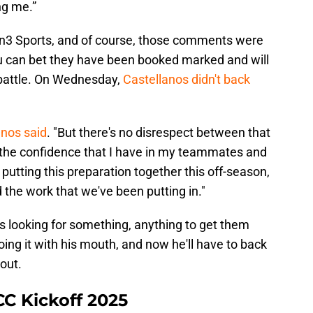
ng me.”
 Sports, and of course, those comments were
u can bet they have been booked marked and will
 battle. On Wednesday,
Castellanos didn't back
anos said
. "But there's no disrespect between that
ust the confidence that I have in my teammates and
utting this preparation together this off-season,
d the work that we've been putting in."
is looking for something, anything to get them
oing it with his mouth, and now he'll have to back
 out.
CC Kickoff 2025