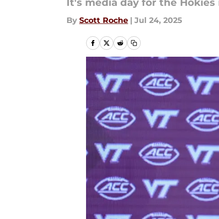
It's media day for the Hokies 
By
Scott Roche
|
Jul 24, 2025