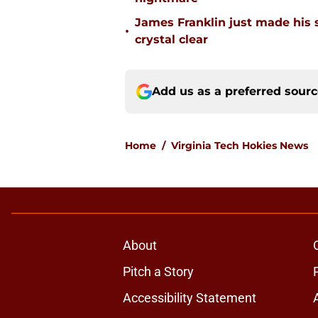
James Franklin just made his 
•
crystal clear
Add us as a preferred sour
Home
/
Virginia Tech Hokies News
About
Pitch a Story
Accessibility Statement