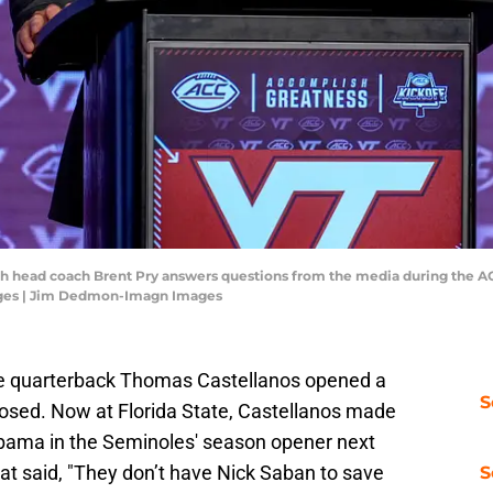
Tech head coach Brent Pry answers questions from the media during the A
ges | Jim Dedmon-Imagn Images
ge quarterback Thomas Castellanos opened a
S
losed. Now at Florida State, Castellanos made
ama in the Seminoles' season opener next
t said, "They don’t have Nick Saban to save
S