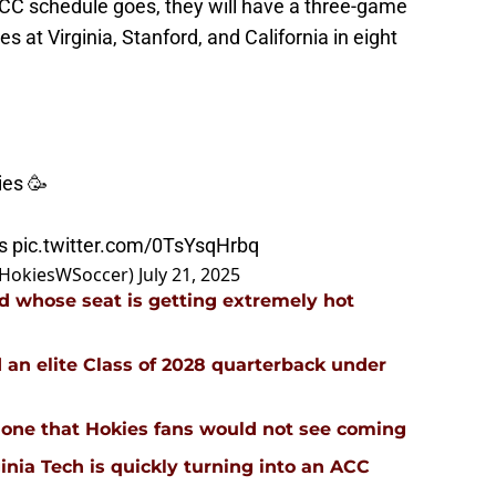
ACC schedule goes, they will have a three-game
s at Virginia, Stanford, and California in eight
ies 🥳
s
pic.twitter.com/0TsYsqHrbq
@HokiesWSoccer)
July 21, 2025
d whose seat is getting extremely hot
d an elite Class of 2028 quarterback under
 is one that Hokies fans would not see coming
inia Tech is quickly turning into an ACC