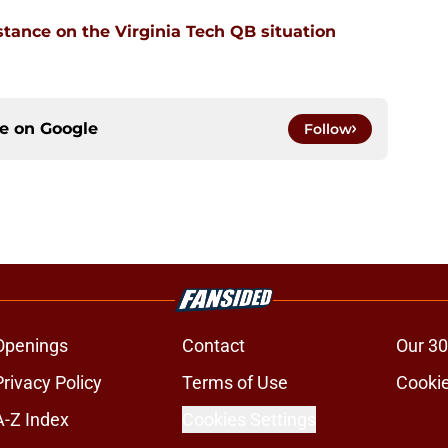
stance on the Virginia Tech QB situation
ce on
Google
Follow
Openings
Contact
Our 30
Privacy Policy
Terms of Use
Cookie
A-Z Index
Cookies Settings