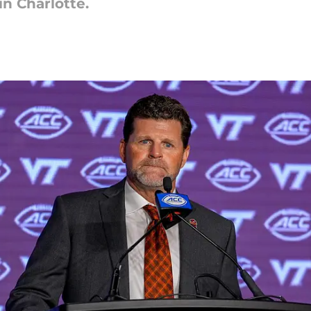
in Charlotte.