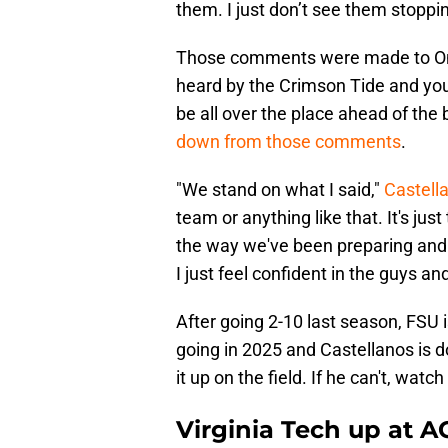
them. I just don’t see them stoppi
Those comments were made to On3
heard by the Crimson Tide and yo
be all over the place ahead of the
down from those comments
.
"We stand on what I said,"
Castell
team or anything like that. It's j
the way we've been preparing and p
I just feel confident in the guys an
After going 2-10 last season, FSU 
going in 2025 and Castellanos is d
it up on the field. If he can't, watch
Virginia Tech up at A