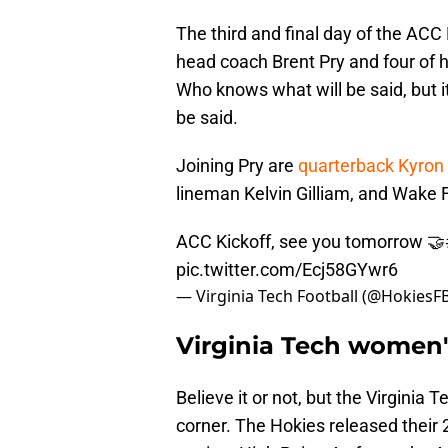
The third and final day of the ACC 
head coach Brent Pry and four of hi
Who knows what will be said, but it'
be said.
Joining Pry are
quarterback Kyron
lineman Kelvin Gilliam, and Wake 
ACC Kickoff, see you tomorrow 🤝
pic.twitter.com/Ecj58GYwr6
— Virginia Tech Football (@HokiesF
Virginia Tech women'
Believe it or not, but the Virginia
corner. The Hokies released their