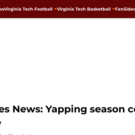
ws
Virginia Tech Football
Virginia Tech Basketball
FanSided
ies News: Yapping season 
e