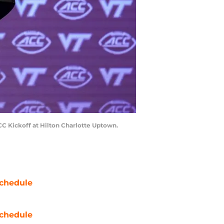
CC Kickoff at Hilton Charlotte Uptown.
chedule
chedule