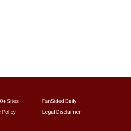
0+ Sites
FanSided Daily
 Policy
Legal Disclaimer