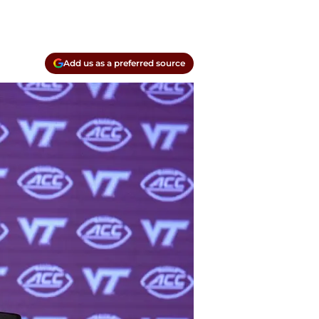
Add us as a preferred source