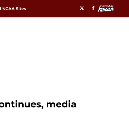
 NCAA Sites
continues, media