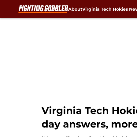
About
Virginia Tech Hokies Ne
Skip to main content
Virginia Tech Hok
day answers, mor