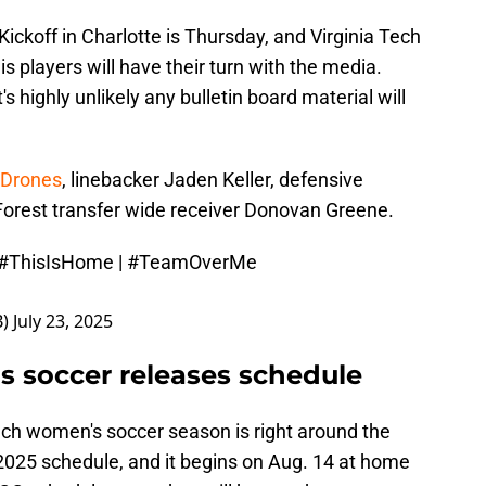
Kickoff in Charlotte is Thursday, and Virginia Tech
s players will have their turn with the media.
s highly unlikely any bulletin board material will
 Drones
, linebacker Jaden Keller, defensive
Forest transfer wide receiver Donovan Greene.
#ThisIsHome
|
#TeamOverMe
B)
July 23, 2025
s soccer releases schedule
 Tech women's soccer season is right around the
 2025 schedule, and it begins on Aug. 14 at home