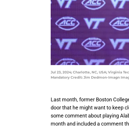
Jul 23, 2024; Charlotte, NC, USA; Virginia 
Mandatory Credit: Jim Dedmon-Imagn Ima
Last month, former Boston Colle
door that he might want to keep c
some comment about playing Alab
month and included a comment tha