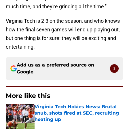
much time, and they're grinding all the time.''
Virginia Tech is 2-3 on the season, and who knows
how the final seven games will end up playing out,
but one thing is for sure: they will be exciting and
entertaining.
Add us as a preferred source on
Google
More like this
Virginia Tech Hokies News: Brutal
snub, shots fired at SEC, recruiting
heating up
Published by on Invalid Date