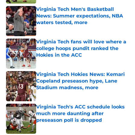
Virginia Tech Men's Basketball
News: Summer expectations, NBA
waters tested, more
Published by on Invalid Date
Virginia Tech fans will love where a
college hoops pundit ranked the
Hokies in the ACC
Published by on Invalid Date
Virginia Tech Hokies News: Kemari
Copeland preseason hype, Lane
Stadium madness, more
Published by on Invalid Date
Virginia Tech's ACC schedule looks
much more daunting after
preseason poll is dropped
Published by on Invalid Date