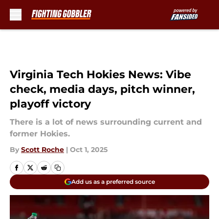
Skip to main content
Virginia Tech Hokies News: Vibe
check, media days, pitch winner,
playoff victory
There is a lot of news surrounding current and
former Hokies.
By
Scott Roche
|
Oct 1, 2025
Add us as a preferred source