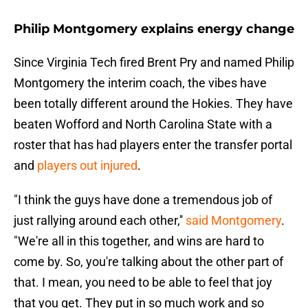
Philip Montgomery explains energy change
Since Virginia Tech fired Brent Pry and named Philip
Montgomery the interim coach, the vibes have
been totally different around the Hokies. They have
beaten Wofford and North Carolina State with a
roster that has had players enter the transfer portal
and
players out injured
.
"I think the guys have done a tremendous job of
just rallying around each other,''
said Montgomery
.
"We're all in this together, and wins are hard to
come by. So, you're talking about the other part of
that. I mean, you need to be able to feel that joy
that you get. They put in so much work and so