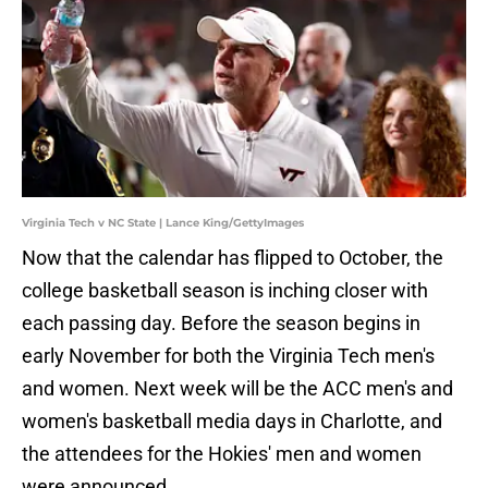
Virginia Tech v NC State | Lance King/GettyImages
Now that the calendar has flipped to October, the
college basketball season is inching closer with
each passing day. Before the season begins in
early November for both the Virginia Tech men's
and women. Next week will be the ACC men's and
women's basketball media days in Charlotte, and
the attendees for the Hokies' men and women
were announced.