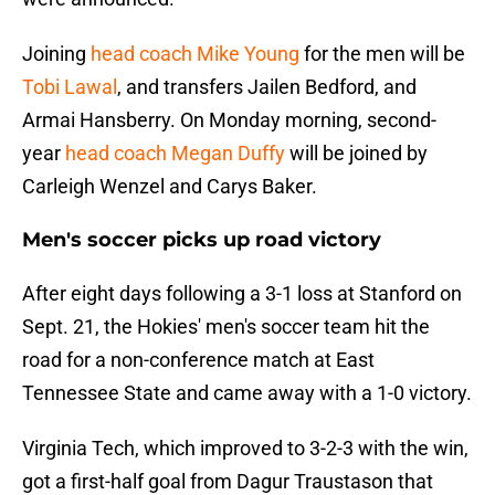
Joining
head coach Mike Young
for the men will be
Tobi Lawal
, and transfers Jailen Bedford, and
Armai Hansberry. On Monday morning, second-
year
head coach Megan Duffy
will be joined by
Carleigh Wenzel and Carys Baker.
Men's soccer picks up road victory
After eight days following a 3-1 loss at Stanford on
Sept. 21, the Hokies' men's soccer team hit the
road for a non-conference match at East
Tennessee State and came away with a 1-0 victory.
Virginia Tech, which improved to 3-2-3 with the win,
got a first-half goal from Dagur Traustason that