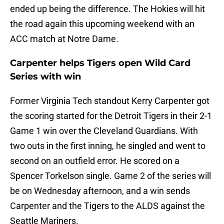
ended up being the difference. The Hokies will hit
the road again this upcoming weekend with an
ACC match at Notre Dame.
Carpenter helps Tigers open Wild Card
Series with win
Former Virginia Tech standout Kerry Carpenter got
the scoring started for the Detroit Tigers in their 2-1
Game 1 win over the Cleveland Guardians. With
two outs in the first inning, he singled and went to
second on an outfield error. He scored on a
Spencer Torkelson single. Game 2 of the series will
be on Wednesday afternoon, and a win sends
Carpenter and the Tigers to the ALDS against the
Seattle Mariners.