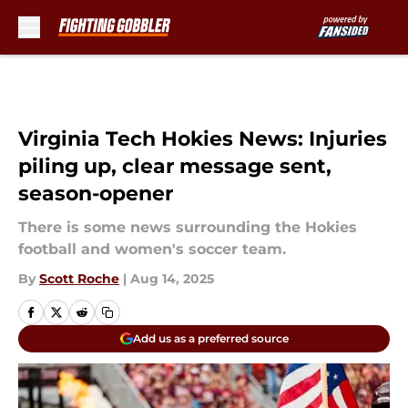
Skip to main content
Virginia Tech Hokies News: Injuries
piling up, clear message sent,
season-opener
There is some news surrounding the Hokies
football and women's soccer team.
By
Scott Roche
|
Aug 14, 2025
Add us as a preferred source