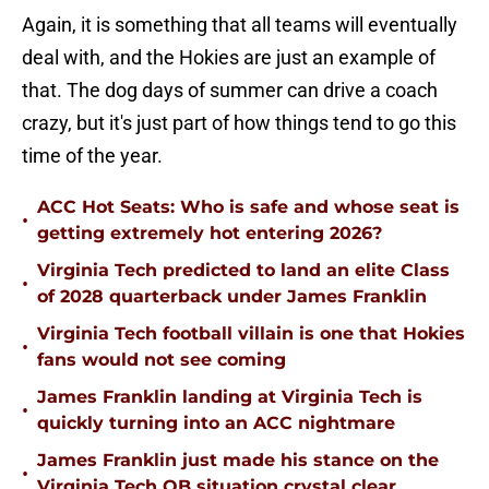
Again, it is something that all teams will eventually
deal with, and the Hokies are just an example of
that. The dog days of summer can drive a coach
crazy, but it's just part of how things tend to go this
time of the year.
ACC Hot Seats: Who is safe and whose seat is
•
getting extremely hot entering 2026?
Virginia Tech predicted to land an elite Class
•
of 2028 quarterback under James Franklin
Virginia Tech football villain is one that Hokies
•
fans would not see coming
James Franklin landing at Virginia Tech is
•
quickly turning into an ACC nightmare
James Franklin just made his stance on the
•
Virginia Tech QB situation crystal clear