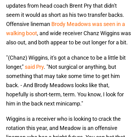
updates from head coach Brent Pry that didn't
seem it would as short as his two transfer backs.
Offensive lineman
Brody Meadows was seen in a
walking boot
, and wide receiver Chanz Wiggins was
also out, and both appear to be out longer for a bit.
"(Chanz) Wiggins, it's got a chance to be a little bit
longer,''
said Pry
. "Not surgical or anything, but
something that may take some time to get him
back. - And Brody Meadows looks like that,
hopefully is short-term, term. You know, I look for
him in the back next minicamp."
Wiggins is a receiver who is looking to crack the
rotation this year, and Meadow is an offensive