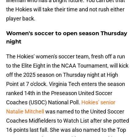
lineman who has a bright future. You can bet that
the Hokies will take their time and not rush either
player back.
Women's soccer to open season Thursday
night
The Hokies' women's soccer team, fresh off a run
to the Elite Eight in the NCAA Tournament, will kick
off the 2025 season on Thursday night at High
Point at 7 o'clock. Virginia Tech enters the season
ranked 14th in the Preseason United Soccer
Coaches (USOC) National Poll.
Hokies' senior
Natalie Mitchell
was named to the United Soccer
Coaches Midfielders to Watch List after she potted
16 points last fall. She was also named to the Top