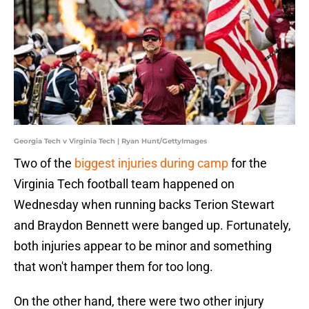
Georgia Tech v Virginia Tech | Ryan Hunt/GettyImages
Two of the
biggest injuries during camp
for the
Virginia Tech football team happened on
Wednesday when running backs Terion Stewart
and Braydon Bennett were banged up. Fortunately,
both injuries appear to be minor and something
that won't hamper them for too long.
On the other hand, there were two other injury