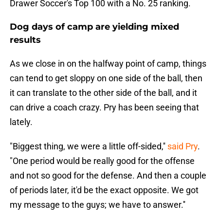
Drawer Soccer's Top 100 with a No. 25 ranking.
Dog days of camp are yielding mixed
results
As we close in on the halfway point of camp, things
can tend to get sloppy on one side of the ball, then
it can translate to the other side of the ball, and it
can drive a coach crazy. Pry has been seeing that
lately.
"Biggest thing, we were a little off-sided,''
said Pry
.
"One period would be really good for the offense
and not so good for the defense. And then a couple
of periods later, it'd be the exact opposite. We got
my message to the guys; we have to answer.''