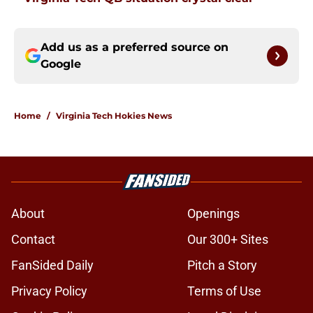
Add us as a preferred source on
Google
Home
/
Virginia Tech Hokies News
About
Openings
Contact
Our 300+ Sites
FanSided Daily
Pitch a Story
Privacy Policy
Terms of Use