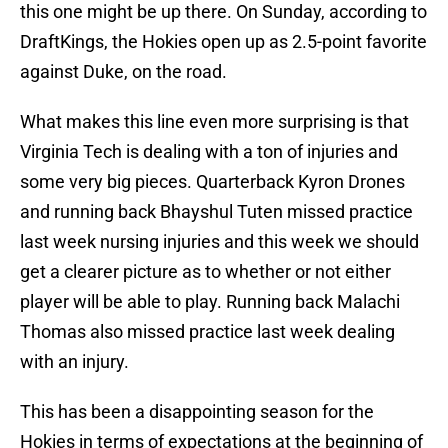
this one might be up there. On Sunday, according to
DraftKings, the Hokies open up as 2.5-point favorite
against Duke, on the road.
What makes this line even more surprising is that
Virginia Tech is dealing with a ton of injuries and
some very big pieces. Quarterback Kyron Drones
and running back Bhayshul Tuten missed practice
last week nursing injuries and this week we should
get a clearer picture as to whether or not either
player will be able to play. Running back Malachi
Thomas also missed practice last week dealing
with an injury.
This has been a disappointing season for the
Hokies in terms of expectations at the beginning of