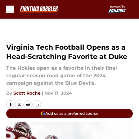
Skip to main content
Virginia Tech Football Opens as a
Head-Scratching Favorite at Duke
The Hokies open as a favorite in their final
regular-season road game of the 2024
campaign against the Blue Devils.
By
Scott Roche
|
Nov 17, 2024
Add us as a preferred source