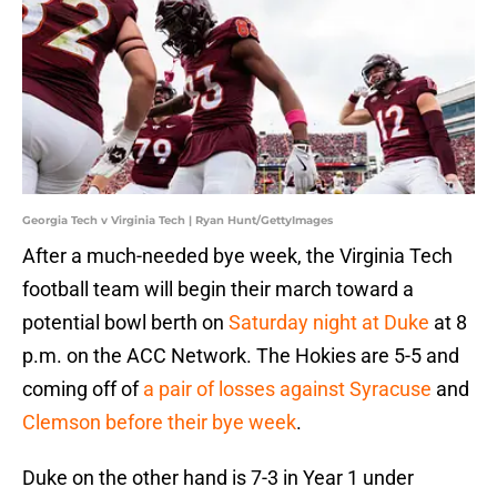
Georgia Tech v Virginia Tech | Ryan Hunt/GettyImages
After a much-needed bye week, the Virginia Tech
football team will begin their march toward a
potential bowl berth on
Saturday night at Duke
at 8
p.m. on the ACC Network. The Hokies are 5-5 and
coming off of
a pair of losses against Syracuse
and
Clemson before their bye week
.
Duke on the other hand is 7-3 in Year 1 under