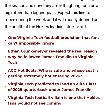
the season and now they are left fighting for a bowl
big rather than bigger goals. Expect this line to
move during the week and it will mostly depend on
the health of the Hokies leading into kick-off.
One Virginia Tech football prediction that fans
•
can't impossibly ignore
Ethan Grunkemeyer revealed the real reason
•
why he followed James Franklin to Virginia
Tech
ACC Hot Seats: Who is safe and whose seat is
•
getting extremely hot entering 2026?
Virginia Tech predicted to land an elite Class
•
of 2028 quarterback under James Franklin
Virginia Tech football villain is one that Hokies
•
fans would not see coming