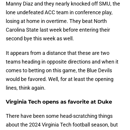
Manny Diaz and they nearly knocked off SMU, the
lone undefeated ACC team in conference play,
losing at home in overtime. They beat North
Carolina State last week before entering their
second bye this week as well.
It appears from a distance that these are two
teams heading in opposite directions and when it
comes to betting on this game, the Blue Devils
would be favored. Well, for at least the opening
lines, think again.
Virginia Tech opens as favorite at Duke
There have been some head-scratching things
about the 2024 Virginia Tech football season, but