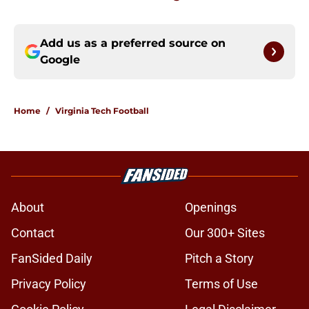
Add us as a preferred source on
Google
Home
/
Virginia Tech Football
About
Openings
Contact
Our 300+ Sites
FanSided Daily
Pitch a Story
Privacy Policy
Terms of Use