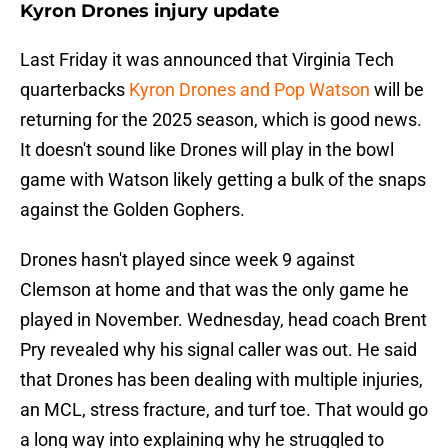
Kyron Drones injury update
Last Friday it was announced that Virginia Tech
quarterbacks
Kyron Drones and Pop Watson
will be
returning for the 2025 season, which is good news.
It doesn't sound like Drones will play in the bowl
game with Watson likely getting a bulk of the snaps
against the Golden Gophers.
Drones hasn't played since week 9 against
Clemson at home and that was the only game he
played in November. Wednesday, head coach Brent
Pry revealed why his signal caller was out. He said
that Drones has been dealing with multiple injuries,
an MCL, stress fracture, and turf toe. That would go
a long way into explaining why he struggled to