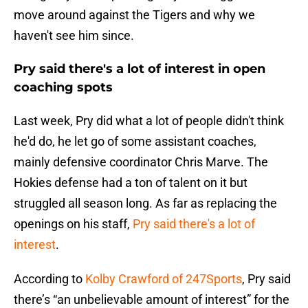
move around against the Tigers and why we
haven't see him since.
Pry said there's a lot of interest in open
coaching spots
Last week, Pry did what a lot of people didn't think
he'd do, he let go of some assistant coaches,
mainly defensive coordinator Chris Marve. The
Hokies defense had a ton of talent on it but
struggled all season long. As far as replacing the
openings on his staff,
Pry said there's a lot of
interest
.
According to
Kolby Crawford of 247Sports
, Pry said
there’s “an unbelievable amount of interest” for the