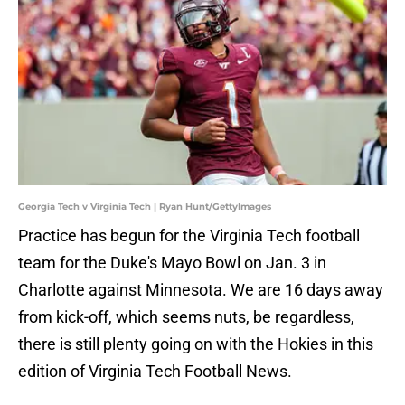
Georgia Tech v Virginia Tech | Ryan Hunt/GettyImages
Practice has begun for the Virginia Tech football
team for the Duke's Mayo Bowl on Jan. 3 in
Charlotte against Minnesota. We are 16 days away
from kick-off, which seems nuts, be regardless,
there is still plenty going on with the Hokies in this
edition of Virginia Tech Football News.