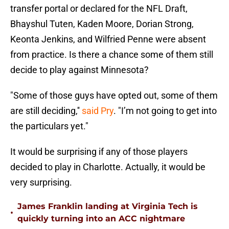
transfer portal or declared for the NFL Draft,
Bhayshul Tuten, Kaden Moore, Dorian Strong,
Keonta Jenkins, and Wilfried Penne were absent
from practice. Is there a chance some of them still
decide to play against Minnesota?
"Some of those guys have opted out, some of them
are still deciding,''
said Pry
. "I’m not going to get into
the particulars yet."
It would be surprising if any of those players
decided to play in Charlotte. Actually, it would be
very surprising.
James Franklin landing at Virginia Tech is
•
quickly turning into an ACC nightmare