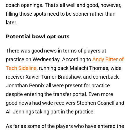
coach openings. That's all well and good, however,
filling those spots need to be sooner rather than
later.
Potential bowl opt outs
There was good news in terms of players at
practice on Wednesday. According to
Andy Bitter of
Tech Sideline
, running back Malachi Thomas, wide
receiver Xavier Turner-Bradshaw, and cornerback
Jonathan Pennix all were present for practice
despite entering the transfer portal. Even more
good news had wide receivers Stephen Gosnell and
Ali Jennings taking part in the practice.
As far as some of the players who have entered the