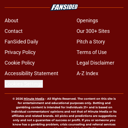
About
Openings
Contact
Our 300+ Sites
FanSided Daily
Pitch a Story
Privacy Policy
Terms of Use
Cookie Policy
Legal Disclaimer
Accessibility Statement
A-Z Index
Cookies Settings
© 2026
Minute Media
-
All Rights Reserved. The content on this site is
for entertainment and educational purposes only. Betting and
gambling content is intended for individuals 21+ and is based on
individual commentators' opinions and not that of Minute Media or its
affiliates and related brands. All picks and predictions are suggestions
only and not a guarantee of success or profit. If you or someone you
know has a gambling problem, crisis counseling and referral services