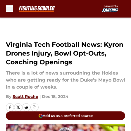
Skip to main content
Virginia Tech Football News: Kyron
Drones Injury, Bowl Opt-Outs,
Coaching Openings
There is a lot of news surroudning the Hokies
who are getting ready for the Duke's Mayo Bowl
in a couple of weeks.
By
Scott Roche
|
Dec 18, 2024
Add us as a preferred source