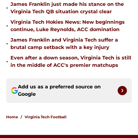
James Franklin just made his stance on the
•
Virginia Tech QB situation crystal clear
Virginia Tech Hokies News: New beginnings
•
continue, Luke Reynolds, ACC domination
James Franklin and Virginia Tech suffer a
•
brutal camp setback with a key injury
Even after a down season, Virginia Tech is still
•
in the middle of ACC's premier matchups
Add us as a preferred source on
Google
Home
/
Virginia Tech Football