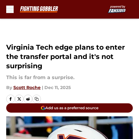
Skip to main content
Virginia Tech edge plans to enter
the transfer portal and it's not
surprising
This is far from a surprise.
By
Scott Roche
|
Dec 11, 2025
Add us as a preferred source