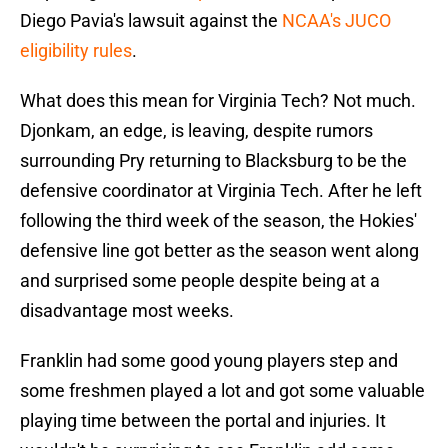
Diego Pavia's lawsuit against the
NCAA's JUCO
eligibility rules
.
What does this mean for Virginia Tech? Not much.
Djonkam, an edge, is leaving, despite rumors
surrounding Pry returning to Blacksburg to be the
defensive coordinator at Virginia Tech. After he left
following the third week of the season, the Hokies'
defensive line got better as the season went along
and surprised some people despite being at a
disadvantage most weeks.
Franklin had some good young players step and
some freshmen played a lot and got some valuable
playing time between the portal and injuries. It