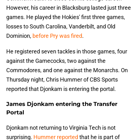
However, his career in Blacksburg lasted just three
games. He played the Hokies' first three games,
losses to South Carolina, Vanderbilt, and Old
Dominion,
before Pry was fired
.
He registered seven tackles in those games, four
against the Gamecocks, two against the
Commodores, and one against the Monarchs. On
Thursday night, Chris Hummer of CBS Sports
reported that Djonkam is entering the portal.
James Djonkam entering the Transfer
Portal
Djonkam not returning to Virginia Tech is not
surprising.
Hummer reported
that he is part of