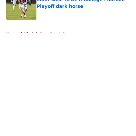
Playoff dark horse
Published by on Invalid Date
5 related articles loaded
Home
/
Virginia Tech Football
About
Openings
Contact
Our 300+ Sites
FanSided Daily
Pitch a Story
Privacy Policy
Terms of Use
Cookie Policy
Legal Disclaimer
Accessibility Statement
A-Z Index