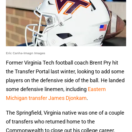
Eric Canha-Imagn Images
Former Virginia Tech football coach Brent Pry hit
the Transfer Portal last winter, looking to add some
players on the defensive side of the ball. He landed
some defensive linemen, including
Eastern
Michigan transfer James Djonkam
.
The Springfield, Virginia native was one of a couple
of transfers who returned home to the
Commonwealth to close out his college career.