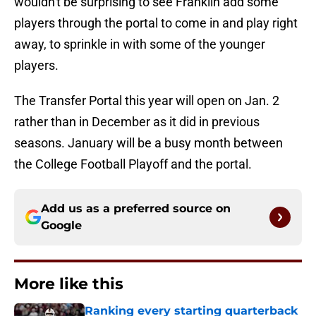
wouldn't be surprising to see Franklin add some
players through the portal to come in and play right
away, to sprinkle in with some of the younger
players.
The Transfer Portal this year will open on Jan. 2
rather than in December as it did in previous
seasons. January will be a busy month between
the College Football Playoff and the portal.
Add us as a preferred source on
Google
More like this
Ranking every starting quarterback