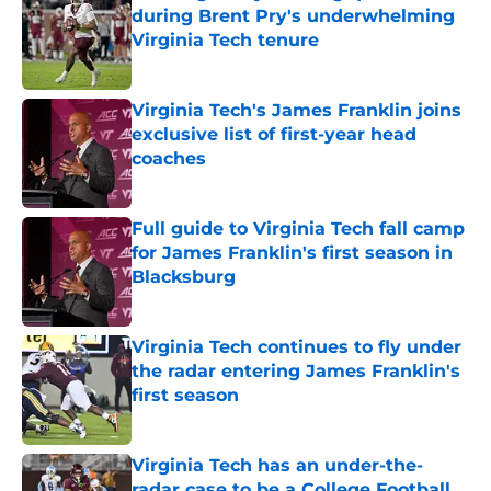
during Brent Pry's underwhelming
Virginia Tech tenure
Published by on Invalid Date
Virginia Tech's James Franklin joins
exclusive list of first-year head
coaches
Published by on Invalid Date
Full guide to Virginia Tech fall camp
for James Franklin's first season in
Blacksburg
Published by on Invalid Date
Virginia Tech continues to fly under
the radar entering James Franklin's
first season
Published by on Invalid Date
Virginia Tech has an under-the-
radar case to be a College Football