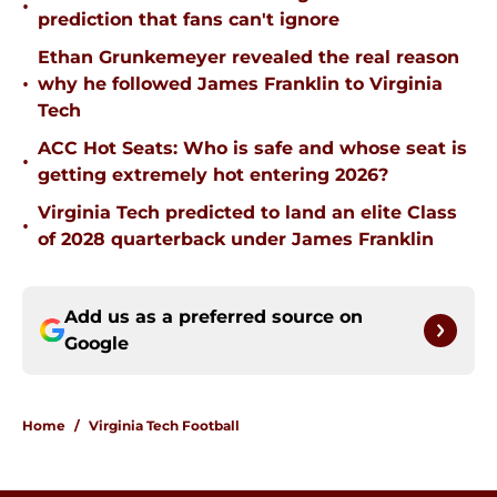
•
prediction that fans can't ignore
Ethan Grunkemeyer revealed the real reason
•
why he followed James Franklin to Virginia
Tech
ACC Hot Seats: Who is safe and whose seat is
•
getting extremely hot entering 2026?
Virginia Tech predicted to land an elite Class
•
of 2028 quarterback under James Franklin
Add us as a preferred source on
Google
Home
/
Virginia Tech Football