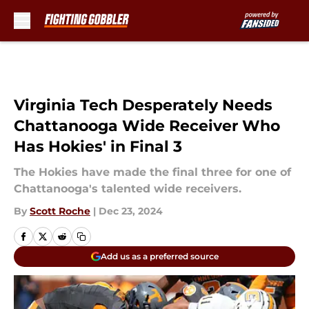
Skip to main content
Virginia Tech Desperately Needs
Chattanooga Wide Receiver Who
Has Hokies' in Final 3
The Hokies have made the final three for one of
Chattanooga's talented wide receivers.
By
Scott Roche
|
Dec 23, 2024
Add us as a preferred source