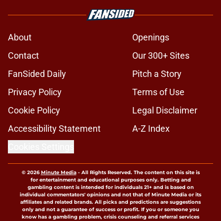
About
Openings
Contact
Our 300+ Sites
FanSided Daily
Pitch a Story
Privacy Policy
Terms of Use
Cookie Policy
Legal Disclaimer
Accessibility Statement
A-Z Index
Cookies Settings
© 2026
Minute Media
-
All Rights Reserved. The content on this site is
for entertainment and educational purposes only. Betting and
gambling content is intended for individuals 21+ and is based on
individual commentators' opinions and not that of Minute Media or its
affiliates and related brands. All picks and predictions are suggestions
only and not a guarantee of success or profit. If you or someone you
know has a gambling problem, crisis counseling and referral services