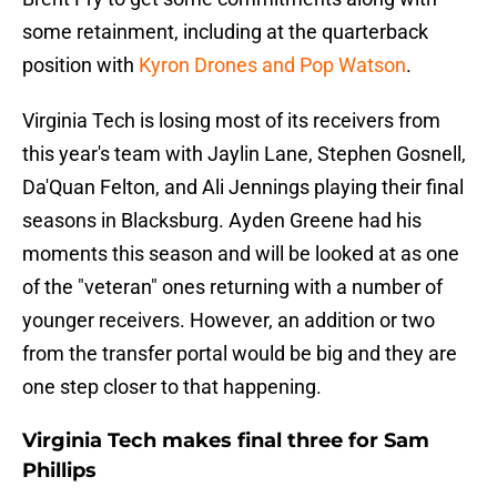
some retainment, including at the quarterback
position with
Kyron Drones and Pop Watson
.
Virginia Tech is losing most of its receivers from
this year's team with Jaylin Lane, Stephen Gosnell,
Da'Quan Felton, and Ali Jennings playing their final
seasons in Blacksburg. Ayden Greene had his
moments this season and will be looked at as one
of the "veteran" ones returning with a number of
younger receivers. However, an addition or two
from the transfer portal would be big and they are
one step closer to that happening.
Virginia Tech makes final three for Sam
Phillips