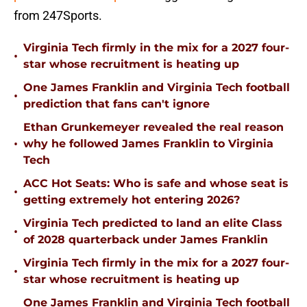
from 247Sports.
Virginia Tech firmly in the mix for a 2027 four-
•
star whose recruitment is heating up
One James Franklin and Virginia Tech football
•
prediction that fans can't ignore
Ethan Grunkemeyer revealed the real reason
•
why he followed James Franklin to Virginia
Tech
ACC Hot Seats: Who is safe and whose seat is
•
getting extremely hot entering 2026?
Virginia Tech predicted to land an elite Class
•
of 2028 quarterback under James Franklin
Virginia Tech firmly in the mix for a 2027 four-
•
star whose recruitment is heating up
One James Franklin and Virginia Tech football