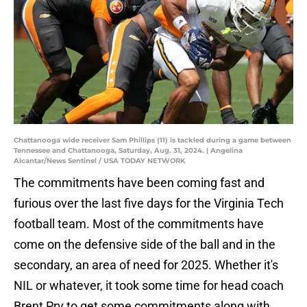
Chattanooga wide receiver Sam Phillips (11) is tackled during a game between
Tennessee and Chattanooga, Saturday, Aug. 31, 2024. | Angelina
Alcantar/News Sentinel / USA TODAY NETWORK
The commitments have been coming fast and
furious over the last five days for the Virginia Tech
football team. Most of the commitments have
come on the defensive side of the ball and in the
secondary, an area of need for 2025. Whether it's
NIL or whatever, it took some time for head coach
Brent Pry to get some commitments along with