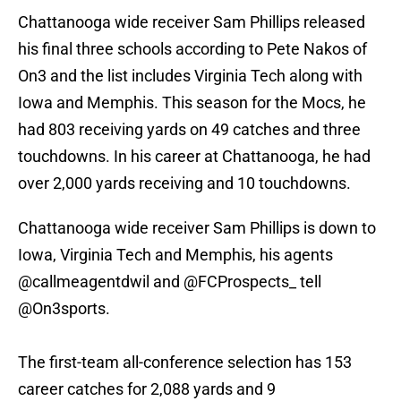
Chattanooga wide receiver Sam Phillips released
his final three schools according to Pete Nakos of
On3 and the list includes Virginia Tech along with
Iowa and Memphis. This season for the Mocs, he
had 803 receiving yards on 49 catches and three
touchdowns. In his career at Chattanooga, he had
over 2,000 yards receiving and 10 touchdowns.
Chattanooga wide receiver Sam Phillips is down to
Iowa, Virginia Tech and Memphis, his agents
@callmeagentdwil
and
@FCProspects_
tell
@On3sports
.
The first-team all-conference selection has 153
career catches for 2,088 yards and 9