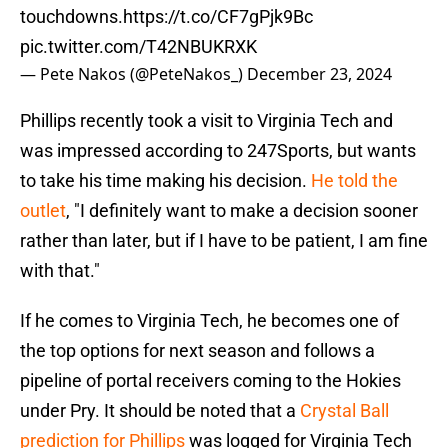
touchdowns.
https://t.co/CF7gPjk9Bc
pic.twitter.com/T42NBUKRXK
— Pete Nakos (@PeteNakos_)
December 23, 2024
Phillips recently took a visit to Virginia Tech and
was impressed according to 247Sports, but wants
to take his time making his decision.
He told the
outlet
, "I definitely want to make a decision sooner
rather than later, but if I have to be patient, I am fine
with that."
If he comes to Virginia Tech, he becomes one of
the top options for next season and follows a
pipeline of portal receivers coming to the Hokies
under Pry. It should be noted that a
Crystal Ball
prediction for Phillips
was logged for Virginia Tech