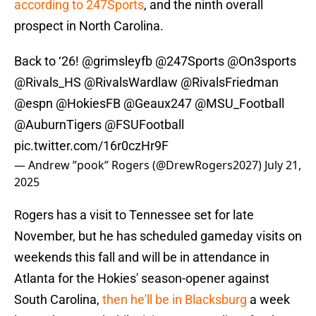
according to 247Sports
, and the ninth overall
prospect in North Carolina.
Back to ‘26!
@grimsleyfb
@247Sports
@On3sports
@Rivals_HS
@RivalsWardlaw
@RivalsFriedman
@espn
@HokiesFB
@Geaux247
@MSU_Football
@AuburnTigers
@FSUFootball
pic.twitter.com/16r0czHr9F
— Andrew ”pook” Rogers (@DrewRogers2027)
July 21,
2025
Rogers has a visit to Tennessee set for late
November, but he has scheduled gameday visits on
weekends this fall and will be in attendance in
Atlanta for the Hokies' season-opener against
South Carolina,
then he'll be in Blacksburg
a week