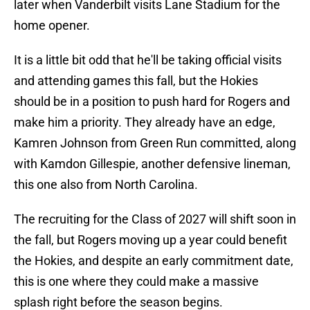
later when Vanderbilt visits Lane Stadium for the
home opener.
It is a little bit odd that he'll be taking official visits
and attending games this fall, but the Hokies
should be in a position to push hard for Rogers and
make him a priority. They already have an edge,
Kamren Johnson from Green Run committed, along
with Kamdon Gillespie, another defensive lineman,
this one also from North Carolina.
The recruiting for the Class of 2027 will shift soon in
the fall, but Rogers moving up a year could benefit
the Hokies, and despite an early commitment date,
this is one where they could make a massive
splash right before the season begins.