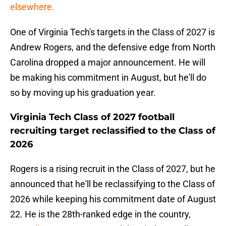
elsewhere.
One of Virginia Tech's targets in the Class of 2027 is
Andrew Rogers, and the defensive edge from North
Carolina dropped a major announcement. He will
be making his commitment in August, but he'll do
so by moving up his graduation year.
Virginia Tech Class of 2027 football
recruiting target reclassified to the Class of
2026
Rogers is a rising recruit in the Class of 2027, but he
announced that he'll be reclassifying to the Class of
2026 while keeping his commitment date of August
22. He is the 28th-ranked edge in the country,