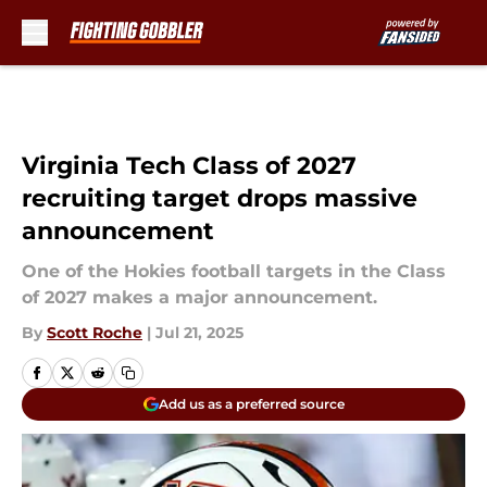
Skip to main content
Virginia Tech Class of 2027
recruiting target drops massive
announcement
One of the Hokies football targets in the Class
of 2027 makes a major announcement.
By
Scott Roche
|
Jul 21, 2025
Add us as a preferred source