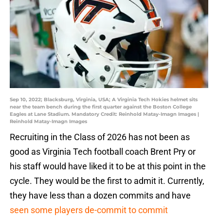
Sep 10, 2022; Blacksburg, Virginia, USA; A Virginia Tech Hokies helmet sits
near the team bench during the first quarter against the Boston College
Eagles at Lane Stadium. Mandatory Credit: Reinhold Matay-Imagn Images |
Reinhold Matay-Imagn Images
Recruiting in the Class of 2026 has not been as
good as Virginia Tech football coach Brent Pry or
his staff would have liked it to be at this point in the
cycle. They would be the first to admit it. Currently,
they have less than a dozen commits and have
seen some players de-commit to commit