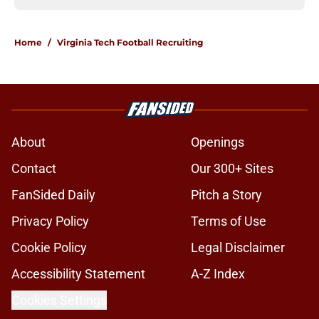
Home
/
Virginia Tech Football Recruiting
About
Openings
Contact
Our 300+ Sites
FanSided Daily
Pitch a Story
Privacy Policy
Terms of Use
Cookie Policy
Legal Disclaimer
Accessibility Statement
A-Z Index
Cookies Settings