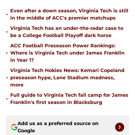
Even after a down season, Virginia Tech is still
•
in the middle of ACC's premier matchups
Virginia Tech has an under-the-radar case to
•
be a College Football Playoff dark horse
ACC Football Preseason Power Rankings:
•
Where is Virginia Tech under James Franklin
in Year 1?
Virginia Tech Hokies News: Kemari Copeland
•
preseason hype, Lane Stadium madness,
more
Full guide to Virginia Tech fall camp for James
•
Franklin's first season in Blacksburg
Add us as a preferred source on
Google