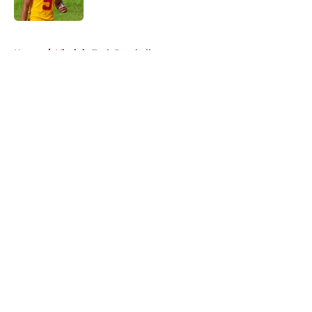
Published by on Invalid Date
5 related articles loaded
Home
/
Virginia Tech Baseball
About
Openings
Contact
Our 300+ Sites
FanSided Daily
Pitch a Story
Privacy Policy
Terms of Use
Cookie Policy
Legal Disclaimer
Accessibility Statement
A-Z Index
Cookies Settings