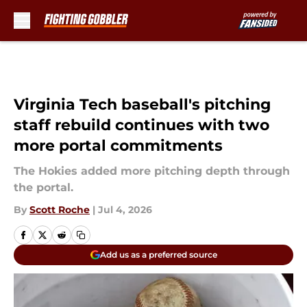
Skip to main content
Virginia Tech baseball's pitching
staff rebuild continues with two
more portal commitments
The Hokies added more pitching depth through
the portal.
By
Scott Roche
|
Jul 4, 2026
Add us as a preferred source