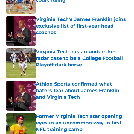
court ruling
Published by on Invalid Date
Virginia Tech's James Franklin joins
exclusive list of first-year head
coaches
Published by on Invalid Date
Virginia Tech has an under-the-
radar case to be a College Football
Playoff dark horse
Published by on Invalid Date
Athlon Sports confirmed what
haters fear about James Franklin
and Virginia Tech
Published by on Invalid Date
Former Virginia Tech star opening
eyes in an uncommon way in first
NFL training camp