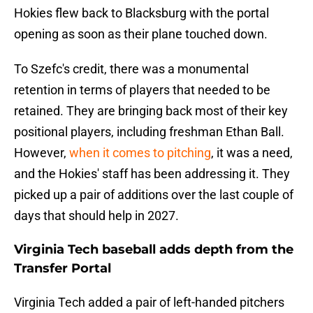
Hokies flew back to Blacksburg with the portal
opening as soon as their plane touched down.
To Szefc's credit, there was a monumental
retention in terms of players that needed to be
retained. They are bringing back most of their key
positional players, including freshman Ethan Ball.
However,
when it comes to pitching
, it was a need,
and the Hokies' staff has been addressing it. They
picked up a pair of additions over the last couple of
days that should help in 2027.
Virginia Tech baseball adds depth from the
Transfer Portal
Virginia Tech added a pair of left-handed pitchers