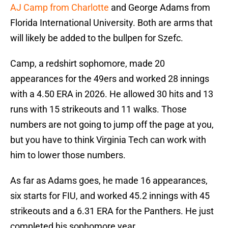
AJ Camp from Charlotte
and George Adams from
Florida International University. Both are arms that
will likely be added to the bullpen for Szefc.
Camp, a redshirt sophomore, made 20
appearances for the 49ers and worked 28 innings
with a 4.50 ERA in 2026. He allowed 30 hits and 13
runs with 15 strikeouts and 11 walks. Those
numbers are not going to jump off the page at you,
but you have to think Virginia Tech can work with
him to lower those numbers.
As far as Adams goes, he made 16 appearances,
six starts for FIU, and worked 45.2 innings with 45
strikeouts and a 6.31 ERA for the Panthers. He just
completed his sophomore year.