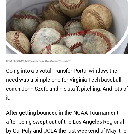
USA TODAY Network via Reuters Connect
Going into a pivotal Transfer Portal window, the
need was a simple one for Virginia Tech baseball
coach John Szefc and his staff: pitching. And lots of
it.
After getting bounced in the NCAA Tournament,
after being swept out of the Los Angeles Regional
by Cal Poly and UCLA the last weekend of May, the