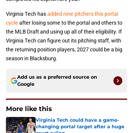
Virginia Tech has
added nine pitchers this portal
cycle
after losing some to the portal and others to
the MLB Draft and using up all of their eligibility. If
Virginia Tech can figure out its pitching staff, with
the returning position players, 2027 could be a big
season in Blacksburg.
Add us as a preferred source on
Google
More like this
Virginia Tech could have a game-
changing portal target after a huge